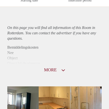
Starting date
Indefinite period
On this page you will find all information of this Room in
Rotterdam. You can contact the advertiser if you have any
questions.
Bemiddelingskosten
Nee
Object
Direct bij de eigenaar
Borg
MORE
422
Garantiestelling
Niet mogelijk
Huurtoeslag
Niet mogelijk
Inkomen eis
N.V.T.