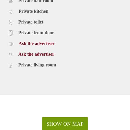
Private bathroom
Private kitchen
Private toilet
Private front door
Ask the advertiser
Ask the advertiser
Private living room
SHOW ON MAP