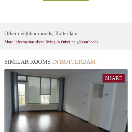
Other neighbourhoods, Rotterdam
More information about living in Other neighbourhoods
SIMILAR ROOMS
IN ROTTERDAM
SHARE