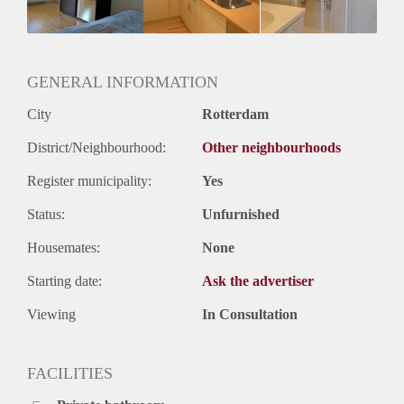
Huurtermijn
Onbepaalde termijn
Oplevering
Gestoffeerd
GENERAL INFORMATION
City
Rotterdam
District/Neighbourhood:
Other neighbourhoods
Register municipality:
Yes
Status:
Unfurnished
Housemates:
None
Starting date:
Ask the advertiser
Viewing
In Consultation
FACILITIES