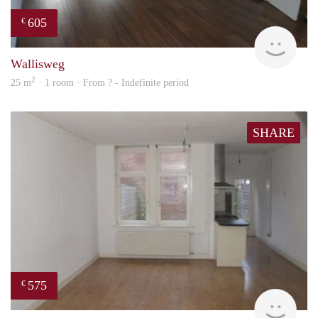
605
€
finde
Wallisweg
2
25 m
· 1 room · From ? - Indefinite period
SHARE
575
€
finde