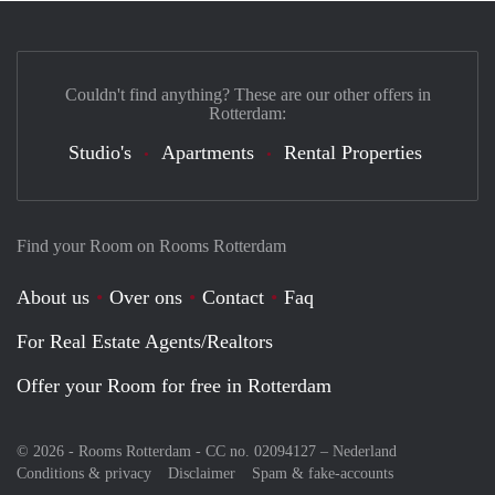
Couldn't find anything? These are our other offers in
Rotterdam:
Studio's
Apartments
Rental Properties
Find your Room on Rooms Rotterdam
About us
Over ons
Contact
Faq
For Real Estate Agents/Realtors
Offer your Room for free in Rotterdam
© 2026 - Rooms Rotterdam - CC no. 02094127 –
Nederland
Conditions & privacy
Disclaimer
Spam & fake-accounts