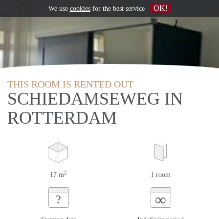
OK!
We use
cookies
for the best service
THIS ROOM IS RENTED OUT
SCHIEDAMSEWEG IN
ROTTERDAM
2
17 m
1 room
∞
?