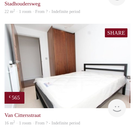
Stadhoudersweg
2
22 m
· 1 room · From ? - Indefinite period
SHARE
565
€
finde
Van Cittersstraat
2
16 m
· 1 room · From ? - Indefinite period