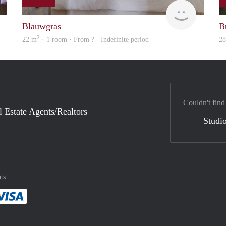
finder
Woning
Blauwgras
B
2
22 m
· 1 room · From ? - Indefinite period
2
Couldn't find
l Estate Agents/Realtors
Studio
ts
method
 :payment method
asily with :payment method
Pay easily with :payment method