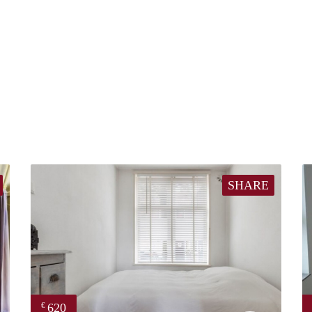
SHARE
620
€