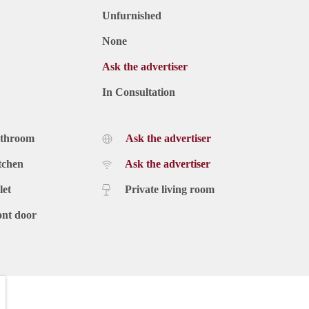
Unfurnished
None
Ask the advertiser
In Consultation
athroom
Ask the advertiser
tchen
Ask the advertiser
let
Private living room
ont door