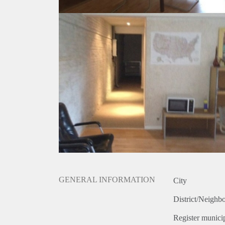
GENERAL INFORMATION
City
District/Neighb
Register municip