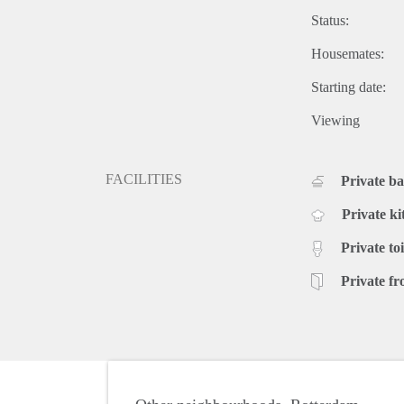
Status:
Housemates:
Starting date:
Viewing
FACILITIES
Private b
Private ki
Private toi
Private fr