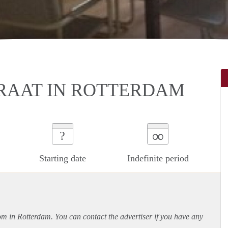
RAAT IN ROTTERDAM
∞
?
Starting date
Indefinite period
oom in Rotterdam. You can contact the advertiser if you have any