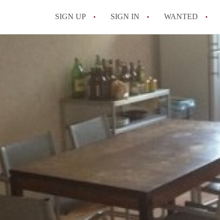
SIGN UP
SIGN IN
WANTED
All FAQs