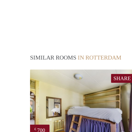
SIMILAR ROOMS
IN ROTTERDAM
SHARE
700
€