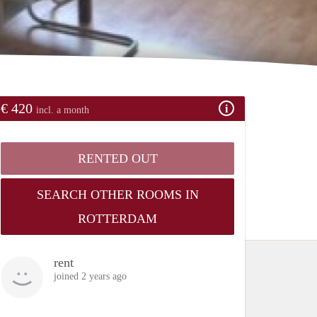
€ 420
incl. a month
RENTED OUT
SEARCH OTHER ROOMS IN
ROTTERDAM
rent
joined 2 years ago