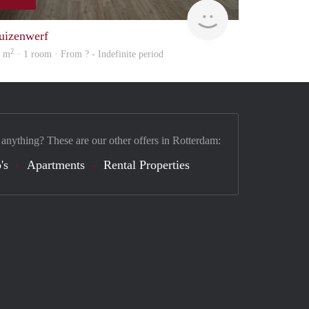
Woning
uizenwerf
2
8 m
· 1 room · From ? - Indefinite period
 anything? These are our other offers in Rotterdam:
's
Apartments
Rental Properties