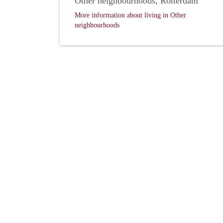
Other neighbourhoods, Rotterdam
More information about living in Other
neighbourhoods