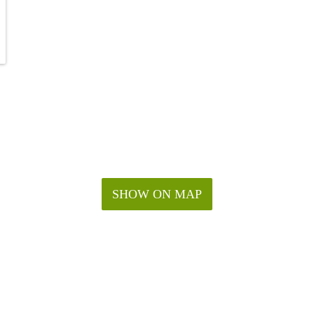
SHOW ON MAP