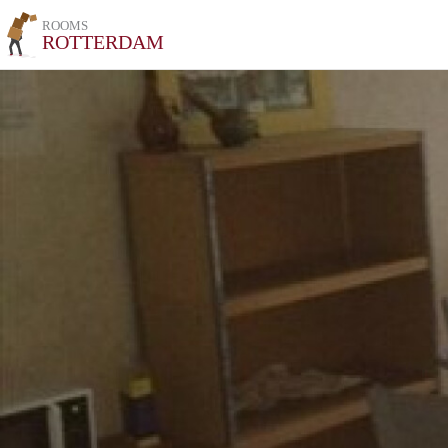
ROOMS
ROTTERDAM