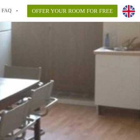
FAQ
OFFER YOUR ROOM FOR FREE