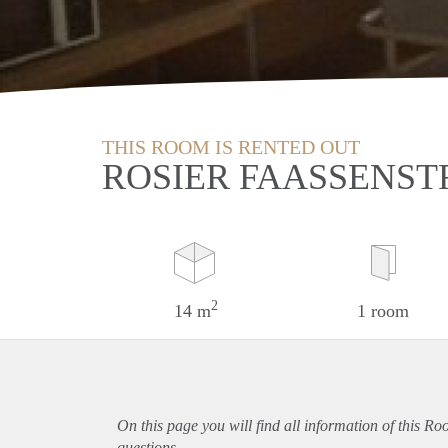
THIS ROOM IS RENTED OUT
ROSIER FAASSENST
2
14 m
1 room
On this page you will find all information of this R
questions.