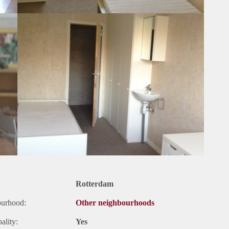
Rotterdam
ourhood:
Other neighbourhoods
ality:
Yes