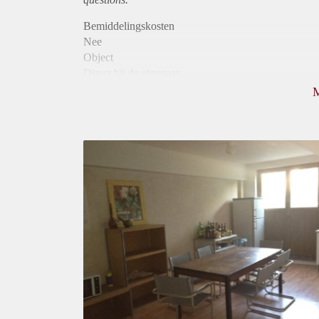
Bemiddelingskosten
Nee
Object
Direct bij de eigenaar
Borg
400
Garantiestelling
Niet mogelijk
Huurtoeslag
Niet mogelijk
Inkomen eis
N.V.T.
Huurtermijn
Onbepaalde termijn
Oplevering
Gestoffeerd