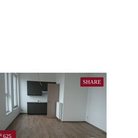
SHARE
625
€