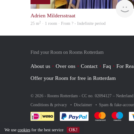
Adrien Mildersstraat
2
25 m
· 1 room · From ? - Indefinite period
Find your Room on Rooms Rotterdam
About us
Over ons
Contact
Faq
For Rea
Offer your Room for free in Rotterdam
© 2026 - Rooms Rotterdam - CC no. 02094127 –
Nederland
Conditions & privacy
Disclaimer
Spam & fake-accoun
Pay easily with :payment 
Pay easily with
Pay e
OK!
We use
cookies
for the best service