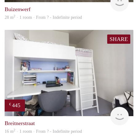
Buizenwerf
2
28 m
· 1 room · From ? - Indefinite period
SHARE
445
€
finde
Breitnerstraat
2
16 m
· 1 room · From ? - Indefinite period