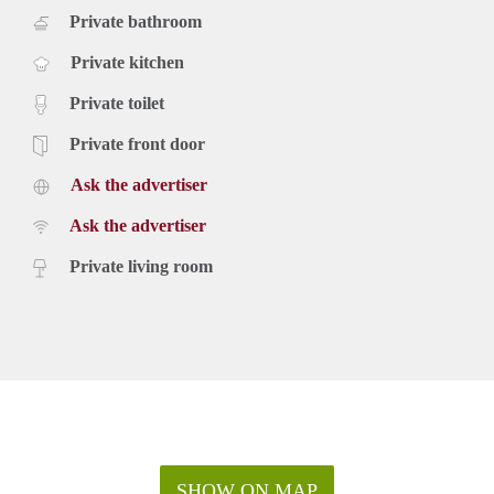
Private bathroom
Private kitchen
Private toilet
Private front door
Ask the advertiser
Ask the advertiser
Private living room
SHOW ON MAP