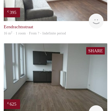
395
€
finde
Eendrachtsstraat
2
16 m
· 1 room · From ? - Indefinite period
SHARE
625
€
finde