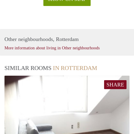
Other neighbourhoods, Rotterdam
More information about living in Other neighbourhoods
SIMILAR ROOMS
IN ROTTERDAM
SHARE