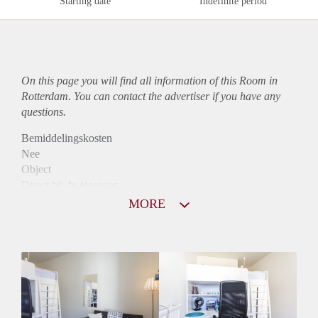
Starting date
Indefinite period
On this page you will find all information of this Room in
Rotterdam. You can contact the advertiser if you have any
questions.
Bemiddelingskosten
Nee
Object
Direct bij de eigenaar
Borg
MORE
365
Garantiestelling
Niet mogelijk
Huurtoeslag
Niet mogelijk
Inkomen eis
N.V.T.