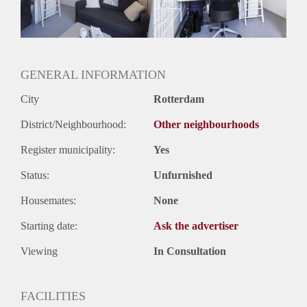
Huurtermijn
Onbepaalde termijn
Oplevering
Gestoffeerd
GENERAL INFORMATION
City
Rotterdam
District/Neighbourhood:
Other neighbourhoods
Register municipality:
Yes
Status:
Unfurnished
Housemates:
None
Starting date:
Ask the advertiser
Viewing
In Consultation
FACILITIES