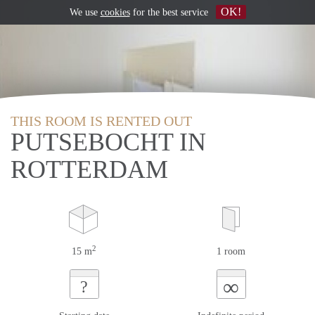
OK!
We use
cookies
for the best service
THIS ROOM IS RENTED OUT
PUTSEBOCHT IN
ROTTERDAM
2
15 m
1 room
∞
?