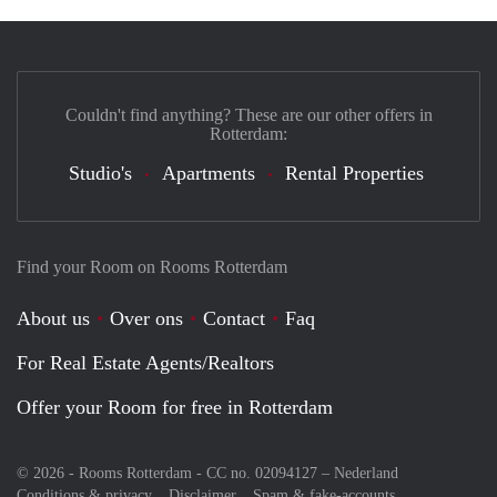
Couldn't find anything? These are our other offers in
Rotterdam:
Studio's
Apartments
Rental Properties
Find your Room on Rooms Rotterdam
About us
Over ons
Contact
Faq
For Real Estate Agents/Realtors
Offer your Room for free in Rotterdam
© 2026 - Rooms Rotterdam - CC no. 02094127 –
Nederland
Conditions & privacy
Disclaimer
Spam & fake-accounts