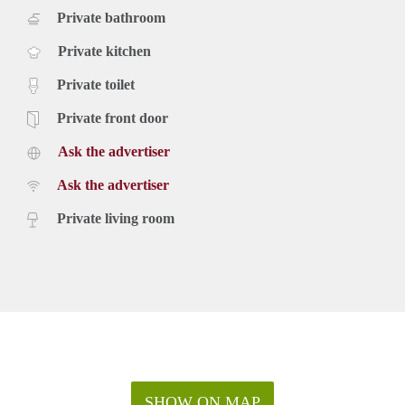
Private bathroom
Private kitchen
Private toilet
Private front door
Ask the advertiser
Ask the advertiser
Private living room
SHOW ON MAP