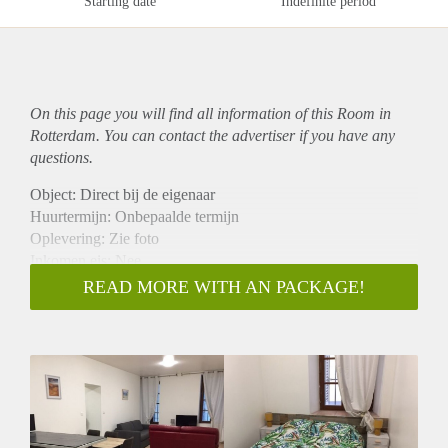
Starting date
Indefinite period
On this page you will find all information of this Room in
Rotterdam. You can contact the advertiser if you have any
questions.
Object: Direct bij de eigenaar
Huurtermijn: Onbepaalde termijn
Oplevering: Zie foto
Inkomen eis: Nee
Garantiestelling mogelijk: Nee
READ MORE WITH AN PACKAGE!
Borg: 1 Maand
Bemiddeling kosten: Nee
Woningdelers toegestaan: Nee
Huisdieren toegestaan: Afhankelijk van de Eigenaar
Huurtoeslag grens: Ja
Geschikt voor studenten: Afhankelijk van de Eigenaar