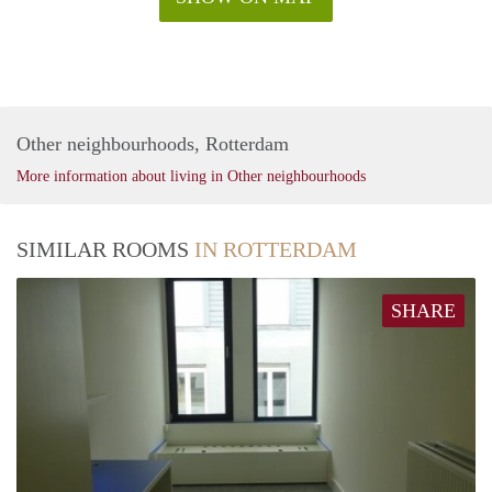
Other neighbourhoods, Rotterdam
More information about living in Other neighbourhoods
SIMILAR ROOMS
IN ROTTERDAM
SHARE