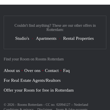
Couldn't find anything? These are our other offers in
Rotterdam:
Studio's
Apartments
Rental Properties
Find your Room on Rooms Rotterdam
About us
Over ons
Contact
Faq
For Real Estate Agents/Realtors
Offer your Room for free in Rotterdam
© 2026 - Rooms Rotterdam - CC no. 02094127 –
Nederland
Conditions & privacy
Disclaimer
Spam & fake-accounts