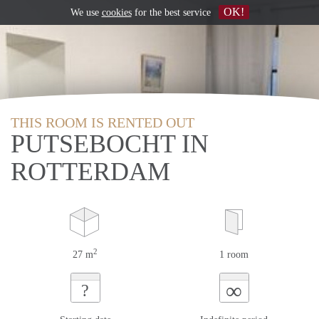
OK!
We use
cookies
for the best service
THIS ROOM IS RENTED OUT
PUTSEBOCHT IN
ROTTERDAM
2
27 m
1 room
∞
?