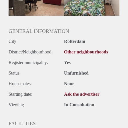
GENERAL INFORMATION
City
Rotterdam
District/Neighbourhood:
Other neighbourhoods
Register municipality:
Yes
Status:
Unfurnished
Housemates:
None
Starting date:
Ask the advertiser
Viewing
In Consultation
FACILITIES