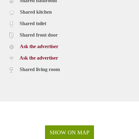
Shared bathroom
Shared kitchen
Shared toilet
Shared front door
Ask the advertiser
Ask the advertiser
Shared living room
SHOW ON MAP