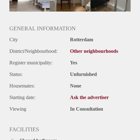
Geslacht huisgenoten: N.v.t.
GENERAL INFORMATION
City
Rotterdam
District/Neighbourhood:
Other neighbourhoods
Register municipality:
Yes
Status:
Unfurnished
Housemates:
None
Starting date:
Ask the advertiser
Viewing
In Consultation
FACILITIES