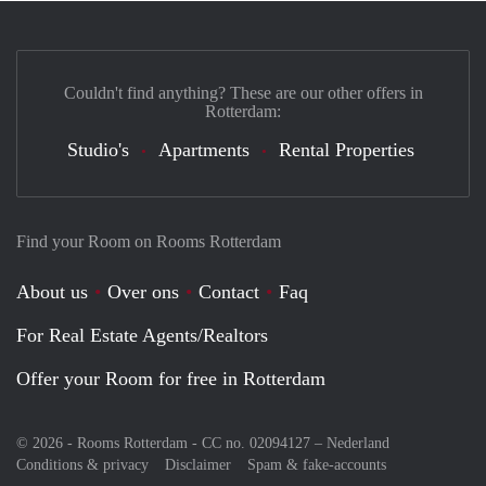
Couldn't find anything? These are our other offers in
Rotterdam:
Studio's
Apartments
Rental Properties
Find your Room on Rooms Rotterdam
About us
Over ons
Contact
Faq
For Real Estate Agents/Realtors
Offer your Room for free in Rotterdam
© 2026 - Rooms Rotterdam - CC no. 02094127 –
Nederland
Conditions & privacy
Disclaimer
Spam & fake-accounts