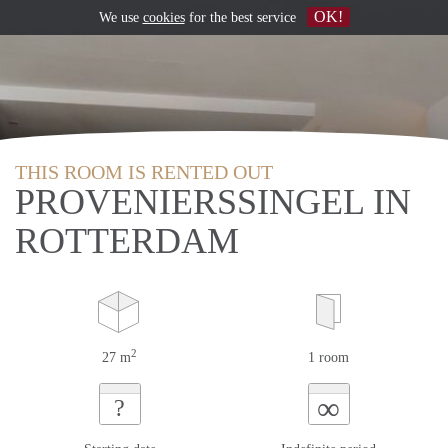
OK!
We use
cookies
for the best service
THIS ROOM IS RENTED OUT
PROVENIERSSINGEL IN
ROTTERDAM
2
27 m
1 room
∞
?