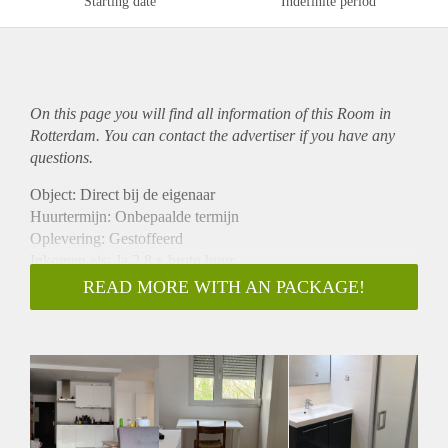
Starting date
Indefinite period
On this page you will find all information of this Room in
Rotterdam. You can contact the advertiser if you have any
questions.
Object: Direct bij de eigenaar
Huurtermijn: Onbepaalde termijn
Oplevering: Gestoffeerd
Inkomen eis: Ja 2,8 x bruto huur
Garantiestelling mogelijk: Ja
READ MORE WITH AN PACKAGE!
Borg: 1 maand
Bemiddeling kosten: Nee
Internet: Ja
Gedeelde keuken: Nee
Gedeelde Douche: Nee
Gedeelde woonkamer: Nee
Huisgenoten: Nee