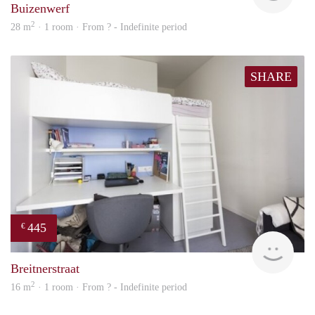
Buizenwerf
2
28 m
· 1 room · From ? - Indefinite period
SHARE
445
€
finde
Breitnerstraat
2
16 m
· 1 room · From ? - Indefinite period