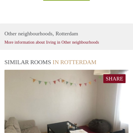
Other neighbourhoods, Rotterdam
More information about living in Other neighbourhoods
SIMILAR ROOMS
IN ROTTERDAM
SHARE