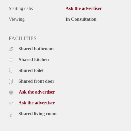
Starting date:
Ask the advertiser
Viewing
In Consultation
FACILITIES
Shared bathroom
Shared kitchen
Shared toilet
Shared front door
Ask the advertiser
Ask the advertiser
Shared living room