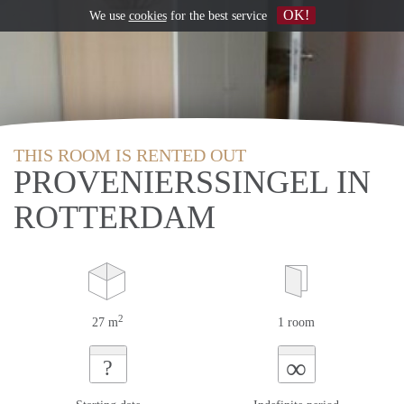
OK!
We use
cookies
for the best service
THIS ROOM IS RENTED OUT
PROVENIERSSINGEL IN
ROTTERDAM
2
27 m
1 room
∞
?