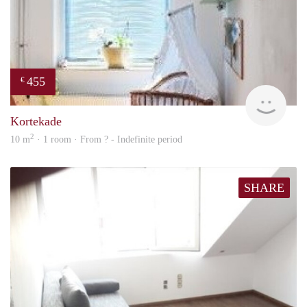
455
€
finde
Kortekade
2
10 m
· 1 room · From ? - Indefinite period
SHARE