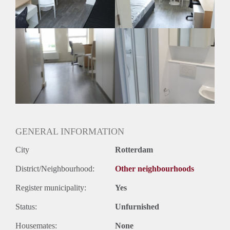
Geslacht huisgenoten: N.v.t.
GENERAL INFORMATION
City
Rotterdam
District/Neighbourhood:
Other neighbourhoods
Register municipality:
Yes
Status:
Unfurnished
Housemates:
None