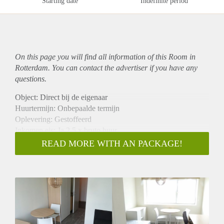
Starting date
Indefinite period
On this page you will find all information of this Room in
Rotterdam. You can contact the advertiser if you have any
questions.
Object: Direct bij de eigenaar
Huurtermijn: Onbepaalde termijn
Oplevering: Gestoffeerd
Inkomen eis: Ja 2,5 x bruto huur
Garantiestelling mogelijk: Ja
READ MORE WITH AN PACKAGE!
Borg: 1 maand
Bemiddeling kosten: Nee
Internet: Ja
Gedeelde keuken: Nee
Gedeelde Douche: Nee
Gedeelde woonkamer: Nee
Huisgenoten: Nee