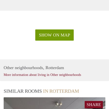
SHOW ON MAP
Other neighbourhoods, Rotterdam
More information about living in Other neighbourhoods
SIMILAR ROOMS
IN ROTTERDAM
SHARE