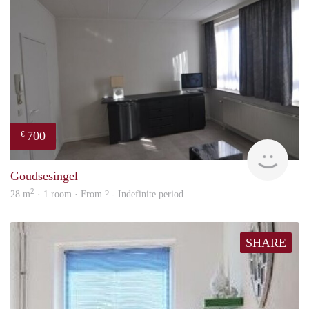
700
€
finde
Goudsesingel
2
28 m
· 1 room · From ? - Indefinite period
SHARE