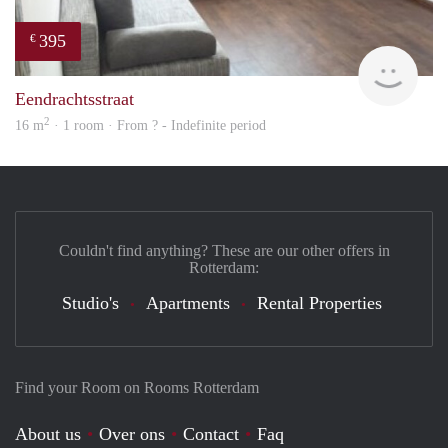
395
€
finde
Eendrachtsstraat
2
16 m
· 1 room · From ? - Indefinite period
Couldn't find anything? These are our other offers in
Rotterdam:
Studio's
Apartments
Rental Properties
Find your Room on Rooms Rotterdam
About us
Over ons
Contact
Faq