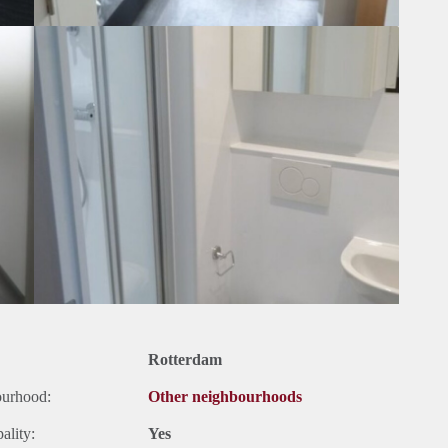
Rotterdam
ourhood:
Other neighbourhoods
ality:
Yes