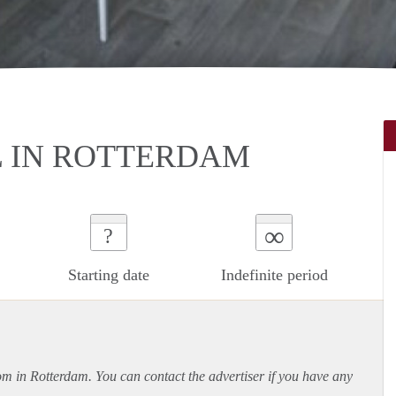
L IN ROTTERDAM
∞
?
Starting date
Indefinite period
oom in Rotterdam. You can contact the advertiser if you have any