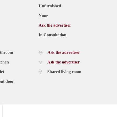
Unfurnished
None
Ask the advertiser
In Consultation
athroom
Ask the advertiser
tchen
Ask the advertiser
let
Shared living room
ont door