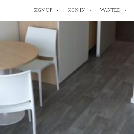
SIGN UP
SIGN IN
WANTED
All FAQs