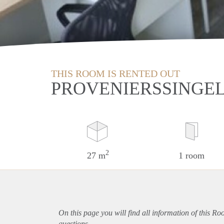
THIS ROOM IS RENTED OUT
PROVENIERSSINGE
2
27 m
1 room
On this page you will find all information of this R
questions.