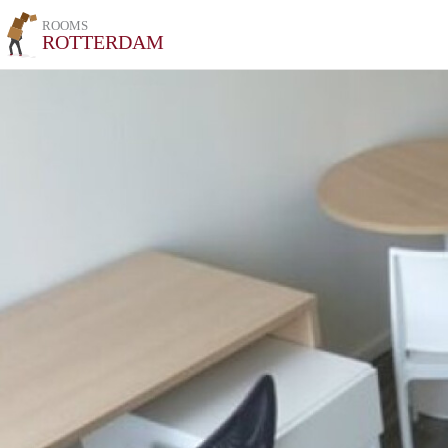
ROOMS
ROTTERDAM