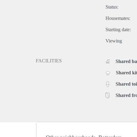
Status:
Housemates:
Starting date:
Viewing
FACILITIES
Shared b
Shared ki
Shared toi
Shared fr