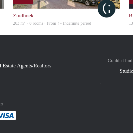
finder
Citylife
Zuidhoek
Br
2
203 m
· 8 rooms · From ? - Indefinite period
1
Couldn't find
l Estate Agents/Realtors
Studio
ts
method
 :payment method
asily with :payment method
Pay easily with :payment method