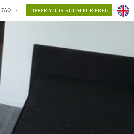
FAQ
OFFER YOUR ROOM FOR FREE