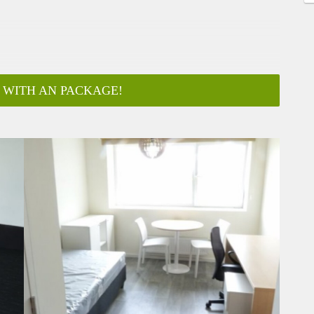
 WITH AN PACKAGE!