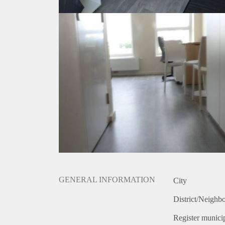
GENERAL INFORMATION
City
District/Neighb
Register municip