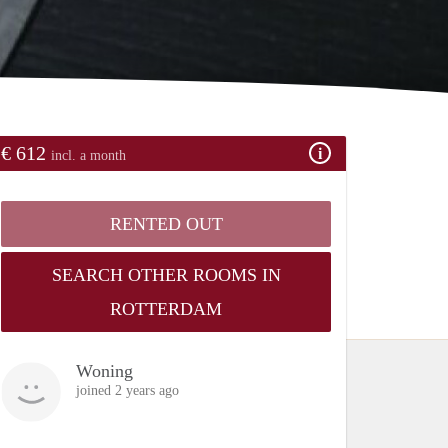
€ 612
incl. a month
RENTED OUT
SEARCH OTHER ROOMS IN
ROTTERDAM
Woning
joined 2 years ago