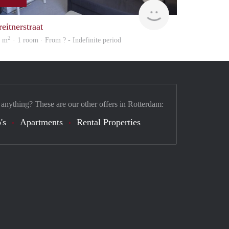
Woning
eitnerstraat
2
3 m
· 1 room · From ? - Indefinite period
 anything? These are our other offers in Rotterdam:
's
Apartments
Rental Properties