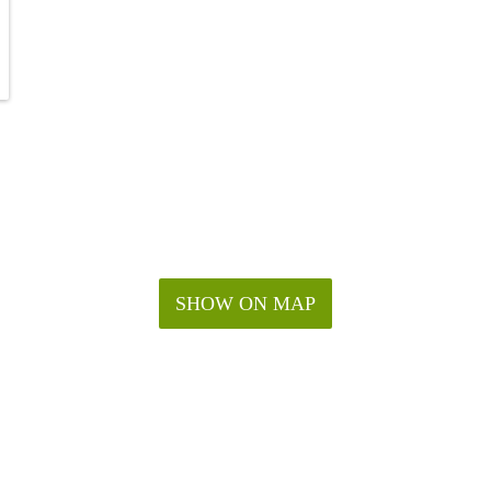
SHOW ON MAP