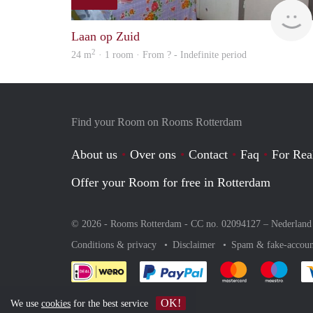
Laan op Zuid
2
24 m
· 1 room · From ? - Indefinite period
Find your Room on Rooms Rotterdam
About us
Over ons
Contact
Faq
For Rea
Offer your Room for free in Rotterdam
© 2026 - Rooms Rotterdam - CC no. 02094127 –
Nederland
Conditions & privacy
Disclaimer
Spam & fake-accoun
Pay easily with :payment 
Pay easily with
Pay e
OK!
We use
cookies
for the best service