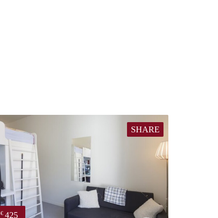
SHARE
425
€