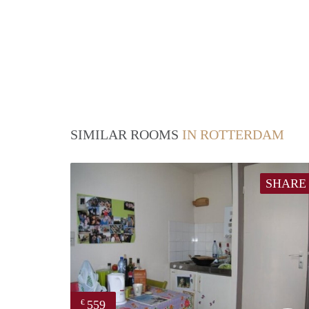
SIMILAR ROOMS
IN ROTTERDAM
SHARE
559
€