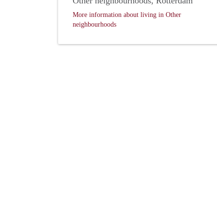
Other neighbourhoods, Rotterdam
More information about living in Other
neighbourhoods