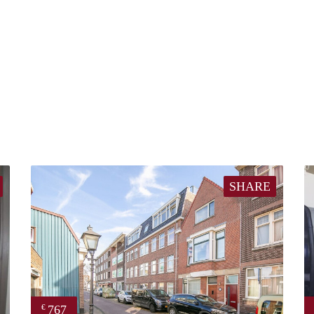
SHARE
767
€