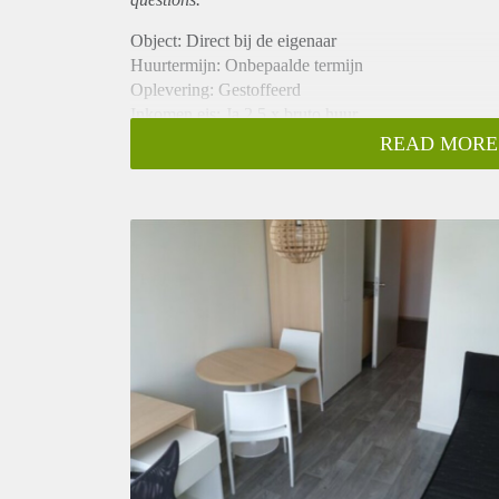
Object: Direct bij de eigenaar
Huurtermijn: Onbepaalde termijn
Oplevering: Gestoffeerd
Inkomen eis: Ja 2,5 x bruto huur
Garantiestelling mogelijk: Ja
READ MORE
Borg: 1 maand
Bemiddeling kosten: Nee
Internet: Ja
Gedeelde keuken: Nee
Gedeelde Douche: Nee
Gedeelde woonkamer: Nee
Huisgenoten: Nee
Geslacht huisgenoten: N.v.t.