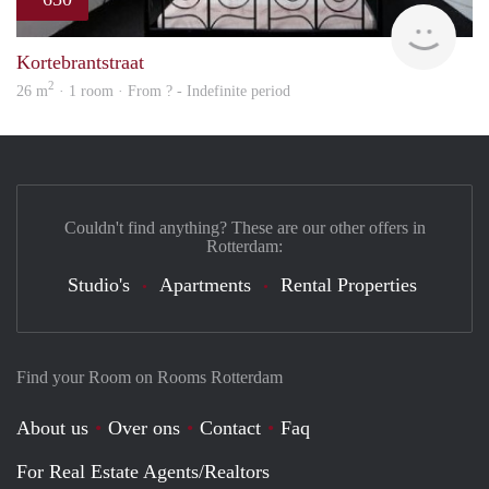
rent
Kortebrantstraat
2
26 m
· 1 room · From ? - Indefinite period
Couldn't find anything? These are our other offers in
Rotterdam:
Studio's
Apartments
Rental Properties
Find your Room on Rooms Rotterdam
About us
Over ons
Contact
Faq
For Real Estate Agents/Realtors