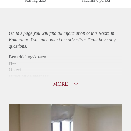
Starting date
Indefinite period
On this page you will find all information of this Room in
Rotterdam. You can contact the advertiser if you have any
questions.
Bemiddelingskosten
Nee
Object
Direct bij de eigenaar
Borg
MORE
490
Garantiestelling
Niet mogelijk
Huurtoeslag
Niet mogelijk
Inkomen eis
N.V.T.