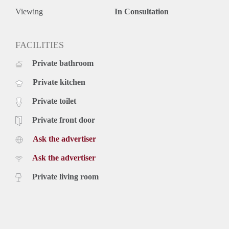
Viewing
In Consultation
FACILITIES
Private bathroom
Private kitchen
Private toilet
Private front door
Ask the advertiser
Ask the advertiser
Private living room