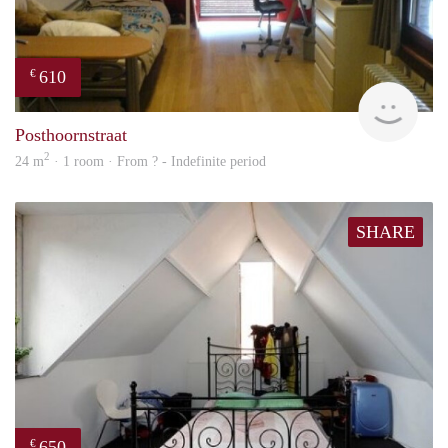
610
€
finde
Posthoornstraat
2
24 m
· 1 room · From ? - Indefinite period
SHARE
650
€