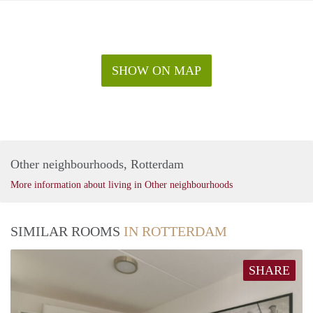
SHOW ON MAP
Other neighbourhoods, Rotterdam
More information about living in Other neighbourhoods
SIMILAR ROOMS
IN ROTTERDAM
SHARE