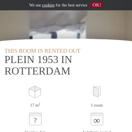
OK!
We use
cookies
for the best service
THIS ROOM IS RENTED OUT
PLEIN 1953 IN
ROTTERDAM
2
17 m
1 room
∞
?