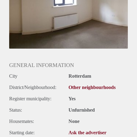
Huurtermijn
Onbepaalde termijn
Oplevering
Gestoffeerd
GENERAL INFORMATION
City
Rotterdam
District/Neighbourhood:
Other neighbourhoods
Register municipality:
Yes
Status:
Unfurnished
Housemates:
None
Starting date:
Ask the advertiser