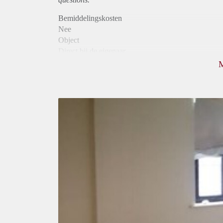
Bemiddelingskosten
Nee
Object
Direct bij de eigenaar
Borg
490
Garantiestelling
Niet mogelijk
Huurtoeslag
Niet mogelijk
Inkomen eis
N.V.T.
Huurtermijn
Onbepaalde termijn
Oplevering
Gestoffeerd