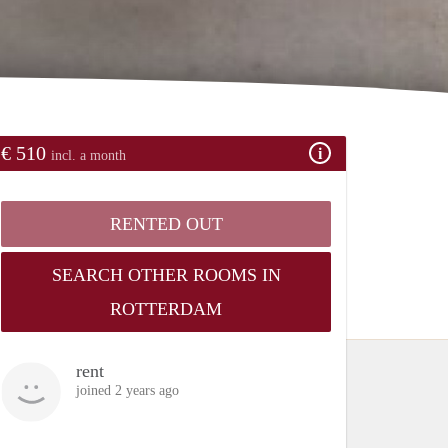
€ 510
incl. a month
RENTED OUT
SEARCH OTHER ROOMS IN
ROTTERDAM
rent
joined 2 years ago