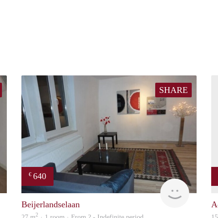
SHARE
640
€
finder
finder
Beijerlandselaan
A
2
27 m
· 1 room · From ? - Indefinite period
1