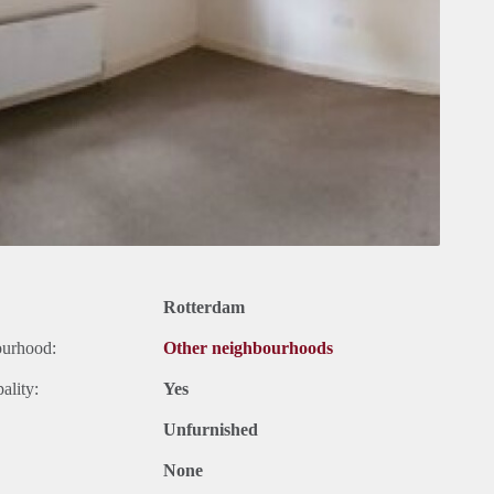
Rotterdam
ourhood:
Other neighbourhoods
ality:
Yes
Unfurnished
None