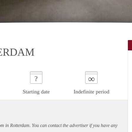
TERDAM
∞
?
Starting date
Indefinite period
oom in Rotterdam. You can contact the advertiser if you have any