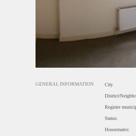
GENERAL INFORMATION
City
District/Neighb
Register municip
Status:
Housemates: