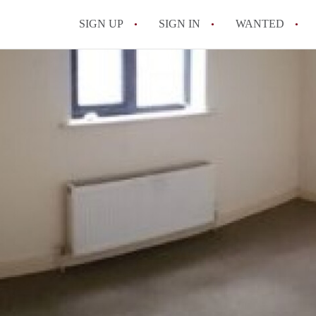
SIGN UP
SIGN IN
WANTED
All FAQs