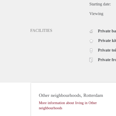
Starting date:
Viewing
FACILITIES
Private b
Private ki
Private toi
Private fr
Other neighbourhoods, Rotterdam
More information about living in Other
neighbourhoods