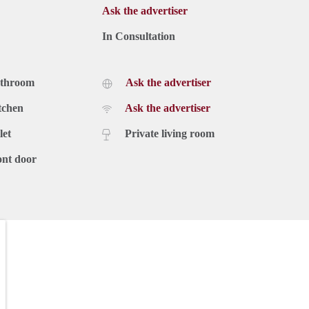
Ask the advertiser
In Consultation
athroom
Ask the advertiser
tchen
Ask the advertiser
let
Private living room
ont door