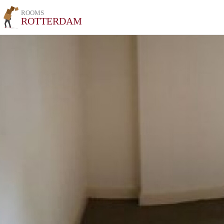
ROOMS
ROTTERDAM