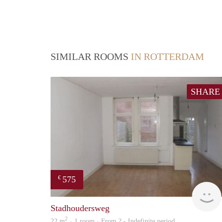
SIMILAR ROOMS
IN ROTTERDAM
SHARE
575
€
Stadhoudersweg
2
22 m
· 1 room · From ? - Indefinite period