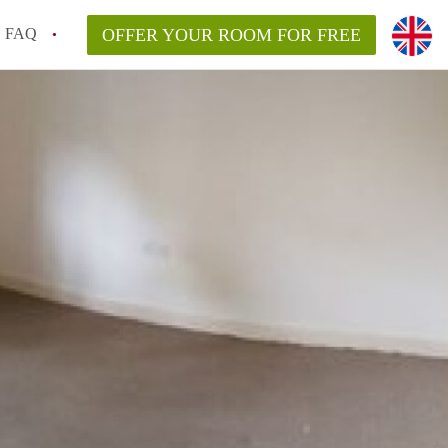
FAQ
OFFER YOUR ROOM FOR FREE