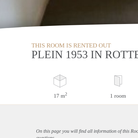
THIS ROOM IS RENTED OUT
PLEIN 1953 IN ROT
2
17 m
1 room
On this page you will find all information of this R
questions.