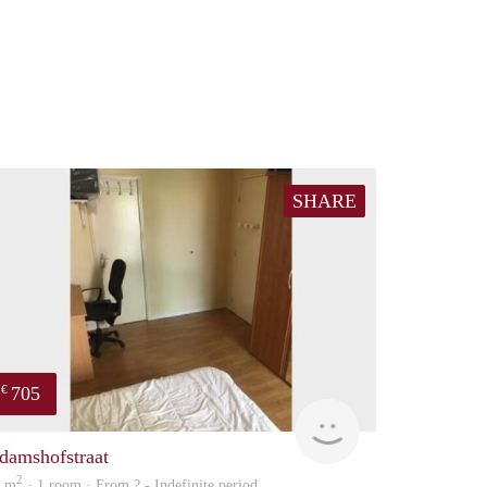
SHARE
705
€
finder
damshofstraat
2
5 m
· 1 room · From ? - Indefinite period