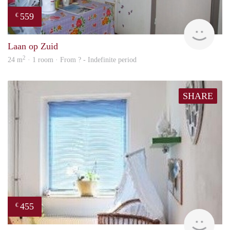
559
€
rent
Laan op Zuid
2
24 m
· 1 room · From ? - Indefinite period
SHARE
455
€
finde