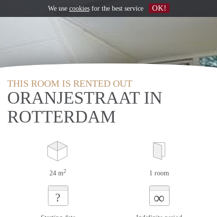
OK!
We use
cookies
for the best service
THIS ROOM IS RENTED OUT
ORANJESTRAAT IN
ROTTERDAM
2
24 m
1 room
∞
?