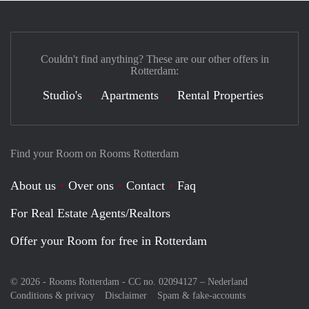
Couldn't find anything? These are our other offers in
Rotterdam:
Studio's
Apartments
Rental Properties
Find your Room on Rooms Rotterdam
About us
Over ons
Contact
Faq
For Real Estate Agents/Realtors
Offer your Room for free in Rotterdam
© 2026 - Rooms Rotterdam - CC no. 02094127 –
Nederland
Conditions & privacy
Disclaimer
Spam & fake-accounts