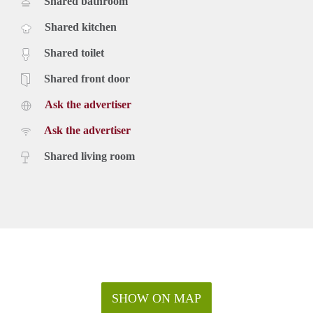
Shared bathroom
Shared kitchen
Shared toilet
Shared front door
Ask the advertiser
Ask the advertiser
Shared living room
SHOW ON MAP