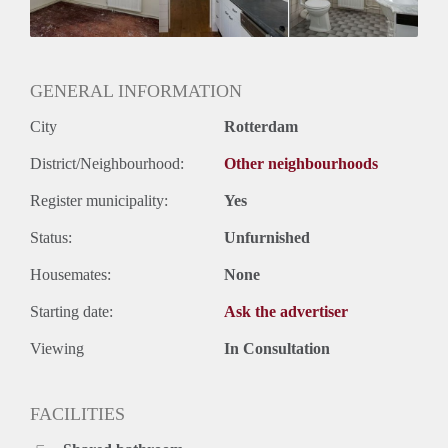
Geslacht huisgenoten: N.v.t.
GENERAL INFORMATION
City
Rotterdam
District/Neighbourhood:
Other neighbourhoods
Register municipality:
Yes
Status:
Unfurnished
Housemates:
None
Starting date:
Ask the advertiser
Viewing
In Consultation
FACILITIES