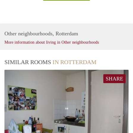
Other neighbourhoods, Rotterdam
More information about living in Other neighbourhoods
SIMILAR ROOMS
IN ROTTERDAM
SHARE