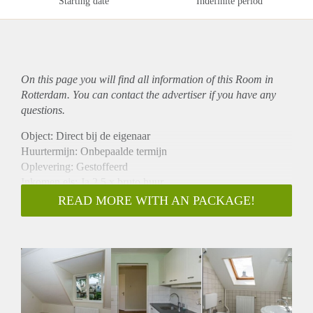
Starting date
Indefinite period
On this page you will find all information of this Room in
Rotterdam. You can contact the advertiser if you have any
questions.
Object: Direct bij de eigenaar
Huurtermijn: Onbepaalde termijn
Oplevering: Gestoffeerd
Inkomen eis: Ja 2,5 x bruto huur
Garantiestelling mogelijk: Ja
READ MORE WITH AN PACKAGE!
Borg: 1 maand
Bemiddeling kosten: Nee
Internet: Ja
Gedeelde keuken: Nee
Gedeelde Douche: Nee
Gedeelde woonkamer: Nee
Huisgenoten: Nee