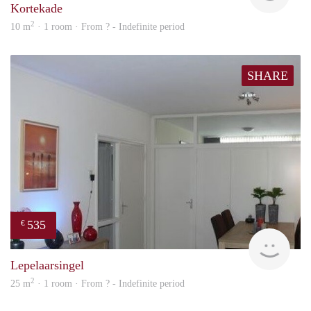
Kortekade
2
10 m
· 1 room · From ? - Indefinite period
SHARE
535
€
finde
Lepelaarsingel
2
25 m
· 1 room · From ? - Indefinite period