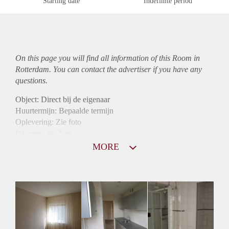
Starting date
Indefinite period
On this page you will find all information of this Room in
Rotterdam. You can contact the advertiser if you have any
questions.
Object: Direct bij de eigenaar
Huurtermijn: Bepaalde termijn
Oplevering: Zie foto
Inkomen eis: Nee
Borg: 1 maand
MORE
Bemiddeling kosten: Nee
Internet: Ja
Gedeelde keuken: Ja
Gedeelde Douche: Ja
Gedeelde woonkamer: Ja
Huisgenoten: Ja