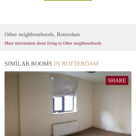
Other neighbourhoods, Rotterdam
More information about living in Other neighbourhoods
SIMILAR ROOMS
IN ROTTERDAM
SHARE