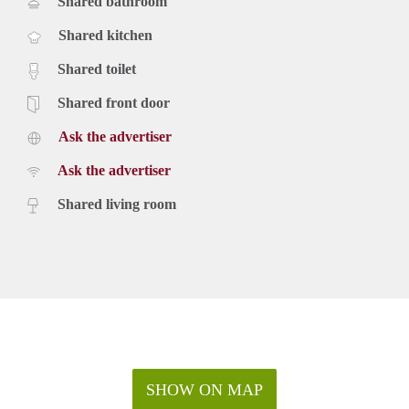
Shared bathroom
Shared kitchen
Shared toilet
Shared front door
Ask the advertiser
Ask the advertiser
Shared living room
SHOW ON MAP