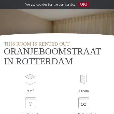
OK!
We use
cookies
for the best service
THIS ROOM IS RENTED OUT
ORANJEBOOMSTRAAT
IN ROTTERDAM
2
9 m
1 room
∞
?