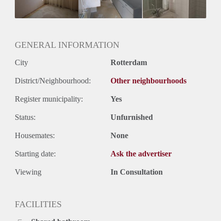
GENERAL INFORMATION
City
Rotterdam
District/Neighbourhood:
Other neighbourhoods
Register municipality:
Yes
Status:
Unfurnished
Housemates:
None
Starting date:
Ask the advertiser
Viewing
In Consultation
FACILITIES