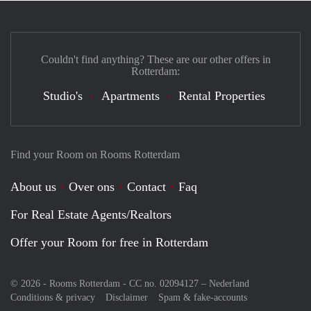
Couldn't find anything? These are our other offers in
Rotterdam:
Studio's
Apartments
Rental Properties
Find your Room on Rooms Rotterdam
About us
Over ons
Contact
Faq
For Real Estate Agents/Realtors
Offer your Room for free in Rotterdam
© 2026 - Rooms Rotterdam - CC no. 02094127 –
Nederland
Conditions & privacy
Disclaimer
Spam & fake-accounts