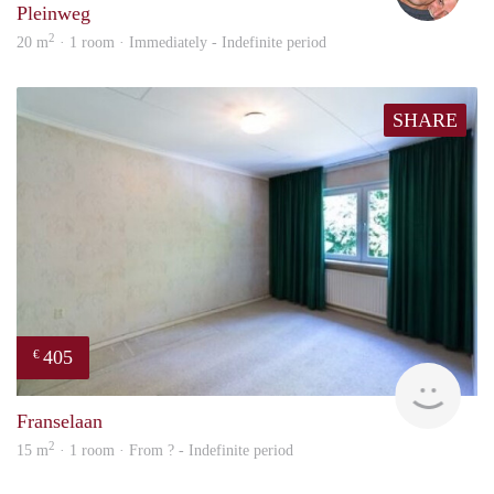
Pleinweg
2
20 m
· 1 room · Immediately - Indefinite period
SHARE
405
€
finde
Franselaan
2
15 m
· 1 room · From ? - Indefinite period