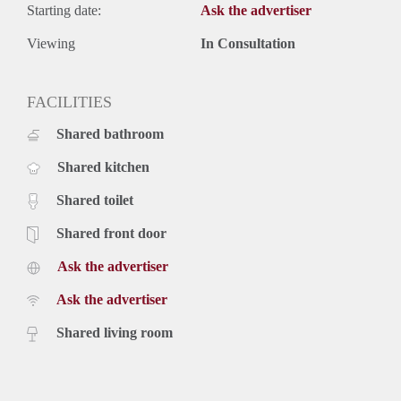
Starting date:
Ask the advertiser
Viewing
In Consultation
FACILITIES
Shared bathroom
Shared kitchen
Shared toilet
Shared front door
Ask the advertiser
Ask the advertiser
Shared living room