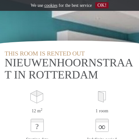
OK!
We use
cookies
for the best service
THIS ROOM IS RENTED OUT
NIEUWENHOORNSTRAA
T IN ROTTERDAM
2
12 m
1 room
∞
?