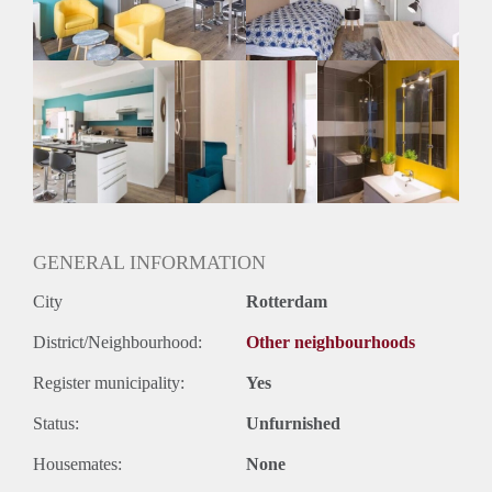
GENERAL INFORMATION
City
Rotterdam
District/Neighbourhood:
Other neighbourhoods
Register municipality:
Yes
Status:
Unfurnished
Housemates:
None