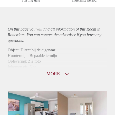
Starting date
Indefinite period
On this page you will find all information of this Room in
Rotterdam. You can contact the advertiser if you have any
questions.
Object: Direct bij de eigenaar
Huurtermijn: Bepaalde termijn
Oplevering: Zie foto
Inkomen eis: Nee
Borg: 1 maand
MORE
Bemiddeling kosten: Nee
Internet: Ja
Gedeelde keuken: Ja
Gedeelde Douche: Ja
Gedeelde woonkamer: Ja
Huisgenoten: Ja
Geslacht huisgenoten: Gemengd