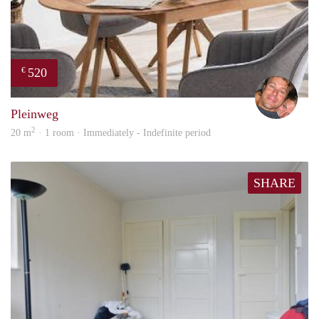
520
€
Bj Bj
Pleinweg
2
20 m
· 1 room · Immediately - Indefinite period
SHARE