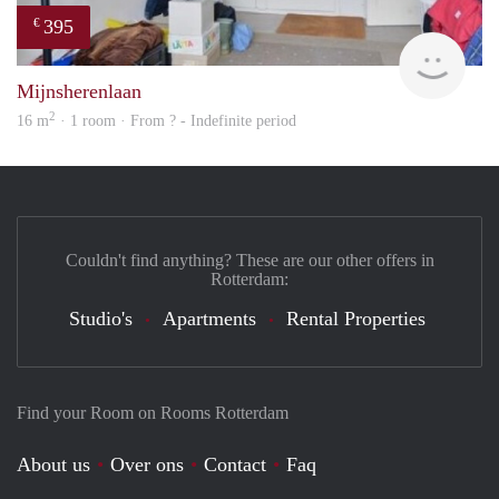
395
€
finde
Mijnsherenlaan
2
16 m
· 1 room · From ? - Indefinite period
Couldn't find anything? These are our other offers in
Rotterdam:
Studio's
Apartments
Rental Properties
Find your Room on Rooms Rotterdam
About us
Over ons
Contact
Faq