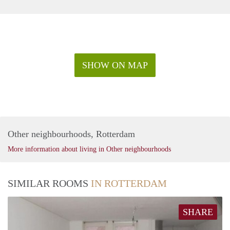
SHOW ON MAP
Other neighbourhoods, Rotterdam
More information about living in Other neighbourhoods
SIMILAR ROOMS
IN ROTTERDAM
SHARE