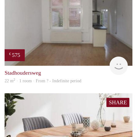
575
€
finde
Stadhoudersweg
2
22 m
· 1 room · From ? - Indefinite period
SHARE