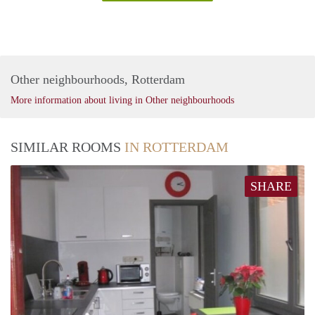
Other neighbourhoods, Rotterdam
More information about living in Other neighbourhoods
SIMILAR ROOMS
IN ROTTERDAM
SHARE