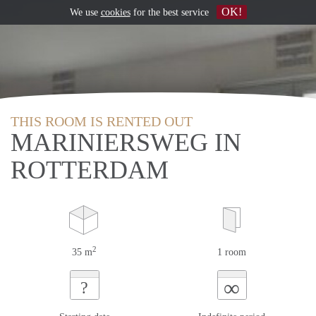
OK!
We use
cookies
for the best service
THIS ROOM IS RENTED OUT
MARINIERSWEG IN
ROTTERDAM
2
35 m
1 room
∞
?