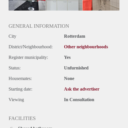
Geslacht huisgenoten: N.v.t.
GENERAL INFORMATION
City
Rotterdam
District/Neighbourhood:
Other neighbourhoods
Register municipality:
Yes
Status:
Unfurnished
Housemates:
None
Starting date:
Ask the advertiser
Viewing
In Consultation
FACILITIES