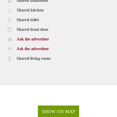
Shared bathroom
Shared kitchen
Shared toilet
Shared front door
Ask the advertiser
Ask the advertiser
Shared living room
SHOW ON MAP