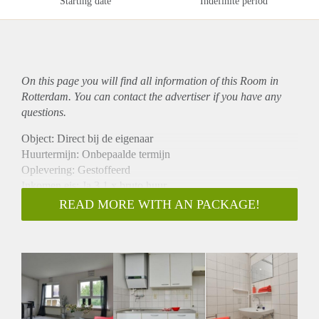
Starting date
Indefinite period
On this page you will find all information of this Room in
Rotterdam. You can contact the advertiser if you have any
questions.
Object: Direct bij de eigenaar
Huurtermijn: Onbepaalde termijn
Oplevering: Gestoffeerd
Inkomen eis: Ja 3,1 x bruto huur
Garantiestelling mogelijk: Ja
READ MORE WITH AN PACKAGE!
Borg: 1 maand
Bemiddeling kosten: Nee
Internet: Ja
Gedeelde keuken: Nee
Gedeelde Douche: Nee
Gedeelde woonkamer: Nee
Huisgenoten: Nee