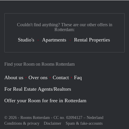
Couldn't find anything? These are our other offers in
Rotterdam:
Studio's
Apartments
Rental Properties
Find your Room on Rooms Rotterdam
About us
Over ons
Contact
Faq
For Real Estate Agents/Realtors
Offer your Room for free in Rotterdam
© 2026 - Rooms Rotterdam - CC no. 02094127 –
Nederland
Conditions & privacy
Disclaimer
Spam & fake-accounts