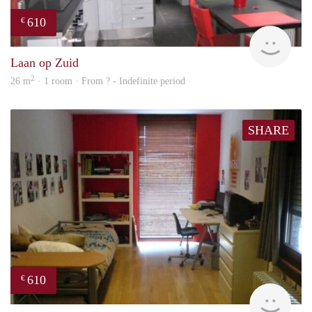
610
€
finde
Laan op Zuid
2
26 m
· 1 room · From ? - Indefinite period
SHARE
610
€
finde