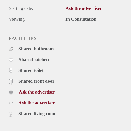
Starting date:
Ask the advertiser
Viewing
In Consultation
FACILITIES
Shared bathroom
Shared kitchen
Shared toilet
Shared front door
Ask the advertiser
Ask the advertiser
Shared living room