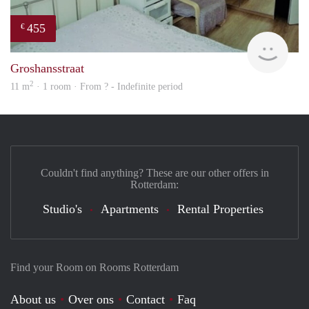
455
€
finde
Groshansstraat
2
11 m
· 1 room · From ? - Indefinite period
Couldn't find anything? These are our other offers in
Rotterdam:
Studio's
Apartments
Rental Properties
Find your Room on Rooms Rotterdam
About us
Over ons
Contact
Faq