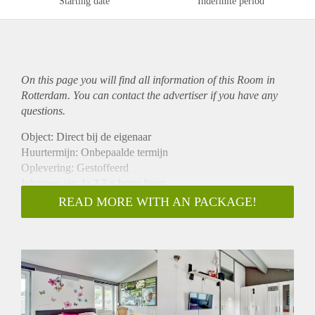
Starting date
Indefinite period
On this page you will find all information of this Room in
Rotterdam. You can contact the advertiser if you have any
questions.
Object: Direct bij de eigenaar
Huurtermijn: Onbepaalde termijn
Oplevering: Gestoffeerd
Inkomen eis: Ja 2,7 x bruto huur
Garantiestelling mogelijk: Ja
READ MORE WITH AN PACKAGE!
Borg: 1 maand
Bemiddeling kosten: Nee
Internet: Ja
Gedeelde keuken: Nee
Gedeelde Douche: Nee
Gedeelde woonkamer: Nee
Huisgenoten: Nee