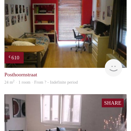
610
€
finde
Posthoornstraat
2
24 m
· 1 room · From ? - Indefinite period
SHARE