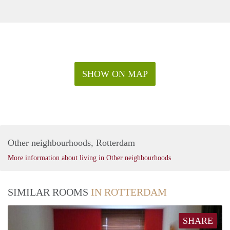
SHOW ON MAP
Other neighbourhoods, Rotterdam
More information about living in Other neighbourhoods
SIMILAR ROOMS
IN ROTTERDAM
SHARE