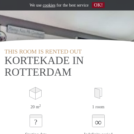
OK!
We use
cookies
for the best service
THIS ROOM IS RENTED OUT
KORTEKADE IN
ROTTERDAM
2
20 m
1 room
∞
?