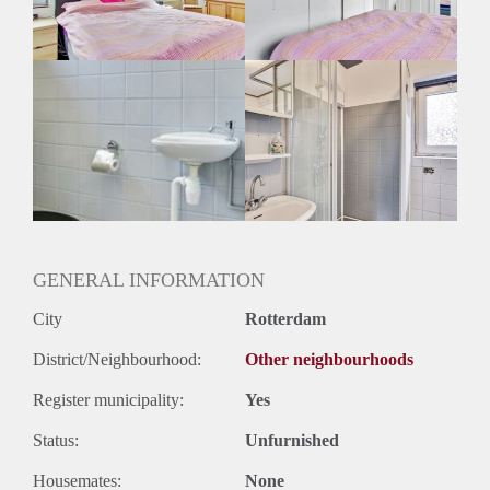
Geslacht huisgenoten: N.v.t
GENERAL INFORMATION
City
Rotterdam
District/Neighbourhood:
Other neighbourhoods
Register municipality:
Yes
Status:
Unfurnished
Housemates:
None