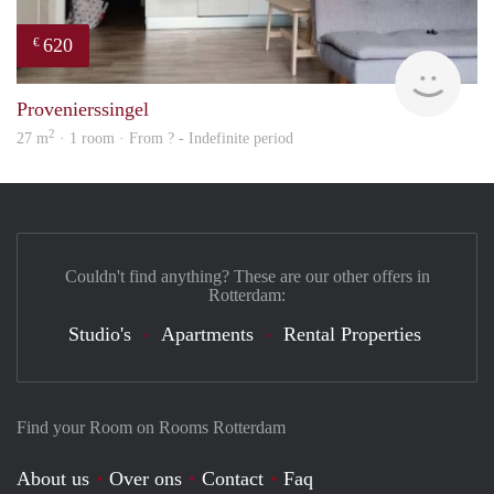
620
€
finde
Provenierssingel
2
27 m
· 1 room · From ? - Indefinite period
Couldn't find anything? These are our other offers in
Rotterdam:
Studio's
Apartments
Rental Properties
Find your Room on Rooms Rotterdam
About us
Over ons
Contact
Faq