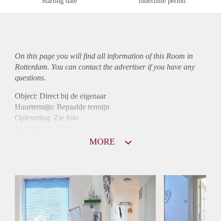
Starting date
Indefinite period
On this page you will find all information of this Room in
Rotterdam. You can contact the advertiser if you have any
questions.
Object: Direct bij de eigenaar
Huurtermijn: Bepaalde termijn
Oplevering: Zie foto
Inkomen eis: Nee
Borg: 1 maand
MORE
Bemiddeling kosten: Nee
Internet: Ja
Gedeelde keuken: Ja
Gedeelde Douche: Ja
Gedeelde woonkamer: Ja
Huisgenoten: Ja