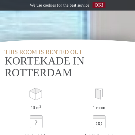
OK!
We use
cookies
for the best service
THIS ROOM IS RENTED OUT
KORTEKADE IN
ROTTERDAM
2
10 m
1 room
∞
?