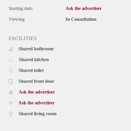
Starting date:
Ask the advertiser
Viewing
In Consultation
FACILITIES
Shared bathroom
Shared kitchen
Shared toilet
Shared front door
Ask the advertiser
Ask the advertiser
Shared living room