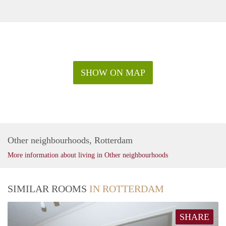
SHOW ON MAP
Other neighbourhoods, Rotterdam
More information about living in Other neighbourhoods
SIMILAR ROOMS
IN ROTTERDAM
SHARE