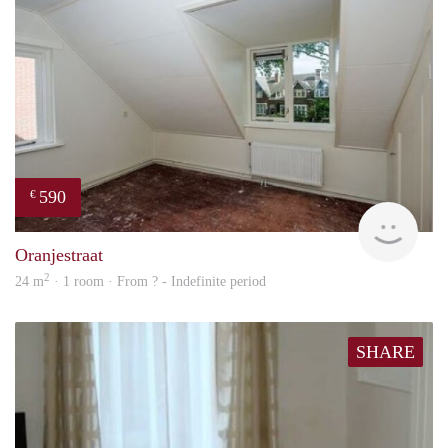
590
€
rent
Oranjestraat
2
24 m
· 1 room · From ? - Indefinite period
SHARE