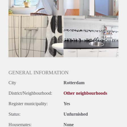
GENERAL INFORMATION
City
Rotterdam
District/Neighbourhood:
Other neighbourhoods
Register municipality:
Yes
Status:
Unfurnished
Housemates:
None