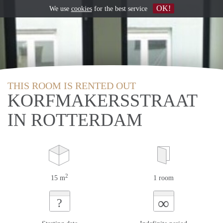
OK!
We use
cookies
for the best service
THIS ROOM IS RENTED OUT
KORFMAKERSSTRAAT
IN ROTTERDAM
2
15 m
1 room
∞
?