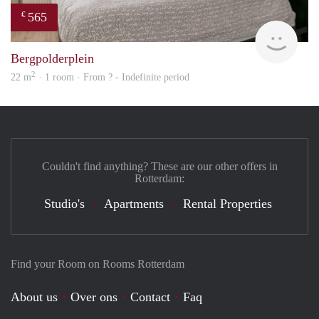
565
€
Woni
Bergpolderplein
2
22 m
· 1 room · From ? - Indefinite period
Couldn't find anything? These are our other offers in
Rotterdam:
Studio's
Apartments
Rental Properties
Find your Room on Rooms Rotterdam
About us
Over ons
Contact
Faq