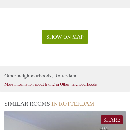
SHOW ON MAP
Other neighbourhoods, Rotterdam
More information about living in Other neighbourhoods
SIMILAR ROOMS
IN ROTTERDAM
SHARE