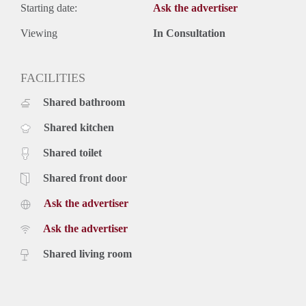
Starting date:
Ask the advertiser
Viewing
In Consultation
FACILITIES
Shared bathroom
Shared kitchen
Shared toilet
Shared front door
Ask the advertiser
Ask the advertiser
Shared living room