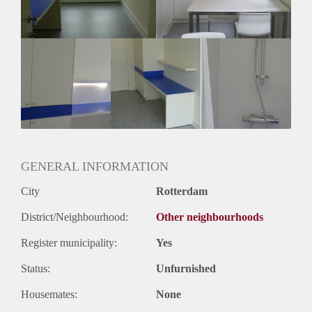
GENERAL INFORMATION
City
Rotterdam
District/Neighbourhood:
Other neighbourhoods
Register municipality:
Yes
Status:
Unfurnished
Housemates:
None