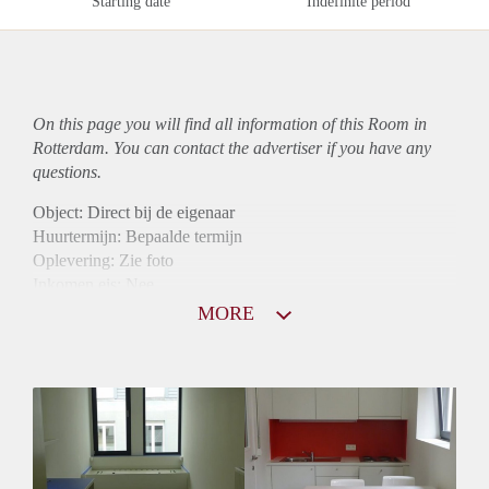
Starting date
Indefinite period
On this page you will find all information of this Room in
Rotterdam. You can contact the advertiser if you have any
questions.
Object: Direct bij de eigenaar
Huurtermijn: Bepaalde termijn
Oplevering: Zie foto
Inkomen eis: Nee
Borg: 1 maand
MORE
Bemiddeling kosten: Nee
Internet: Ja
Gedeelde keuken: Ja
Gedeelde Douche: Ja
Gedeelde woonkamer: Ja
Huisgenoten: Ja