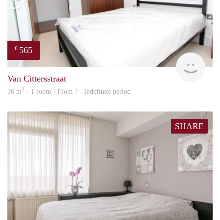
565
€
finde
Van Cittersstraat
2
16 m
· 1 room · From ? - Indefinite period
SHARE