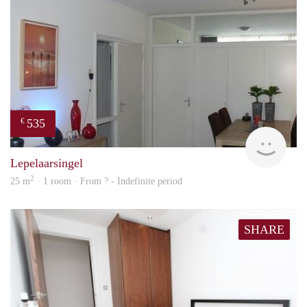
535
€
finde
Lepelaarsingel
2
25 m
· 1 room · From ? - Indefinite period
SHARE