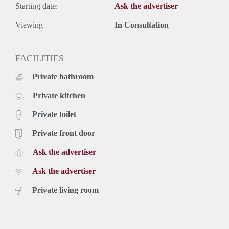
Starting date:
Ask the advertiser
Viewing
In Consultation
FACILITIES
Private bathroom
Private kitchen
Private toilet
Private front door
Ask the advertiser
Ask the advertiser
Private living room