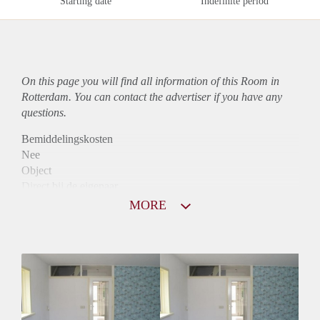
Starting date
Indefinite period
On this page you will find all information of this Room in
Rotterdam. You can contact the advertiser if you have any
questions.
Bemiddelingskosten
Nee
Object
Direct bij de eigenaar
Borg
MORE
545
Garantiestelling
Mogelijk
Huurtoeslag
Mogelijk
Inkomen eis
2,5 X Maandhuur Bruto