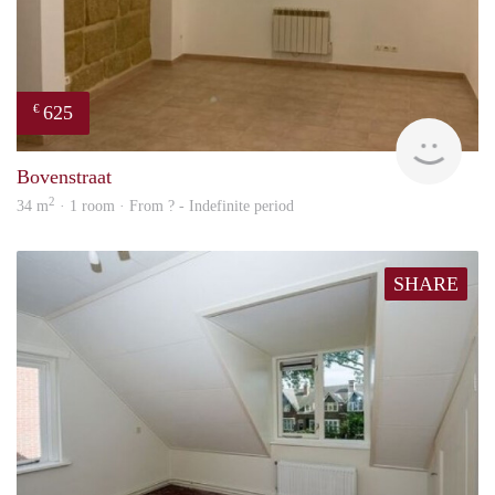
625
€
finde
Bovenstraat
2
34 m
· 1 room · From ? - Indefinite period
SHARE