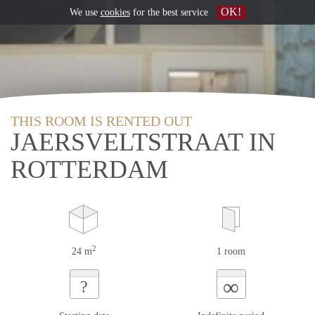
OK!
We use
cookies
for the best service
THIS ROOM IS RENTED OUT
JAERSVELTSTRAAT IN
ROTTERDAM
2
24 m
1 room
∞
?