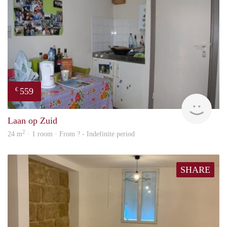
559
€
finde
Laan op Zuid
2
24 m
· 1 room · From ? - Indefinite period
SHARE