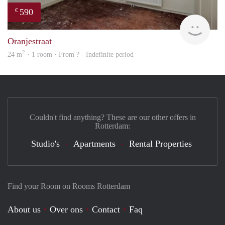
590
€
rent
Oranjestraat
2
24 m
· 1 room · From ? - Indefinite period
Couldn't find anything? These are our other offers in
Rotterdam:
Studio's
Apartments
Rental Properties
Find your Room on Rooms Rotterdam
About us
Over ons
Contact
Faq