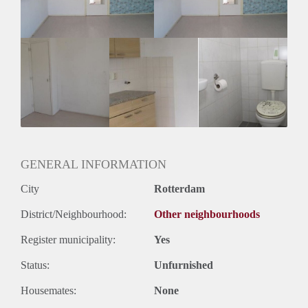
Huurtermijn
Onbepaalde termijn
Oplevering
Gestoffeerd
GENERAL INFORMATION
City
Rotterdam
District/Neighbourhood:
Other neighbourhoods
Register municipality:
Yes
Status:
Unfurnished
Housemates:
None