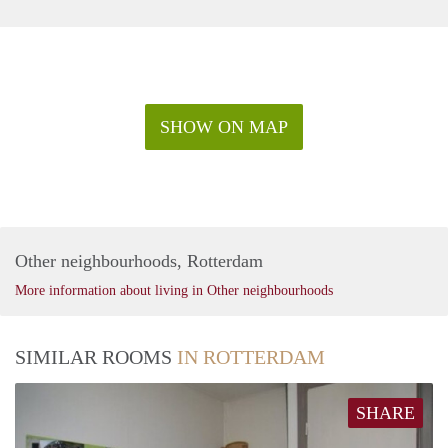
SHOW ON MAP
Other neighbourhoods, Rotterdam
More information about living in Other neighbourhoods
SIMILAR ROOMS
IN ROTTERDAM
SHARE