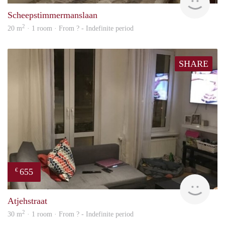
Scheepstimmermanslaan
2
20 m
· 1 room · From ? - Indefinite period
SHARE
655
€
finde
Atjehstraat
2
30 m
· 1 room · From ? - Indefinite period