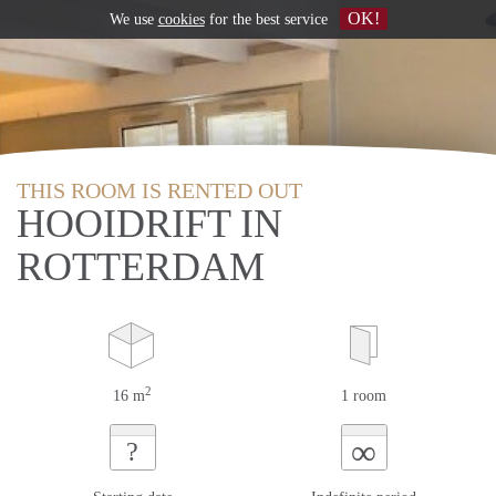
OK!
We use
cookies
for the best service
THIS ROOM IS RENTED OUT
HOOIDRIFT IN
ROTTERDAM
2
16 m
1 room
∞
?