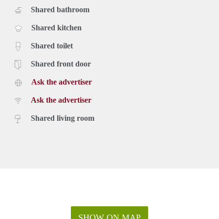
Shared bathroom
Shared kitchen
Shared toilet
Shared front door
Ask the advertiser
Ask the advertiser
Shared living room
SHOW ON MAP