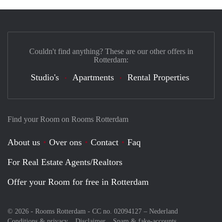
Couldn't find anything? These are our other offers in
Rotterdam:
Studio's
Apartments
Rental Properties
Find your Room on Rooms Rotterdam
About us
Over ons
Contact
Faq
For Real Estate Agents/Realtors
Offer your Room for free in Rotterdam
© 2026 - Rooms Rotterdam - CC no. 02094127 –
Nederland
Conditions & privacy
Disclaimer
Spam & fake-accounts