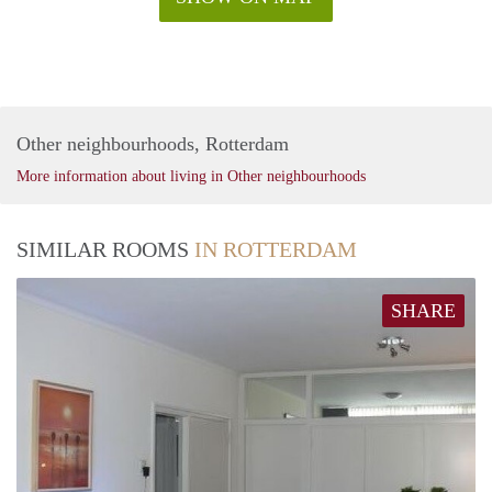
Other neighbourhoods, Rotterdam
More information about living in Other neighbourhoods
SIMILAR ROOMS
IN ROTTERDAM
SHARE