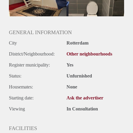
GENERAL INFORMATION
City
Rotterdam
District/Neighbourhood:
Other neighbourhoods
Register municipality:
Yes
Status:
Unfurnished
Housemates:
None
Starting date:
Ask the advertiser
Viewing
In Consultation
FACILITIES