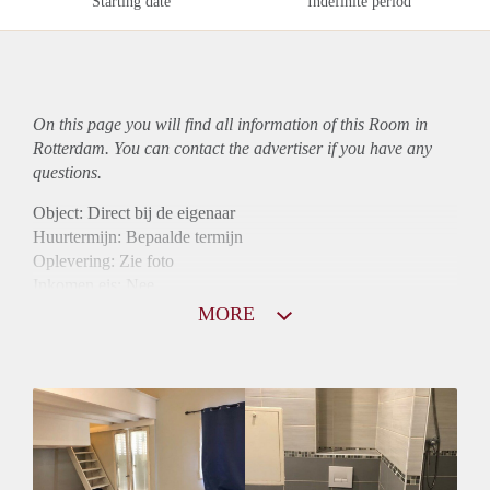
Starting date
Indefinite period
On this page you will find all information of this Room in
Rotterdam. You can contact the advertiser if you have any
questions.
Object: Direct bij de eigenaar
Huurtermijn: Bepaalde termijn
Oplevering: Zie foto
Inkomen eis: Nee
Borg: 1 maand
MORE
Bemiddeling kosten: Nee
Internet: Ja
Gedeelde keuken: Ja
Gedeelde Douche: Ja
Gedeelde woonkamer: Ja
Huisgenoten: Ja
Geslacht huisgenoten: Gemengd