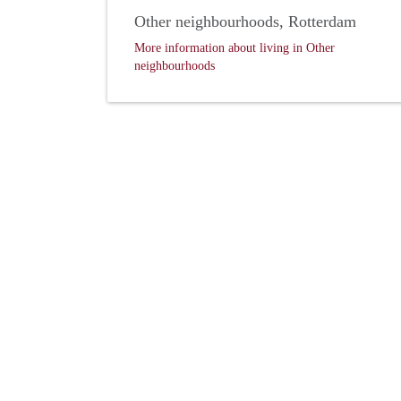
Other neighbourhoods, Rotterdam
More information about living in Other
neighbourhoods