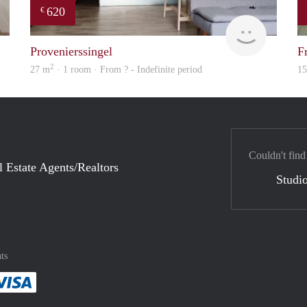
620
€
Woning
finder
Provenierssingel
F
2
27 m
· 1 room · From ? - Indefinite period
1
Couldn't find
l Estate Agents/Realtors
Studio
ts
method
 :payment method
asily with :payment method
Pay easily with :payment method