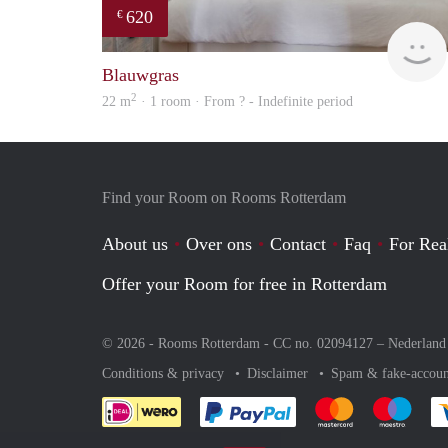
620
€
Blauwgras
2
22 m
· 1 room · From ? - Indefinite period
Find your Room on Rooms Rotterdam
About us
Over ons
Contact
Faq
For Rea
Offer your Room for free in Rotterdam
© 2026 - Rooms Rotterdam - CC no. 02094127 –
Nederland
Conditions & privacy
Disclaimer
Spam & fake-accoun
Pay easily with :payment 
Pay easily with
Pay e