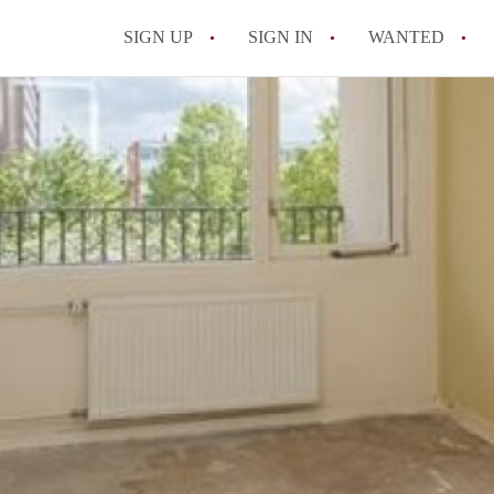
SIGN UP
SIGN IN
WANTED
All FAQs