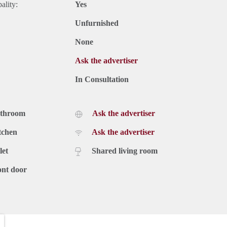
ality:
Yes
Unfurnished
None
Ask the advertiser
In Consultation
athroom
Ask the advertiser
tchen
Ask the advertiser
let
Shared living room
ont door