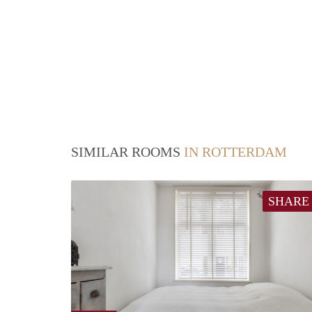
SIMILAR ROOMS
IN ROTTERDAM
SHARE