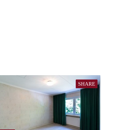
SHARE