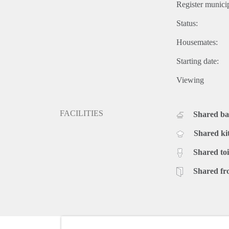
Register municip
Status:
Housemates:
Starting date:
Viewing
FACILITIES
Shared b
Shared ki
Shared toi
Shared fr