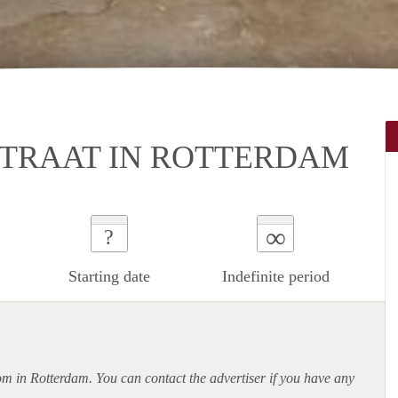
TRAAT IN ROTTERDAM
∞
?
Starting date
Indefinite period
oom in Rotterdam. You can contact the advertiser if you have any