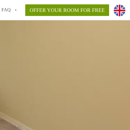
FAQ
OFFER YOUR ROOM FOR FREE