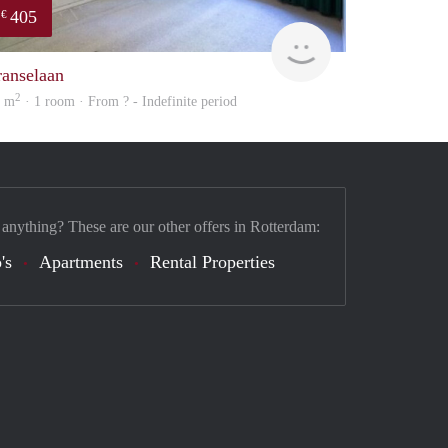
405
€
finder
ranselaan
2
5 m
· 1 room · From ? - Indefinite period
 anything? These are our other offers in Rotterdam:
's
Apartments
Rental Properties