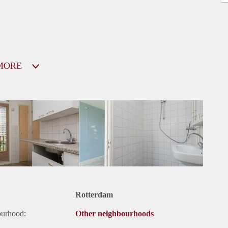
MORE
Rotterdam
ourhood:
Other neighbourhoods