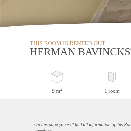
THIS ROOM IS RENTED OUT
HERMAN BAVINCKS
2
9 m
1 room
On this page you will find all information of this R
questions.