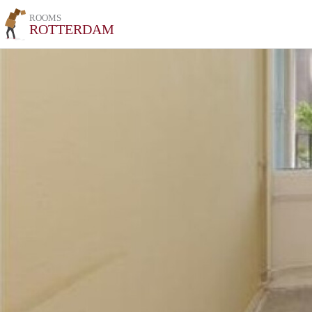
ROOMS
ROTTERDAM