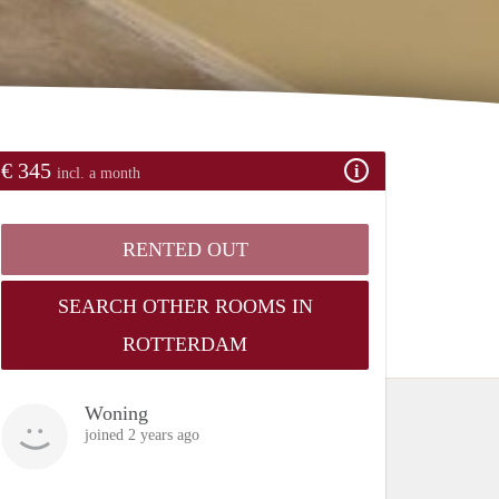
€ 345
incl. a month
RENTED OUT
SEARCH OTHER ROOMS IN
ROTTERDAM
Woning
joined 2 years ago