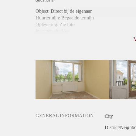
Object: Direct bij de eigenaar
Huurtermijn: Bepaalde termijn
Oplevering: Zie foto
Inkomen eis: Nee
Borg: 1 maand
Bemiddeling kosten: Nee
Internet: Ja
Gedeelde keuken: Ja
Gedeelde Douche: Ja
Gedeelde woonkamer: Ja
Huisgenoten: Ja
Geslacht huisgenoten: Gemengd
GENERAL INFORMATION
City
District/Neighb