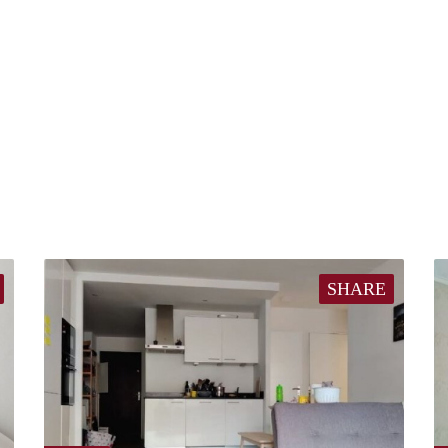
SHARE