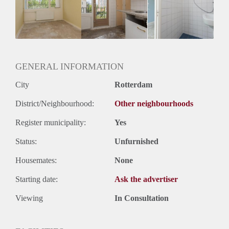
Huisgenoten: Ja
Geslacht huisgenoten: Gemengd
GENERAL INFORMATION
City
Rotterdam
District/Neighbourhood:
Other neighbourhoods
Register municipality:
Yes
Status:
Unfurnished
Housemates:
None
Starting date:
Ask the advertiser
Viewing
In Consultation