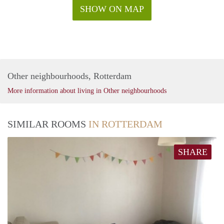
SHOW ON MAP
Other neighbourhoods, Rotterdam
More information about living in Other neighbourhoods
SIMILAR ROOMS
IN ROTTERDAM
SHARE