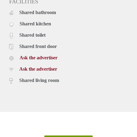
FACILITIES
Shared bathroom
Shared kitchen
Shared toilet
Shared front door
Ask the advertiser
Ask the advertiser
Shared living room