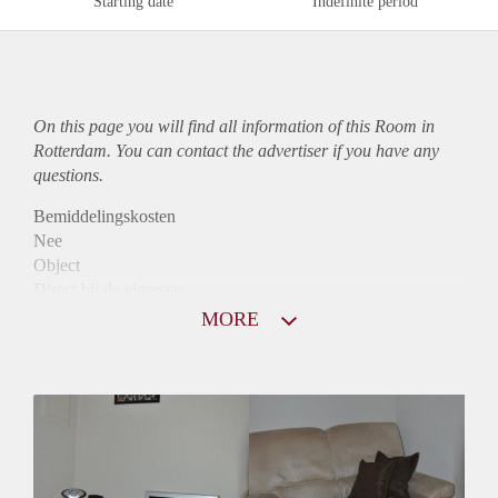
Starting date
Indefinite period
On this page you will find all information of this Room in
Rotterdam. You can contact the advertiser if you have any
questions.
Bemiddelingskosten
Nee
Object
Direct bij de eigenaar
Borg
MORE
610
Garantiestelling
Niet mogelijk
Huurtoeslag
Niet mogelijk
Inkomen eis
N.V.T.