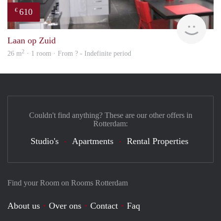
610
€
finde
Laan op Zuid
2
26 m
· 1 room · From ? - Indefinite period
Couldn't find anything? These are our other offers in
Rotterdam:
Studio's
Apartments
Rental Properties
Find your Room on Rooms Rotterdam
About us
Over ons
Contact
Faq