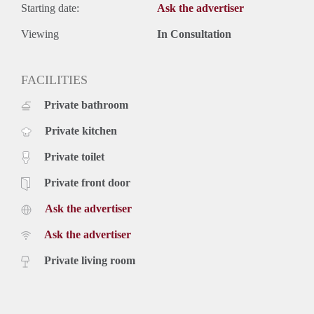
Starting date:
Ask the advertiser
Viewing
In Consultation
FACILITIES
Private bathroom
Private kitchen
Private toilet
Private front door
Ask the advertiser
Ask the advertiser
Private living room