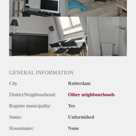
Huurtermijn
Onbepaalde termijn
Oplevering
Gestoffeerd
GENERAL INFORMATION
City
Rotterdam
District/Neighbourhood:
Other neighbourhoods
Register municipality:
Yes
Status:
Unfurnished
Housemates:
None