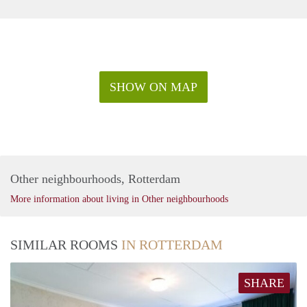
SHOW ON MAP
Other neighbourhoods, Rotterdam
More information about living in Other neighbourhoods
SIMILAR ROOMS
IN ROTTERDAM
SHARE