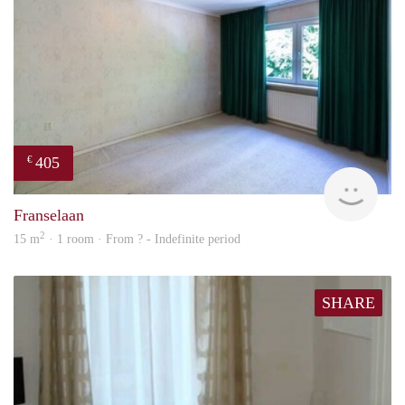
405
€
finde
Franselaan
2
15 m
· 1 room · From ? - Indefinite period
SHARE