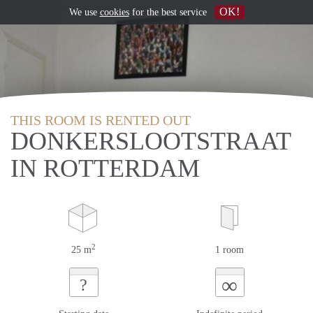
OK!
We use
cookies
for the best service
THIS ROOM IS RENTED OUT
DONKERSLOOTSTRAAT
IN ROTTERDAM
2
25 m
1 room
∞
?