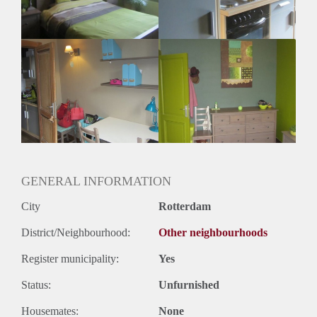
Geslacht huisgenoten: N.v.t
GENERAL INFORMATION
City
Rotterdam
District/Neighbourhood:
Other neighbourhoods
Register municipality:
Yes
Status:
Unfurnished
Housemates:
None