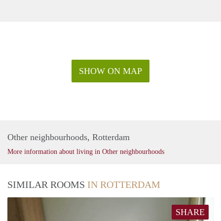
SHOW ON MAP
Other neighbourhoods, Rotterdam
More information about living in Other neighbourhoods
SIMILAR ROOMS
IN ROTTERDAM
SHARE