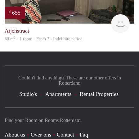
655
€
Woni
Atjehstraat
2
30 m
· 1 room · From ? - Indefinite period
Couldn't find anything? These are our other offers in
Rotterdam:
Studio's
Apartments
Rental Properties
Find your Room on Rooms Rotterdam
About us
Over ons
Contact
Faq