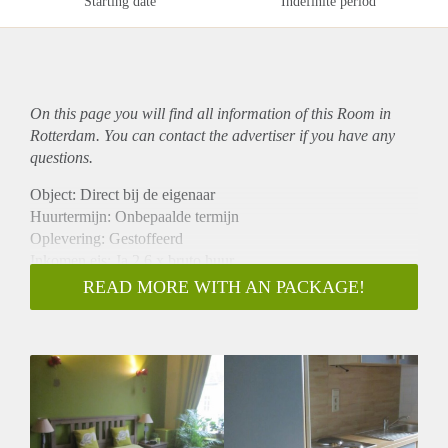
Starting date
Indefinite period
On this page you will find all information of this Room in
Rotterdam. You can contact the advertiser if you have any
questions.
Object: Direct bij de eigenaar
Huurtermijn: Onbepaalde termijn
Oplevering: Gestoffeerd
Inkomen eis: Ja 2,6 x bruto huur
Garantiestelling mogelijk: Ja
READ MORE WITH AN PACKAGE!
Borg: 1 maand
Bemiddeling kosten: Nee
Internet: Ja
Gedeelde keuken: Nee
Gedeelde Douche: Nee
Gedeelde woonkamer: Nee
Huisgenoten: Nee