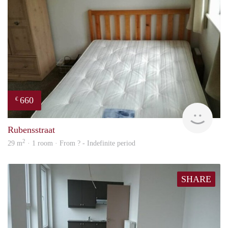
660
€
rent
Rubensstraat
2
29 m
· 1 room · From ? - Indefinite period
SHARE