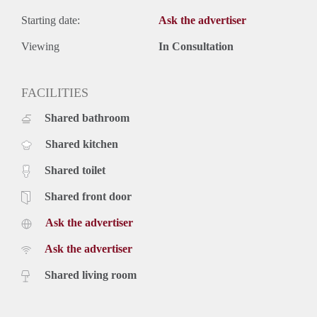
Starting date:
Ask the advertiser
Viewing
In Consultation
FACILITIES
Shared bathroom
Shared kitchen
Shared toilet
Shared front door
Ask the advertiser
Ask the advertiser
Shared living room