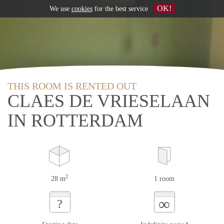
OK!
We use
cookies
for the best service
THIS ROOM IS RENTED OUT
CLAES DE VRIESELAAN
IN ROTTERDAM
2
28 m
1 room
∞
?