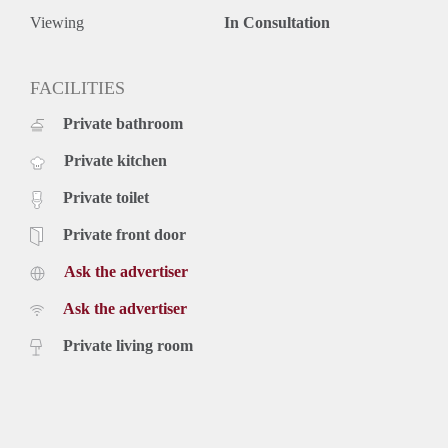
Viewing
In Consultation
FACILITIES
Private bathroom
Private kitchen
Private toilet
Private front door
Ask the advertiser
Ask the advertiser
Private living room