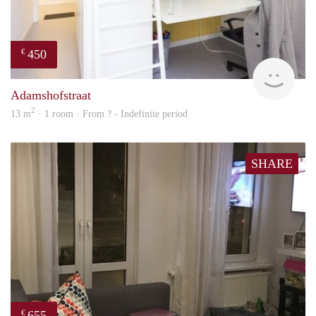
450
€
rent
Adamshofstraat
2
13 m
· 1 room · From ? - Indefinite period
SHARE
655
€