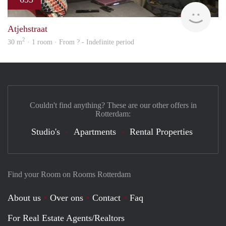
Woni
Atjehstraat
2
30 m
· 1 room · From ? - Indefinite period
Couldn't find anything? These are our other offers in
Rotterdam:
Studio's
Apartments
Rental Properties
Find your Room on Rooms Rotterdam
About us
Over ons
Contact
Faq
For Real Estate Agents/Realtors