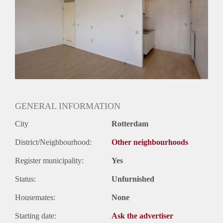
Huurtermijn
Onbepaalde termijn
Oplevering
Gestoffeerd
GENERAL INFORMATION
City
Rotterdam
District/Neighbourhood:
Other neighbourhoods
Register municipality:
Yes
Status:
Unfurnished
Housemates:
None
Starting date:
Ask the advertiser