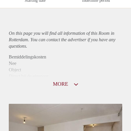
Starting date
Indefinite period
On this page you will find all information of this Room in
Rotterdam. You can contact the advertiser if you have any
questions.
Bemiddelingskosten
Nee
Object
Direct bij de eigenaar
Borg
MORE
610
Garantiestelling
Mogelijk
Huurtoeslag
Mogelijk
Inkomen eis
2,8 X Maandhuur Bruto