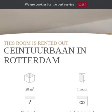
OK!
We use
cookies
for the best service
THIS ROOM IS RENTED OUT
CEINTUURBAAN IN
ROTTERDAM
2
28 m
1 room
∞
?