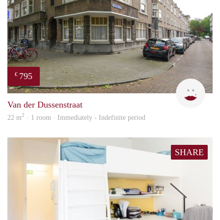
795
€
Miek
Van der Dussenstraat
2
22 m
· 1 room · Immediately - Indefinite period
SHARE