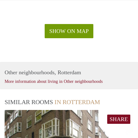
SHOW ON MAP
Other neighbourhoods, Rotterdam
More information about living in Other neighbourhoods
SIMILAR ROOMS
IN ROTTERDAM
SHARE