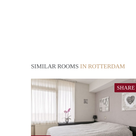
SIMILAR ROOMS
IN ROTTERDAM
SHARE