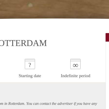
ROTTERDAM
∞
?
Starting date
Indefinite period
oom in Rotterdam. You can contact the advertiser if you have any