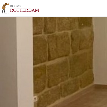
ROOMS
ROTTERDAM