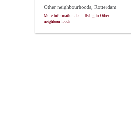
Other neighbourhoods, Rotterdam
More information about living in Other
neighbourhoods