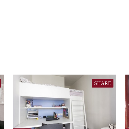
SHARE