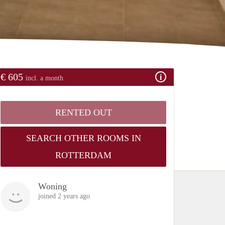
€ 605
incl. a month
RENTED OUT
SEARCH OTHER ROOMS IN
ROTTERDAM
Woning
joined 2 years ago