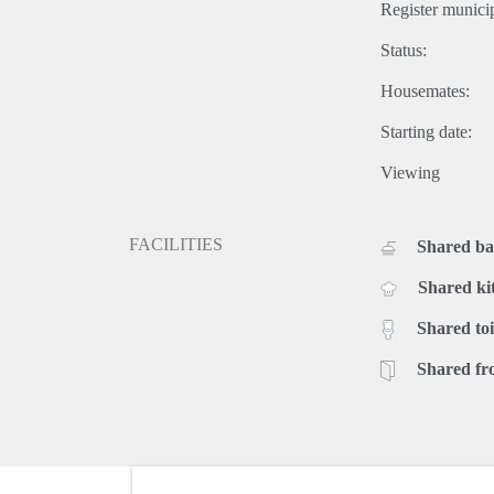
Register municip
Status:
Housemates:
Starting date:
Viewing
FACILITIES
Shared b
Shared ki
Shared toi
Shared fr