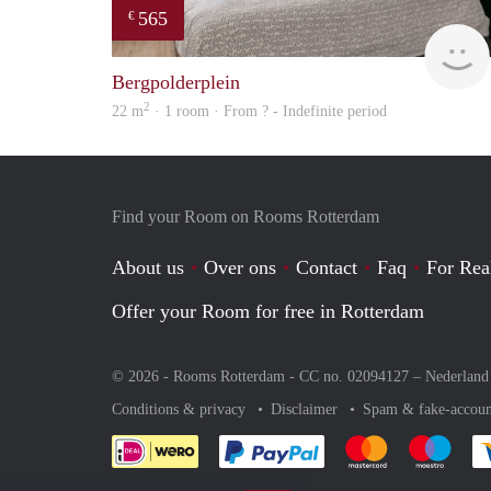
565
€
Bergpolderplein
2
22 m
· 1 room · From ? - Indefinite period
Find your Room on Rooms Rotterdam
About us
Over ons
Contact
Faq
For Rea
Offer your Room for free in Rotterdam
© 2026 - Rooms Rotterdam - CC no. 02094127 –
Nederland
Conditions & privacy
Disclaimer
Spam & fake-accoun
Pay easily with :payment 
Pay easily with
Pay e