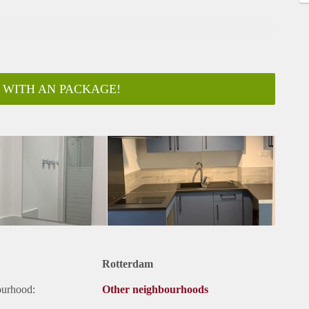
 WITH AN PACKAGE!
Rotterdam
ourhood:
Other neighbourhoods