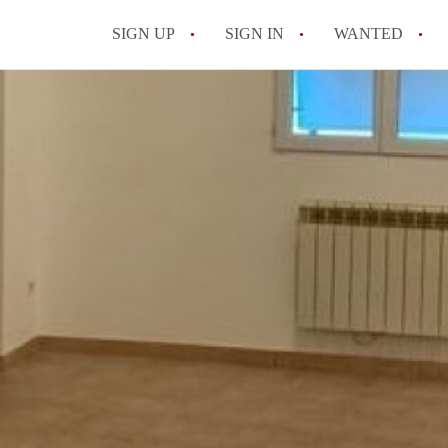
SIGN UP
SIGN IN
WANTED
All FAQs