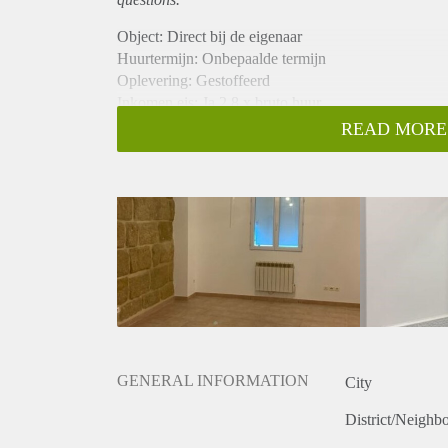
Object: Direct bij de eigenaar
Huurtermijn: Onbepaalde termijn
Oplevering: Gestoffeerd
Inkomen eis: Ja 2,8 x bruto huur
Garantiestelling mogelijk: Ja
READ MORE
Borg: 1 maand
Bemiddeling kosten: Nee
Internet: Ja
Gedeelde keuken: Nee
Gedeelde Douche: Nee
Gedeelde woonkamer: Nee
Huisgenoten: Nee
Geslacht huisgenoten: N.v.t.
GENERAL INFORMATION
City
District/Neighb