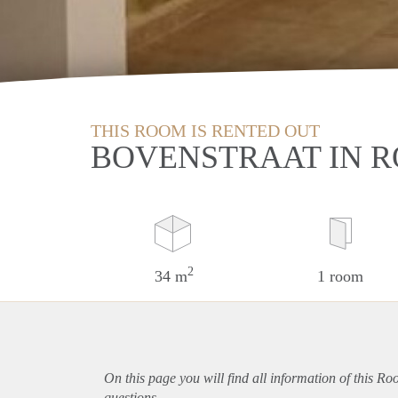
THIS ROOM IS RENTED OUT
BOVENSTRAAT IN 
2
34 m
1 room
On this page you will find all information of this R
questions.