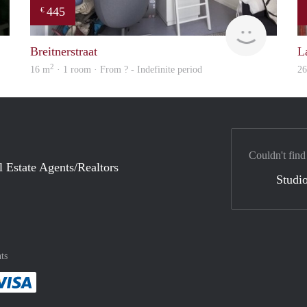
445
€
Woning
finder
Breitnerstraat
L
2
16 m
· 1 room · From ? - Indefinite period
2
Couldn't find
l Estate Agents/Realtors
Studio
ts
method
 :payment method
asily with :payment method
Pay easily with :payment method