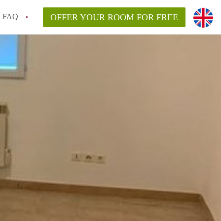
FAQ
OFFER YOUR ROOM FOR FREE