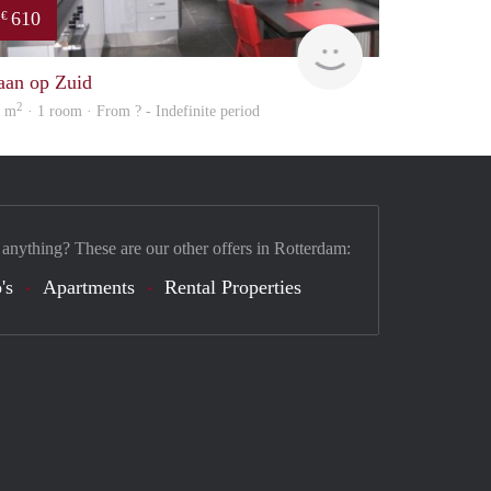
610
€
finder
aan op Zuid
2
6 m
· 1 room · From ? - Indefinite period
 anything? These are our other offers in Rotterdam:
's
Apartments
Rental Properties