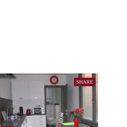
SHARE