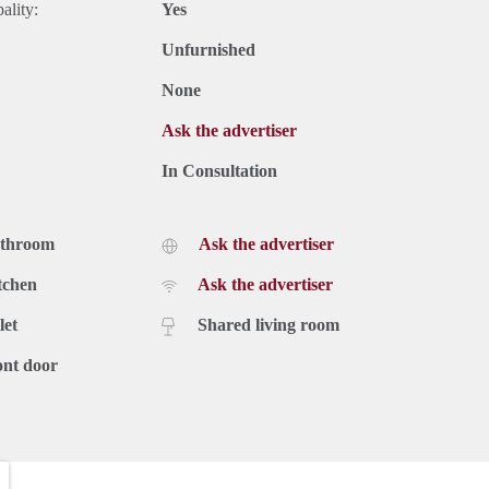
ality:
Yes
Unfurnished
None
Ask the advertiser
In Consultation
athroom
Ask the advertiser
tchen
Ask the advertiser
let
Shared living room
ont door