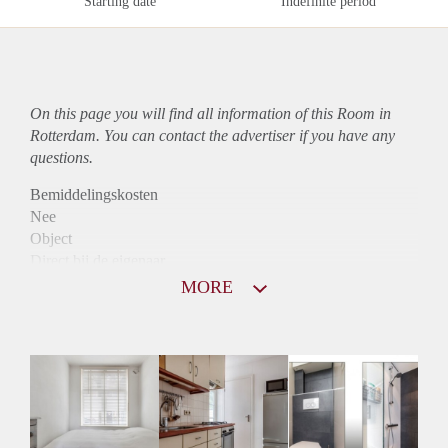
Starting date
Indefinite period
On this page you will find all information of this Room in
Rotterdam. You can contact the advertiser if you have any
questions.
Bemiddelingskosten
Nee
Object
Direct bij de eigenaar
Borg
MORE
600
Garantiestelling
Niet mogelijk
Huurtoeslag
Niet mogelijk
Inkomen eis
N.V.T.