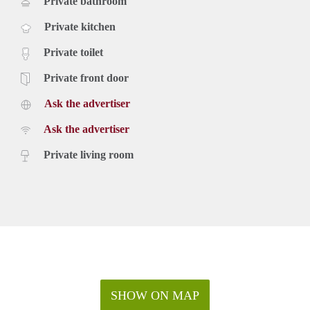
Private bathroom
Private kitchen
Private toilet
Private front door
Ask the advertiser
Ask the advertiser
Private living room
SHOW ON MAP