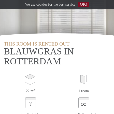
OK!
We use
cookies
for the best service
THIS ROOM IS RENTED OUT
BLAUWGRAS IN
ROTTERDAM
2
22 m
1 room
∞
?