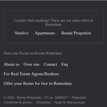
Couldn't find anything? These are our other offers in
Rotterdam:
Studio's
Apartments
Rental Properties
Find your Room on Rooms Rotterdam
About us
Over ons
Contact
Faq
For Real Estate Agents/Realtors
Offer your Room for free in Rotterdam
© 2026 - Rooms Rotterdam - CC no. 02094127 –
Nederland
Conditions & privacy
Disclaimer
Spam & fake-accounts