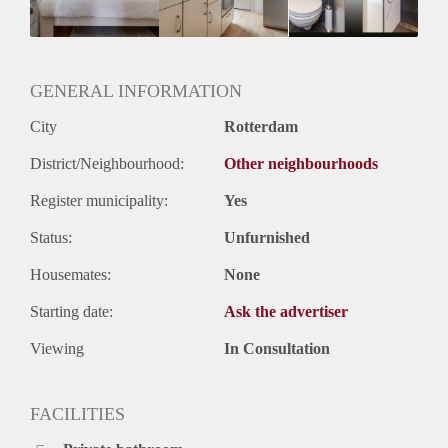
Huurtermijn
Onbepaalde termijn
Opleverin
GENERAL INFORMATION
City
Rotterdam
District/Neighbourhood:
Other neighbourhoods
Register municipality:
Yes
Status:
Unfurnished
Housemates:
None
Starting date:
Ask the advertiser
Viewing
In Consultation
FACILITIES