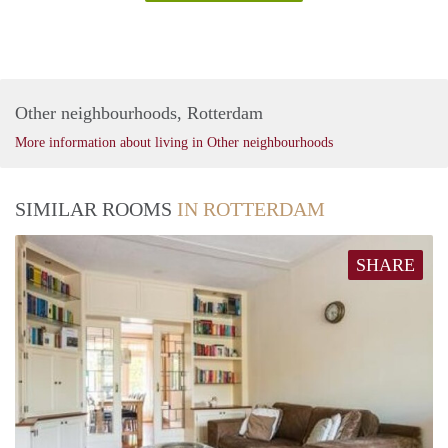
Other neighbourhoods, Rotterdam
More information about living in Other neighbourhoods
SIMILAR ROOMS
IN ROTTERDAM
SHARE