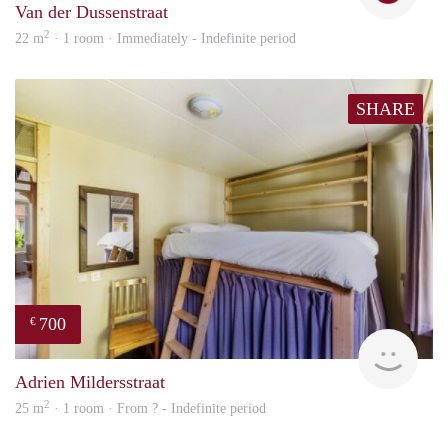
Van der Dussenstraat
2
22 m
· 1 room · Immediately - Indefinite period
SHARE
700
€
finde
Adrien Mildersstraat
2
25 m
· 1 room · From ? - Indefinite period