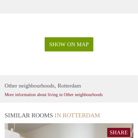
SHOW ON MAP
Other neighbourhoods, Rotterdam
More information about living in Other neighbourhoods
SIMILAR ROOMS
IN ROTTERDAM
SHARE