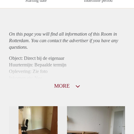
Starting date
Indefinite period
On this page you will find all information of this Room in
Rotterdam. You can contact the advertiser if you have any
questions.
Object: Direct bij de eigenaar
Huurtermijn: Bepaalde termijn
Oplevering: Zie foto
Inkomen eis: Nee
Borg: 1 maand
MORE
Bemiddeling kosten: Nee
Internet: Ja
Gedeelde keuken: Ja
Gedeelde Douche: Ja
Gedeelde woonkamer: Ja
Huisgenoten: Ja
Geslacht huisgenoten: Gemengd