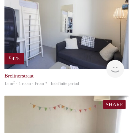
425
€
finde
Breitnerstraat
2
13 m
· 1 room · From ? - Indefinite period
SHARE