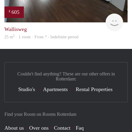
605
€
finde
Wallisweg
2
25 m
· 1 room · From ? - Indefinite period
Couldn't find anything? These are our other offers in
Rotterdam:
Studio's
Apartments
Rental Properties
Find your Room on Rooms Rotterdam
About us
Over ons
Contact
Faq