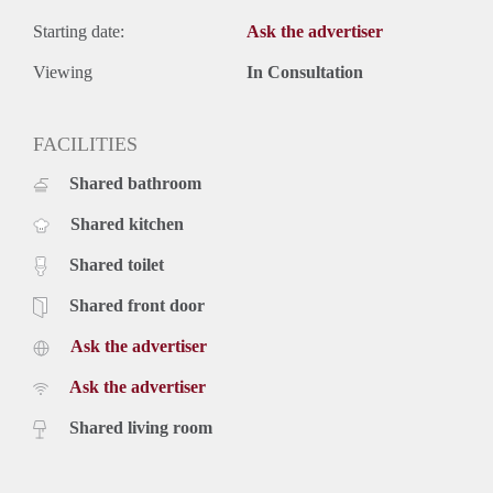
Starting date:
Ask the advertiser
Viewing
In Consultation
FACILITIES
Shared bathroom
Shared kitchen
Shared toilet
Shared front door
Ask the advertiser
Ask the advertiser
Shared living room