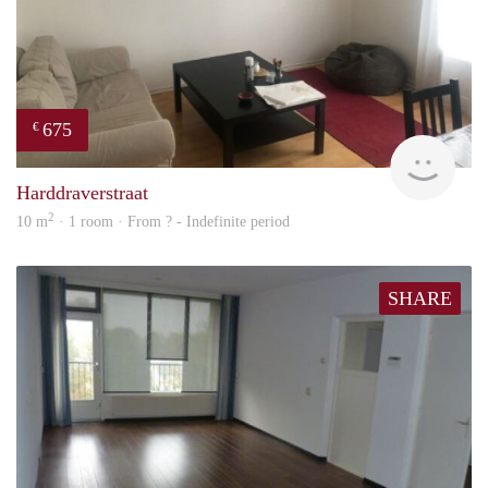
675
€
finde
Harddraverstraat
2
10 m
· 1 room · From ? - Indefinite period
SHARE