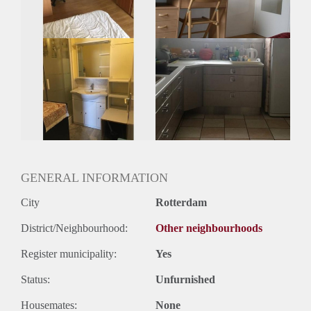
GENERAL INFORMATION
City
Rotterdam
District/Neighbourhood:
Other neighbourhoods
Register municipality:
Yes
Status:
Unfurnished
Housemates:
None