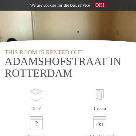
OK!
We use
cookies
for the best service
THIS ROOM IS RENTED OUT
ADAMSHOFSTRAAT IN
ROTTERDAM
2
15 m
1 room
∞
?