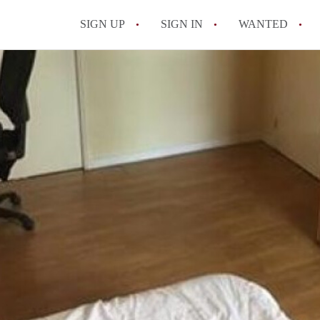
SIGN UP
SIGN IN
WANTED
All FAQs