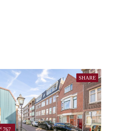
SHARE
767
€