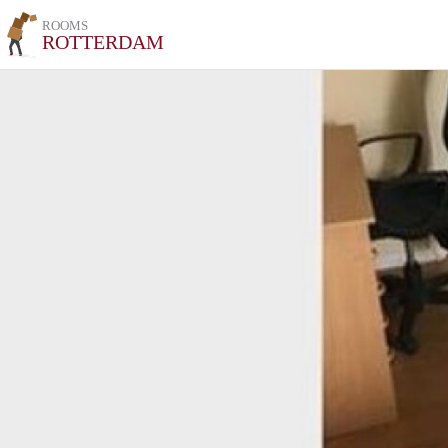
ROOMS
ROTTERDAM