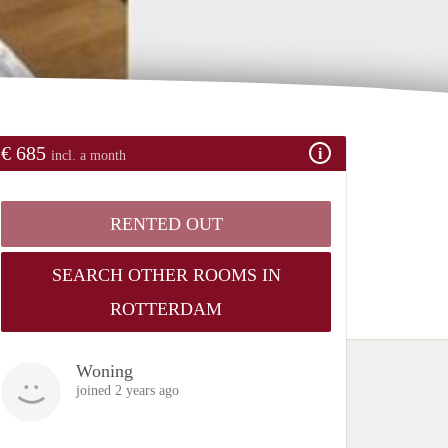
€ 685
incl. a month
RENTED OUT
SEARCH OTHER ROOMS IN
ROTTERDAM
Woning
joined 2 years ago