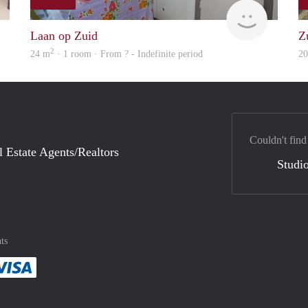
finder
finder
Laan op Zuid
Z
2
24 m
· 1 room · From ? - Indefinite period
2
Couldn't find
l Estate Agents/Realtors
Studio
ts
method
 :payment method
asily with :payment method
Pay easily with :payment method