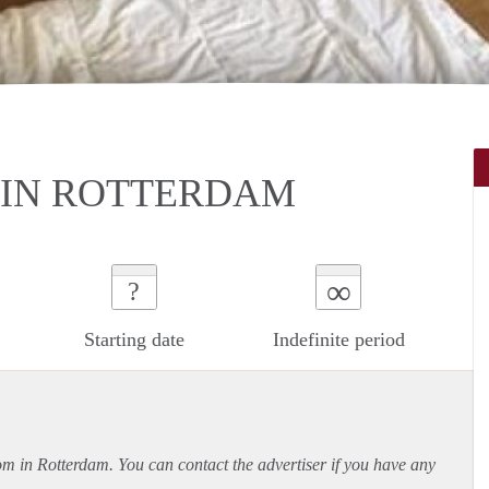
IN ROTTERDAM
∞
?
Starting date
Indefinite period
oom in Rotterdam. You can contact the advertiser if you have any