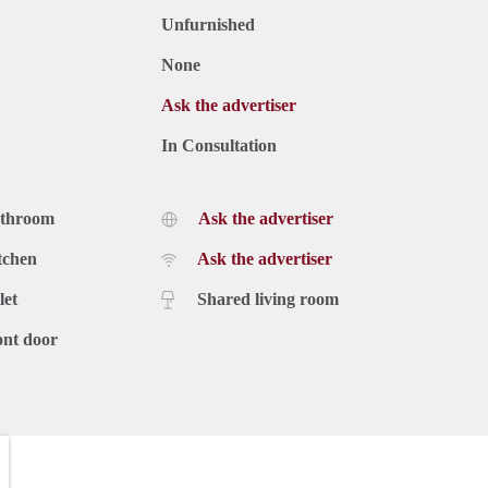
Unfurnished
None
Ask the advertiser
In Consultation
athroom
Ask the advertiser
tchen
Ask the advertiser
let
Shared living room
ont door