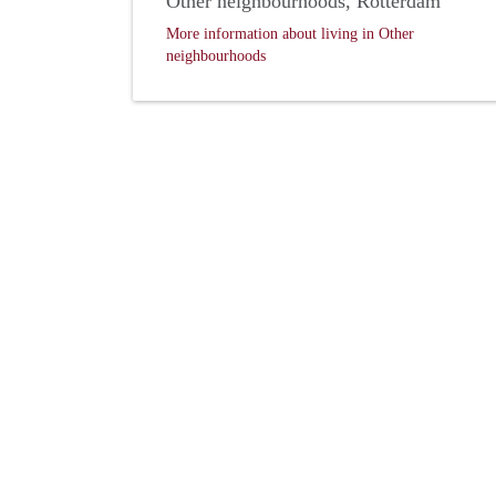
Other neighbourhoods, Rotterdam
More information about living in Other
neighbourhoods