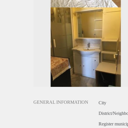
GENERAL INFORMATION
City
District/Neighb
Register municip