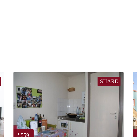
SHARE
559
€