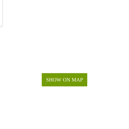
SHOW ON MAP