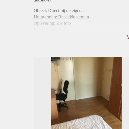
Object: Direct bij de eigenaar
Huurtermijn: Bepaalde termijn
Oplevering: Zie foto
Inkomen eis: Nee
Borg: 1 maand
Bemiddeling kosten: Nee
Internet: Ja
Gedeelde keuken: Ja
Gedeelde Douche: Ja
Gedeelde woonkamer: Ja
Huisgenoten: Ja
Geslacht huisgenoten: Gemengd