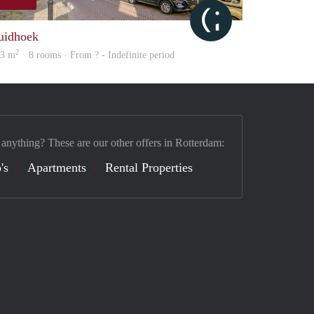
Citylife
uidhoek
2
03 m
· 8 rooms · From ? - Indefinite period
 anything? These are our other offers in Rotterdam:
's
Apartments
Rental Properties