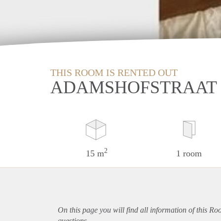
THIS ROOM IS RENTED OUT
ADAMSHOFSTRAAT 
2
15 m
1 room
On this page you will find all information of this R
questions.