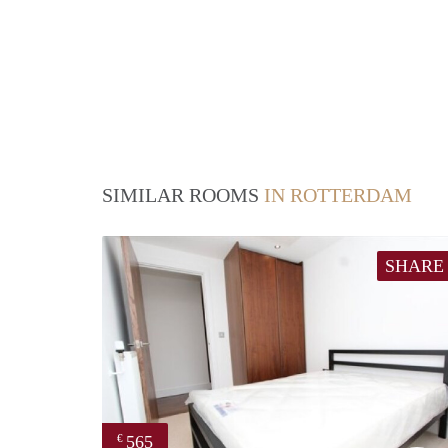
SIMILAR ROOMS
IN ROTTERDAM
SHARE
565
€