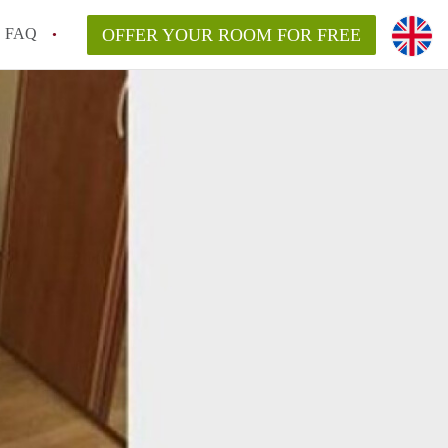
FAQ
OFFER YOUR ROOM FOR FREE