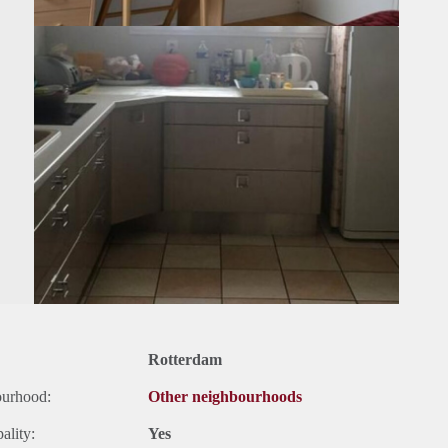
Rotterdam
ourhood:
Other neighbourhoods
ality:
Yes