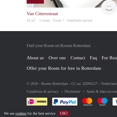
Van Cittersstraat
2
16 m
· 1 room · From ? - Indefinite period
Find your Room on Rooms Rotterdam
About us
Over ons
Contact
Faq
For Rea
Offer your Room for free in Rotterdam
© 2026 - Rooms Rotterdam - CC no. 02094127 –
Nederland
Conditions & privacy
Disclaimer
Spam & fake-accoun
Pay easily with :payment 
Pay easily with
Pay e
OK!
We use
cookies
for the best service