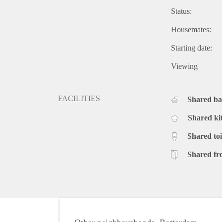
Status:
Housemates:
Starting date:
Viewing
FACILITIES
Shared b
Shared ki
Shared toi
Shared fr