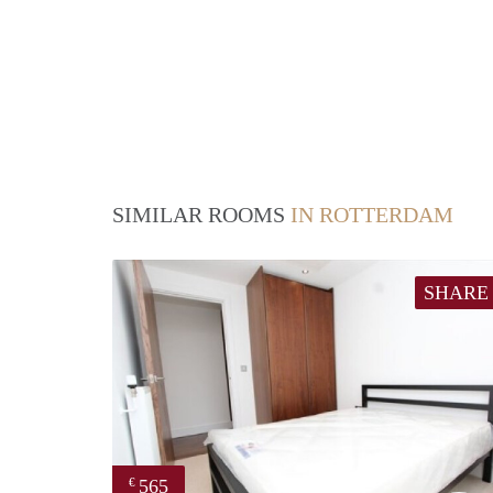
SIMILAR ROOMS
IN ROTTERDAM
SHARE
565
€