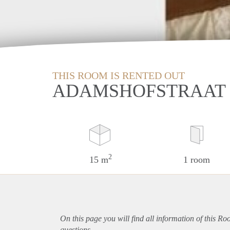
THIS ROOM IS RENTED OUT
ADAMSHOFSTRAAT 
2
15 m
1 room
On this page you will find all information of this R
questions.