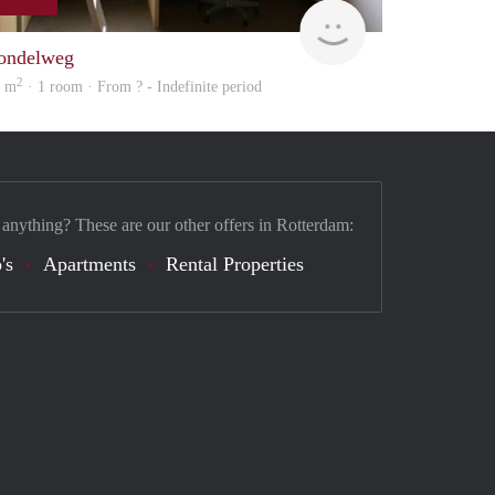
finder
ondelweg
2
5 m
· 1 room · From ? - Indefinite period
 anything? These are our other offers in Rotterdam:
's
Apartments
Rental Properties