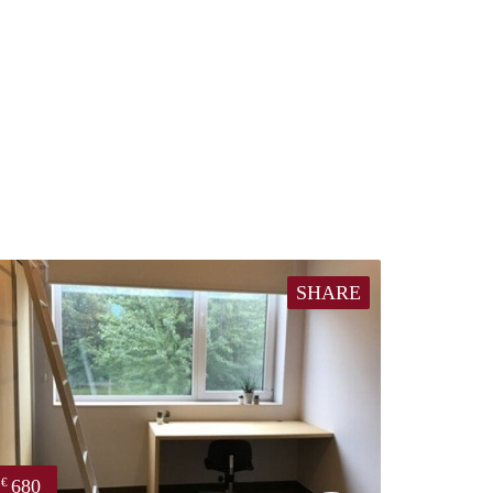
SHARE
680
€