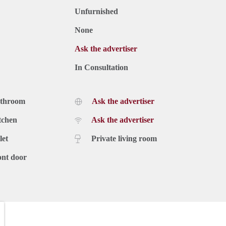
Unfurnished
None
Ask the advertiser
In Consultation
athroom
Ask the advertiser
tchen
Ask the advertiser
let
Private living room
ont door