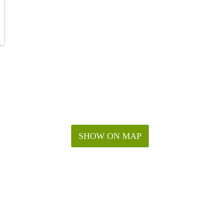
SHOW ON MAP