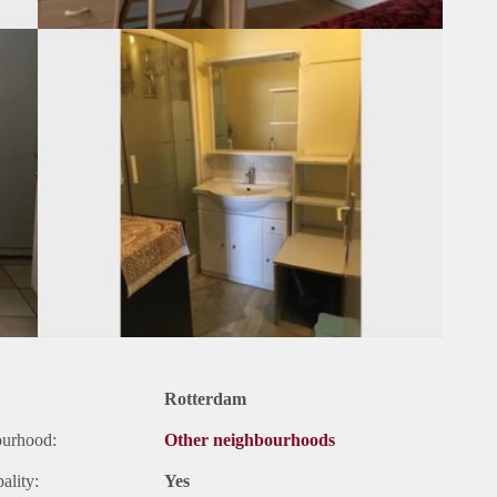
Rotterdam
ourhood:
Other neighbourhoods
ality:
Yes