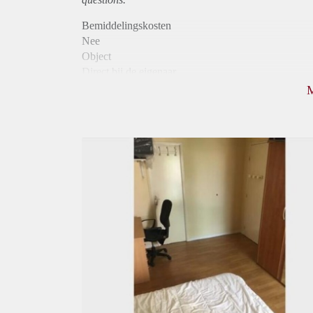
Bemiddelingskosten
Nee
Object
Direct bij de eigenaar
Borg
705
Garantiestelling
Niet mogelijk
Huurtoeslag
Niet mogelijk
Inkomen eis
N.V.T.
Huurtermijn
Onbepaalde termijn
Oplevering
Gestoffeerd