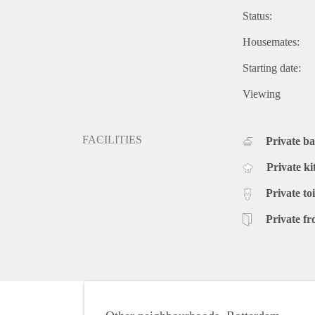
Status:
Housemates:
Starting date:
Viewing
FACILITIES
Private b
Private ki
Private toi
Private fr