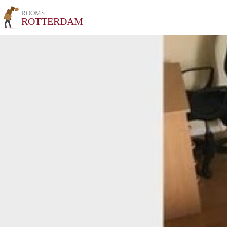
ROOMS
ROTTERDAM