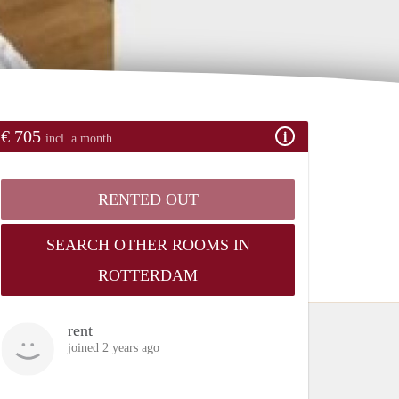
€ 705
incl. a month
RENTED OUT
SEARCH OTHER ROOMS IN
ROTTERDAM
rent
joined 2 years ago