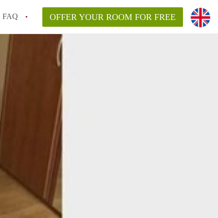
FAQ
OFFER YOUR ROOM FOR FREE