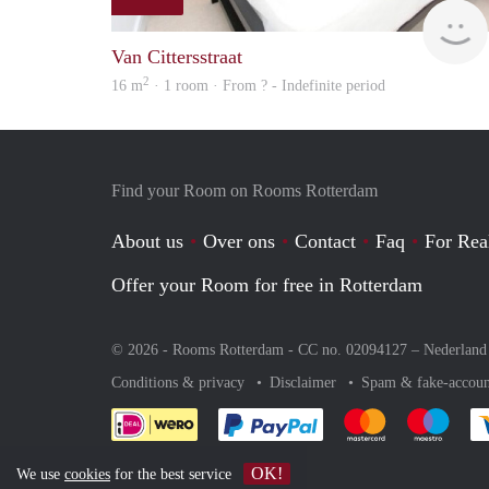
Van Cittersstraat
2
16 m
· 1 room · From ? - Indefinite period
Find your Room on Rooms Rotterdam
About us
Over ons
Contact
Faq
For Rea
Offer your Room for free in Rotterdam
© 2026 - Rooms Rotterdam - CC no. 02094127 –
Nederland
Conditions & privacy
Disclaimer
Spam & fake-accoun
Pay easily with :payment 
Pay easily with
Pay e
OK!
We use
cookies
for the best service