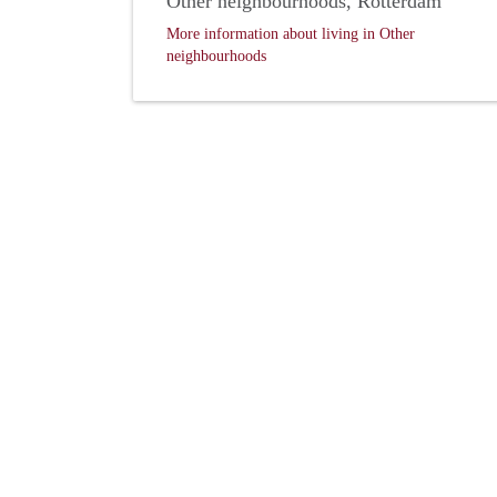
Other neighbourhoods, Rotterdam
More information about living in Other
neighbourhoods