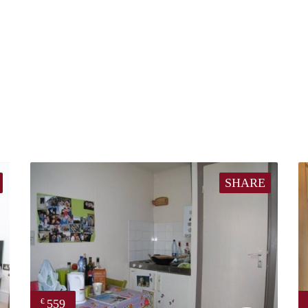
SHARE
559
€