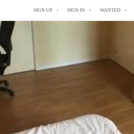
SIGN UP
SIGN IN
WANTED
All FAQs