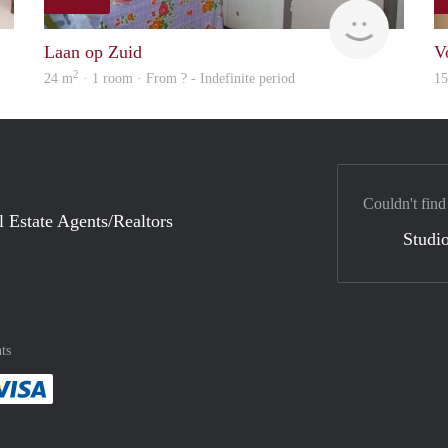
rent
rent
Laan op Zuid
V
2
24 m
· 1 room · From ? - Indefinite period
1
Couldn't find
l Estate Agents/Realtors
Studio
ts
method
 :payment method
asily with :payment method
Pay easily with :payment method