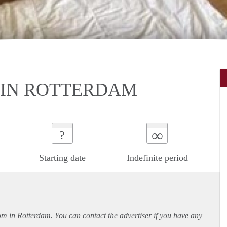
IN ROTTERDAM
∞
?
Starting date
Indefinite period
oom in Rotterdam. You can contact the advertiser if you have any