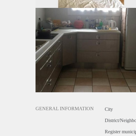
GENERAL INFORMATION
City
District/Neighb
Register municip