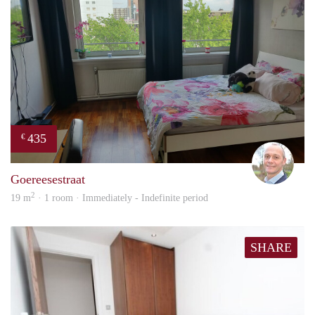
435
€
J.A.
Goereesestraat
2
19 m
· 1 room · Immediately - Indefinite period
SHARE