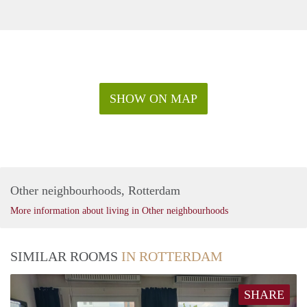
SHOW ON MAP
Other neighbourhoods, Rotterdam
More information about living in Other neighbourhoods
SIMILAR ROOMS
IN ROTTERDAM
SHARE