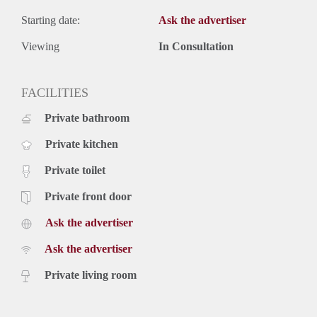
Starting date:
Ask the advertiser
Viewing
In Consultation
FACILITIES
Private bathroom
Private kitchen
Private toilet
Private front door
Ask the advertiser
Ask the advertiser
Private living room