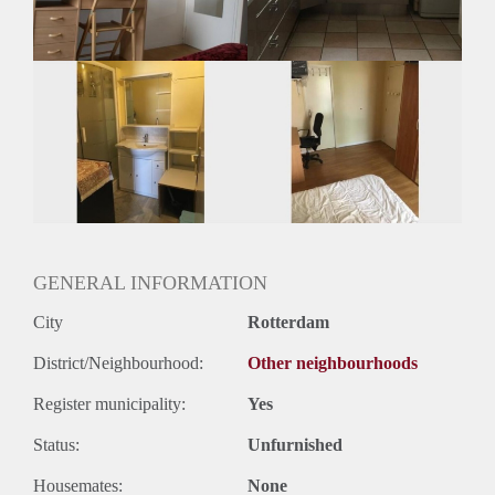
Huurtermijn
Onbepaalde termijn
Oplevering
Gestoffeerd
GENERAL INFORMATION
City
Rotterdam
District/Neighbourhood:
Other neighbourhoods
Register municipality:
Yes
Status:
Unfurnished
Housemates:
None