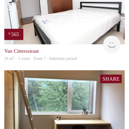
565
€
rent
Van Cittersstraat
2
16 m
· 1 room · From ? - Indefinite period
SHARE