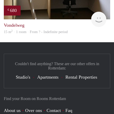
680
€
rent
Vondelweg
2
15 m
· 1 room · From ? - Indefinite period
Couldn't find anything? These are our other offers in
Rotterdam:
Studio's
Apartments
Rental Properties
Find your Room on Rooms Rotterdam
About us
Over ons
Contact
Faq