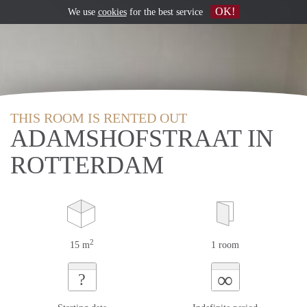
OK!
We use
cookies
for the best service
THIS ROOM IS RENTED OUT
ADAMSHOFSTRAAT IN
ROTTERDAM
2
15 m
1 room
∞
?