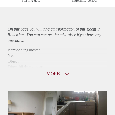
Starting date
Indefinite period
On this page you will find all information of this Room in
Rotterdam. You can contact the advertiser if you have any
questions.
Bemiddelingskosten
Nee
Object
Direct bij de eigenaar
Borg
MORE
705
Garantiestelling
Niet mogelijk
Huurtoeslag
Niet mogelijk
Inkomen eis
N.V.T.