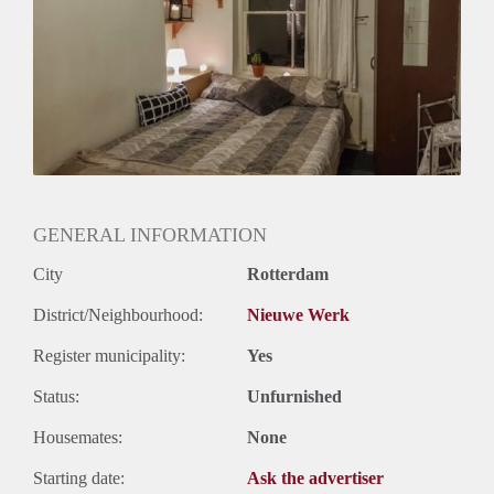
Oplevering
Gestoffeerd
GENERAL INFORMATION
City
Rotterdam
District/Neighbourhood:
Nieuwe Werk
Register municipality:
Yes
Status:
Unfurnished
Housemates:
None
Starting date:
Ask the advertiser