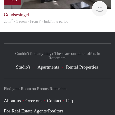
finde
Goudsesingel
2
28 m
· 1 room · From ? - Indefinite period
Couldn't find anything? These are our other offers in
Rotterdam:
Studio's
Apartments
Rental Properties
Find your Room on Rooms Rotterdam
About us
Over ons
Contact
Faq
For Real Estate Agents/Realtors