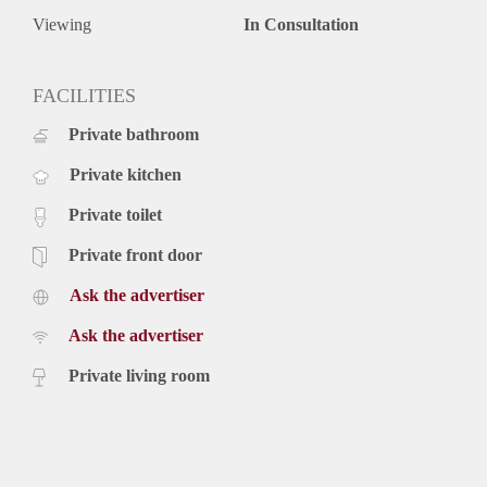
Viewing
In Consultation
FACILITIES
Private bathroom
Private kitchen
Private toilet
Private front door
Ask the advertiser
Ask the advertiser
Private living room