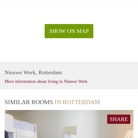
SHOW ON MAP
Nieuwe Werk, Rotterdam
More information about living in Nieuwe Werk
SIMILAR ROOMS
IN ROTTERDAM
SHARE