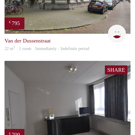
795
€
Miek
Van der Dussenstraat
2
22 m
· 1 room · Immediately - Indefinite period
SHARE
700
€