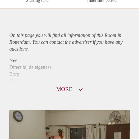
Starting date
Indefinite period
On this page you will find all information of this Room in
Rotterdam. You can contact the advertiser if you have any
questions.
Nee
Direct bij de eigenaar
Borg
570
Garantiestelling
MORE
Mogelijk
Huurtoeslag
Mogelijk
Inkomen eis
2,8 X Maandhuur Bruto
Huurtermijn
Onbepaalde termijn