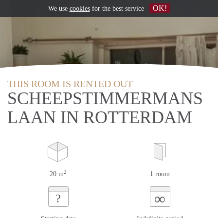
OK!
We use
cookies
for the best service
THIS ROOM IS RENTED OUT
SCHEEPSTIMMERMANS
LAAN IN ROTTERDAM
2
20 m
1 room
∞
?