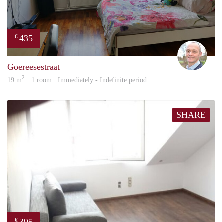
435
€
J.A.
Goereesestraat
2
19 m
· 1 room · Immediately - Indefinite period
SHARE
395
€