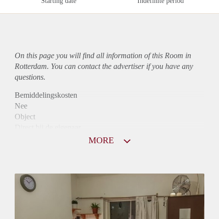
Starting date
Indefinite period
On this page you will find all information of this Room in
Rotterdam. You can contact the advertiser if you have any
questions.
Bemiddelingskosten
Nee
Object
Direct bij de eigenaar
Borg
MORE
550
Garantiestelling
Mogelijk
Huurtoeslag
Mogelijk
Inkomen eis
2,8 X Maandhuur Bruto