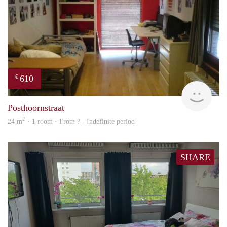
610
€
finde
Posthoornstraat
2
24 m
· 1 room · From ? - Indefinite period
SHARE