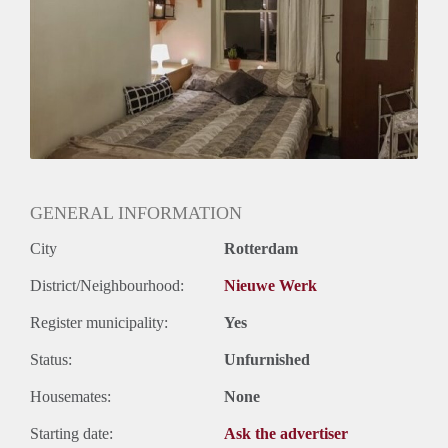
Huurtermijn
Onbepaalde termijn
Oplevering
Gestoffeerd
GENERAL INFORMATION
City
Rotterdam
District/Neighbourhood:
Nieuwe Werk
Register municipality:
Yes
Status:
Unfurnished
Housemates:
None
Starting date:
Ask the advertiser