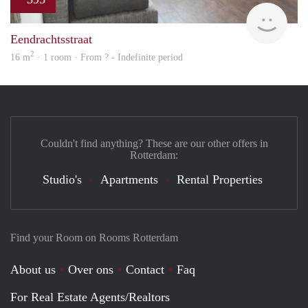
finde
Eendrachtsstraat
2
16 m
· 1 room · From ? - Indefinite period
Couldn't find anything? These are our other offers in
Rotterdam:
Studio's
Apartments
Rental Properties
Find your Room on Rooms Rotterdam
About us
Over ons
Contact
Faq
For Real Estate Agents/Realtors