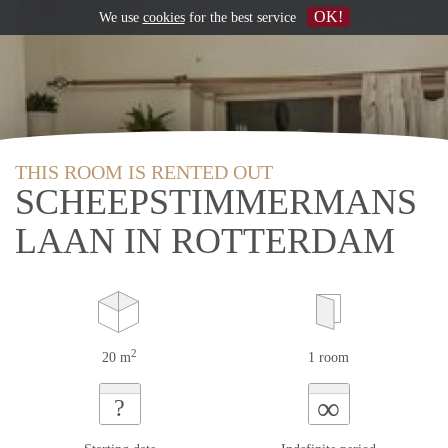
OK!
We use
cookies
for the best service
THIS ROOM IS RENTED OUT
SCHEEPSTIMMERMANS
LAAN IN ROTTERDAM
2
20 m
1 room
∞
?