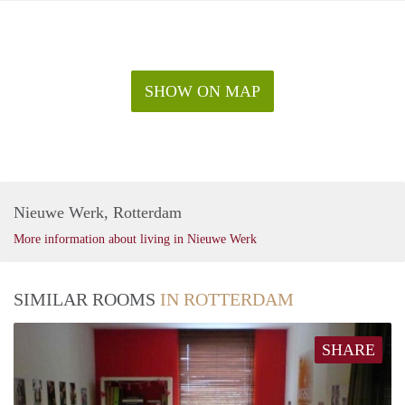
SHOW ON MAP
Nieuwe Werk, Rotterdam
More information about living in Nieuwe Werk
SIMILAR ROOMS
IN ROTTERDAM
SHARE