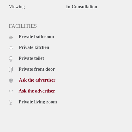
Viewing
In Consultation
FACILITIES
Private bathroom
Private kitchen
Private toilet
Private front door
Ask the advertiser
Ask the advertiser
Private living room