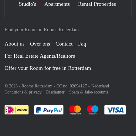
Studio's
Apartments
Rental Properties
Find your Room on Rooms Rotterdam
About us
Over ons
Contact
Faq
For Real Estate Agents/Realtors
Offer your Room for free in Rotterdam
© 2026 - Rooms Rotterdam - CC no. 02094127 –
Nederland
Conditions & privacy
Disclaimer
Spam & fake-accounts
Pay easily with :payment method
Pay easily with :payment meth
Pay easily with :pay
Pay e