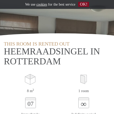
OK!
We use
cookies
for the best service
THIS ROOM IS RENTED OUT
HEEMRAADSINGEL IN
ROTTERDAM
2
8 m
1 room
∞
07