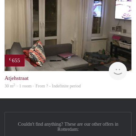
655
€
finde
Atjehstraat
2
30 m
· 1 room · From ? - Indefinite period
Couldn't find anything? These are our other offers in
Rotterdam: