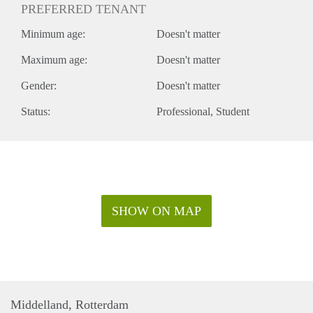
PREFERRED TENANT
Minimum age:
Doesn't matter
Maximum age:
Doesn't matter
Gender:
Doesn't matter
Status:
Professional
Student
SHOW ON MAP
Middelland, Rotterdam