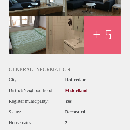
EUR for utilities).
We are all very easy-going and love to hang out in the living
room. We also like to keep the apartment clean and tidy.
If you’re interested, please send me a PM.
Looking forward to meeting you!
+ 5
Cheers!
GENERAL INFORMATION
City
Rotterdam
District/Neighbourhood:
Middelland
Register municipality:
Yes
Status:
Decorated
Housemates:
2