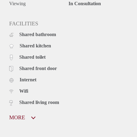
Viewing
In Consultation
FACILITIES
Shared bathroom
Shared kitchen
Shared toilet
Shared front door
Internet
Wifi
Shared living room
MORE