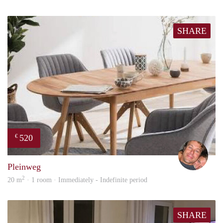
SHARE
520
€
Bj Bj
Pleinweg
2
20 m
· 1 room · Immediately - Indefinite period
SHARE