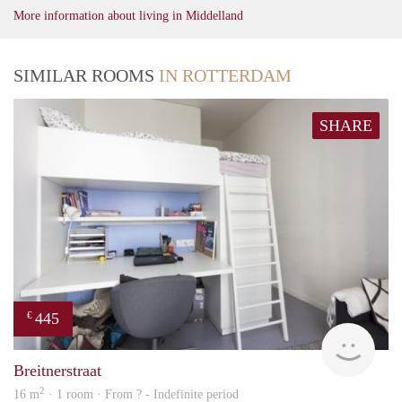
More information about living in Middelland
SIMILAR ROOMS
IN ROTTERDAM
SHARE
445
€
finde
Breitnerstraat
2
16 m
· 1 room · From ? - Indefinite period