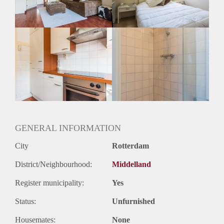
Huurtermijn
Onbepaalde termijn
Oplevering
Gestoffeerd
GENERAL INFORMATION
City
Rotterdam
District/Neighbourhood:
Middelland
Register municipality:
Yes
Status:
Unfurnished
Housemates:
None