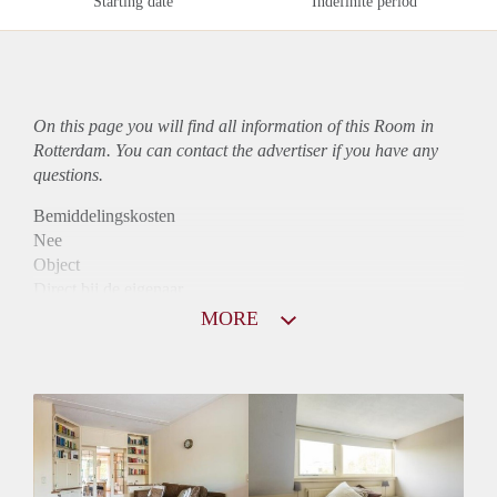
Starting date
Indefinite period
On this page you will find all information of this Room in
Rotterdam. You can contact the advertiser if you have any
questions.
Bemiddelingskosten
Nee
Object
Direct bij de eigenaar
Borg
MORE
545
Garantiestelling
Mogelijk
Huurtoeslag
Mogelijk
Inkomen eis
2,8 X Maandhuur Bruto