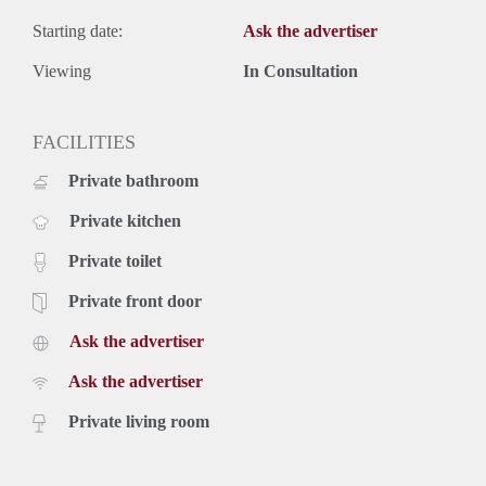
Starting date:
Ask the advertiser
Viewing
In Consultation
FACILITIES
Private bathroom
Private kitchen
Private toilet
Private front door
Ask the advertiser
Ask the advertiser
Private living room