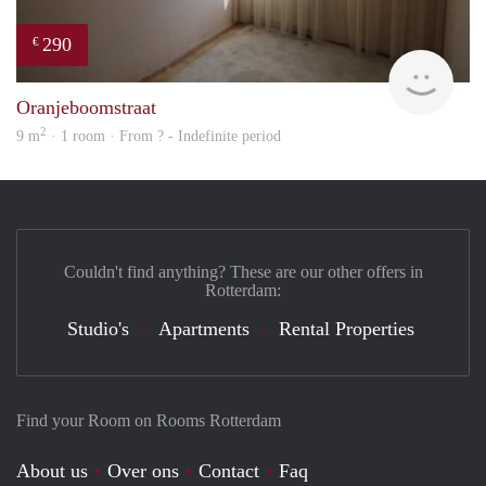
290
€
rent
Oranjeboomstraat
2
9 m
· 1 room · From ? - Indefinite period
Couldn't find anything? These are our other offers in
Rotterdam:
Studio's
Apartments
Rental Properties
Find your Room on Rooms Rotterdam
About us
Over ons
Contact
Faq