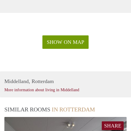
SHOW ON MAP
Middelland, Rotterdam
More information about living in Middelland
SIMILAR ROOMS
IN ROTTERDAM
SHARE