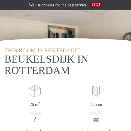
OK!
We use
cookies
for the best service
THIS ROOM IS RENTED OUT
BEUKELSDIJK IN
ROTTERDAM
2
26 m
1 room
∞
?