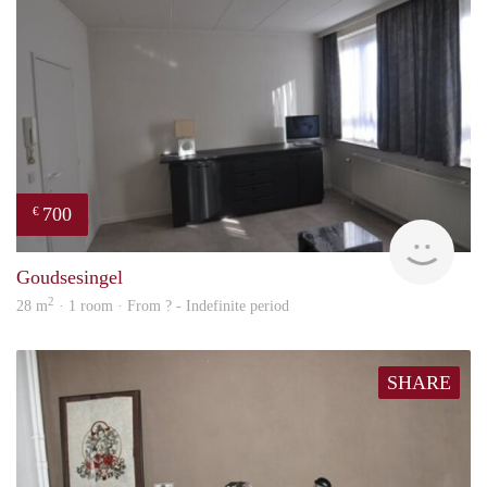
700
€
finde
Goudsesingel
2
28 m
· 1 room · From ? - Indefinite period
SHARE