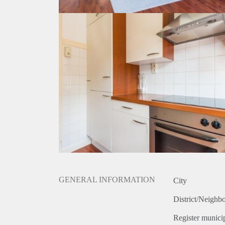
GENERAL INFORMATION
City
District/Neighb
Register municip