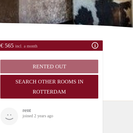
€ 565
incl. a month
RENTED OUT
SEARCH OTHER ROOMS IN
ROTTERDAM
rent
joined 2 years ago