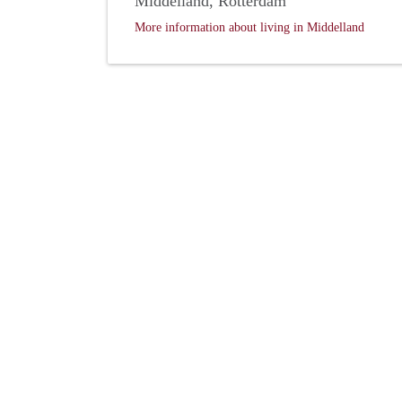
Middelland, Rotterdam
More information about living in Middelland