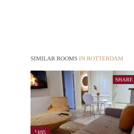
SIMILAR ROOMS
IN ROTTERDAM
SHARE
695
€