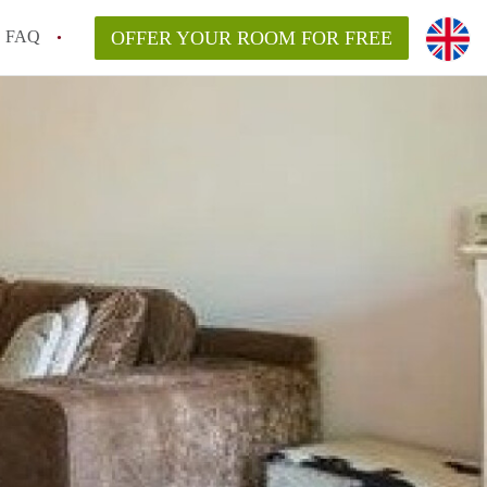
FAQ
OFFER YOUR ROOM FOR FREE