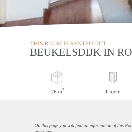
THIS ROOM IS RENTED OUT
BEUKELSDIJK IN 
2
26 m
1 room
On this page you will find all information of this R
questions.