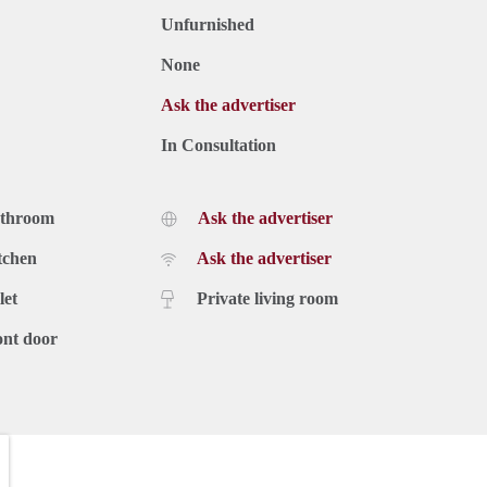
Unfurnished
None
Ask the advertiser
In Consultation
athroom
Ask the advertiser
tchen
Ask the advertiser
let
Private living room
ont door