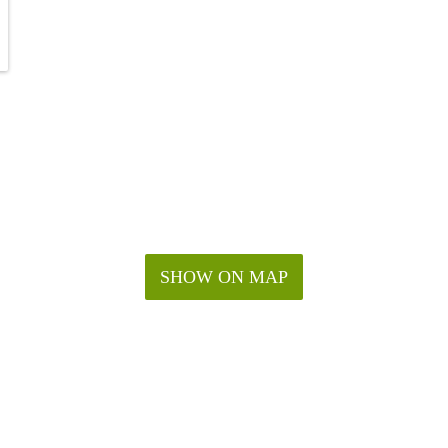
SHOW ON MAP