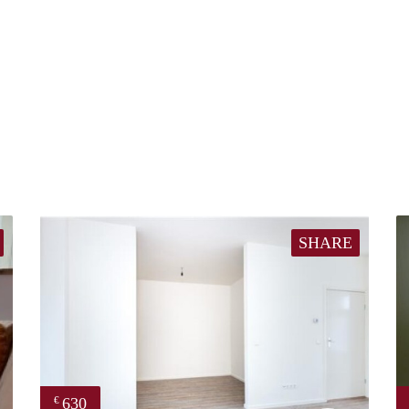
SHARE
630
€