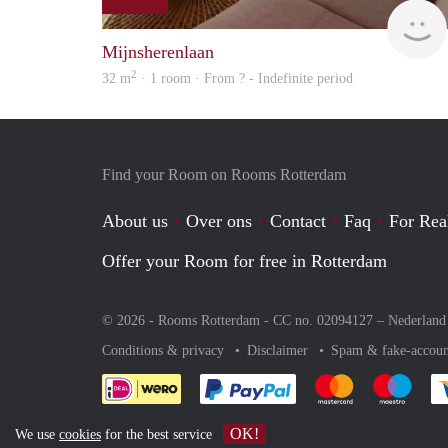
Mijnsherenlaan
2
32 m
· 1 room · From ? - Indefinite period
Find your Room on Rooms Rotterdam
About us
Over ons
Contact
Faq
For Rea
Offer your Room for free in Rotterdam
© 2026 - Rooms Rotterdam - CC no. 02094127 –
Nederland
Conditions & privacy
Disclaimer
Spam & fake-accoun
Pay easily with :payment 
Pay easily with
Pay e
OK!
We use
cookies
for the best service