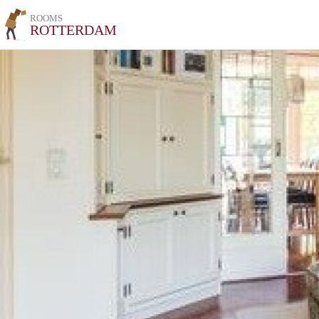
ROOMS
ROTTERDAM