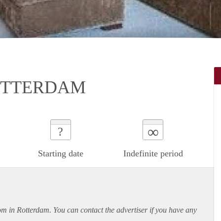
ROTTERDAM
∞
?
Starting date
Indefinite period
oom in Rotterdam. You can contact the advertiser if you have any