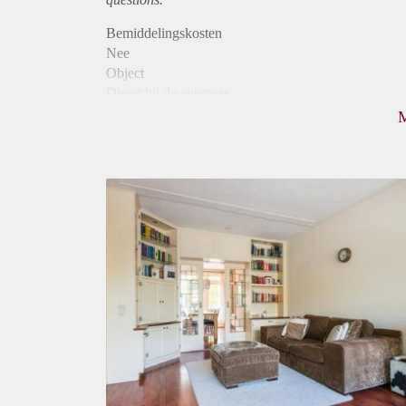
Bemiddelingskosten
Nee
Object
Direct bij de eigenaar
Borg
545
Garantiestelling
Mogelijk
Huurtoeslag
Mogelijk
Inkomen eis
2,8 X Maandhuur Bruto
Huurtermijn
Onbepaalde termijn
Oplevering
Gestoffeerd