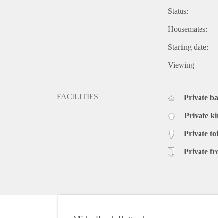
Status:
Housemates:
Starting date:
Viewing
FACILITIES
Private b
Private ki
Private toi
Private fr