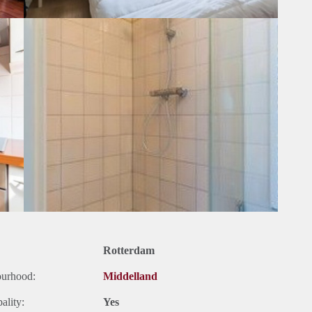
Rotterdam
ourhood:
Middelland
ality:
Yes