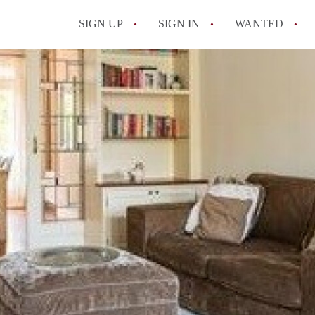
SIGN UP
SIGN IN
WANTED
All FAQs