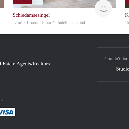
finder
finder
Schiedamsesingel
K
2
27 m
· 1 room · From ? - Indefinite period
1
Couldn't find
l Estate Agents/Realtors
Studio
ts
method
 :payment method
asily with :payment method
Pay easily with :payment method