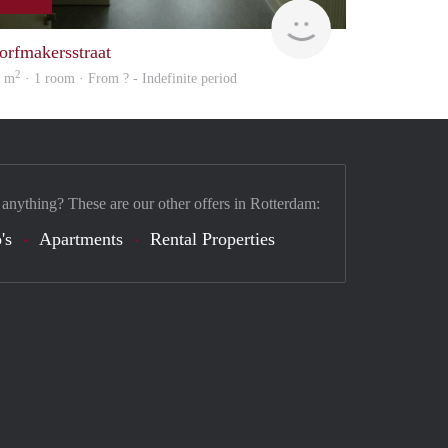
finder
orfmakersstraat
2
5 m
· 1 room · From ? - Indefinite period
 anything? These are our other offers in Rotterdam:
's
Apartments
Rental Properties