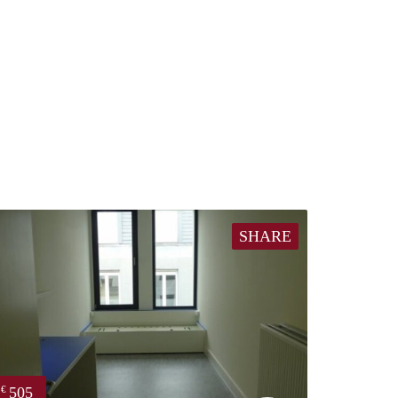
SHARE
505
€