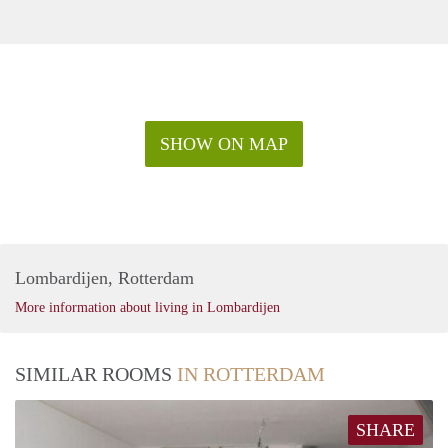
SHOW ON MAP
Lombardijen, Rotterdam
More information about living in Lombardijen
SIMILAR ROOMS
IN ROTTERDAM
SHARE