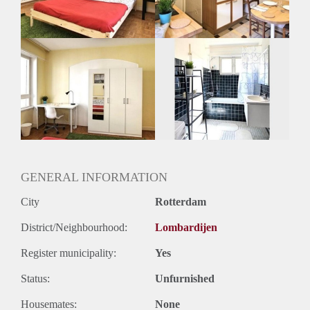
GENERAL INFORMATION
City
Rotterdam
District/Neighbourhood:
Lombardijen
Register municipality:
Yes
Status:
Unfurnished
Housemates:
None