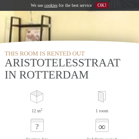
OK!
We use
cookies
for the best service
THIS ROOM IS RENTED OUT
ARISTOTELESSTRAAT
IN ROTTERDAM
2
12 m
1 room
∞
?