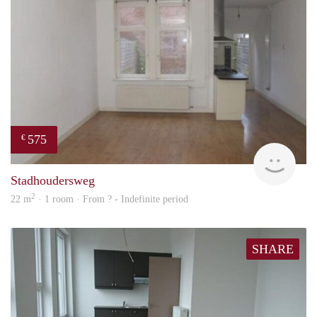
575
€
finde
Stadhoudersweg
2
22 m
· 1 room · From ? - Indefinite period
SHARE