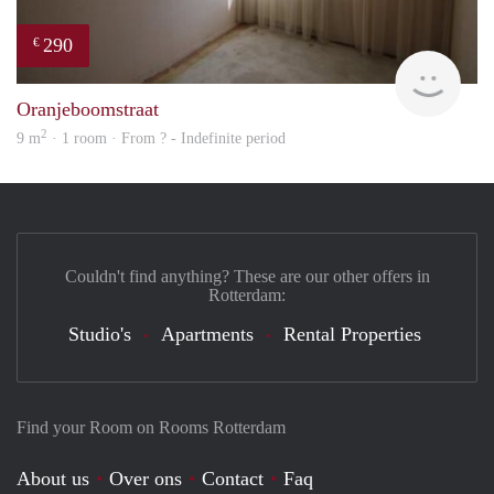
290
€
rent
Oranjeboomstraat
2
9 m
· 1 room · From ? - Indefinite period
Couldn't find anything? These are our other offers in
Rotterdam:
Studio's
Apartments
Rental Properties
Find your Room on Rooms Rotterdam
About us
Over ons
Contact
Faq