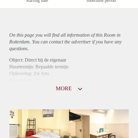
Starting date
Indefinite period
On this page you will find all information of this Room in
Rotterdam. You can contact the advertiser if you have any
questions.
Object: Direct bij de eigenaar
Huurtermijn: Bepaalde termijn
Oplevering: Zie foto
Inkomen eis: Nee
Borg: 1 maand
MORE
Bemiddeling kosten: Nee
Internet: Ja
Gedeelde keuken: Ja
Gedeelde Douche: Ja
Gedeelde woonkamer: Ja
Huisgenoten: Ja
Geslacht huisgenoten: Gemengd