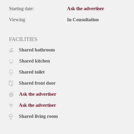
Starting date:
Ask the advertiser
Viewing
In Consultation
FACILITIES
Shared bathroom
Shared kitchen
Shared toilet
Shared front door
Ask the advertiser
Ask the advertiser
Shared living room