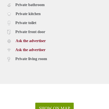
Private bathroom
Private kitchen
Private toilet
Private front door
Ask the advertiser
Ask the advertiser
Private living room
SHOW ON MAP