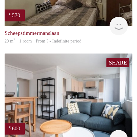
570
€
finde
Scheepstimmermanslaan
2
20 m
· 1 room · From ? - Indefinite period
SHARE
600
€
finde