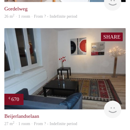
Gordelweg
2
26 m
· 1 room · From ? - Indefinite period
SHARE
670
€
finde
Beijerlandselaan
2
27 m
· 1 room · From ? - Indefinite period