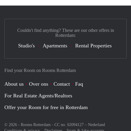
Couldn't find anything? These are our other offers in
Rotterdam:
Studio's
Apartments
Rental Properties
Find your Room on Rooms Rotterdam
About us
Over ons
Contact
Faq
For Real Estate Agents/Realtors
Offer your Room for free in Rotterdam
© 2026 - Rooms Rotterdam - CC no. 02094127 –
Nederland
Conditions & privacy
Disclaimer
Spam & fake-accounts