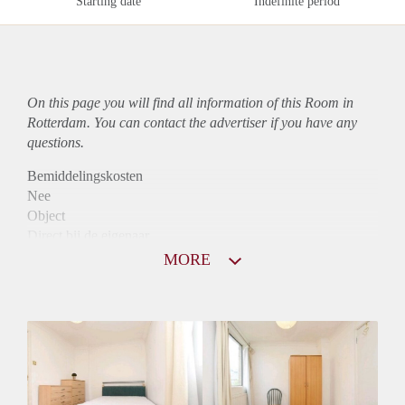
Starting date
Indefinite period
On this page you will find all information of this Room in
Rotterdam. You can contact the advertiser if you have any
questions.
Bemiddelingskosten
Nee
Object
Direct bij de eigenaar
Borg
MORE
380
Garantiestelling
Niet mogelijk
Huurtoeslag
Niet mogelijk
Inkomen eis
N.V.T.