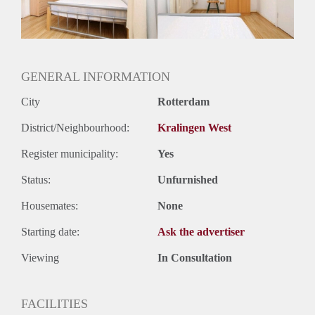
Huurtermijn
Onbepaalde termijn
Oplevering
Gemeubileerd
GENERAL INFORMATION
City
Rotterdam
District/Neighbourhood:
Kralingen West
Register municipality:
Yes
Status:
Unfurnished
Housemates:
None
Starting date:
Ask the advertiser
Viewing
In Consultation
FACILITIES