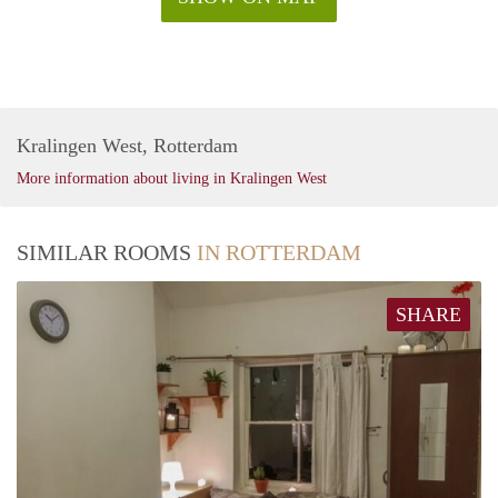
Kralingen West, Rotterdam
More information about living in Kralingen West
SIMILAR ROOMS
IN ROTTERDAM
SHARE