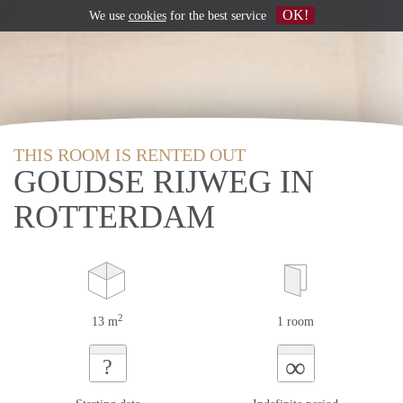
OK!
We use
cookies
for the best service
THIS ROOM IS RENTED OUT
GOUDSE RIJWEG IN
ROTTERDAM
2
13 m
1 room
∞
?