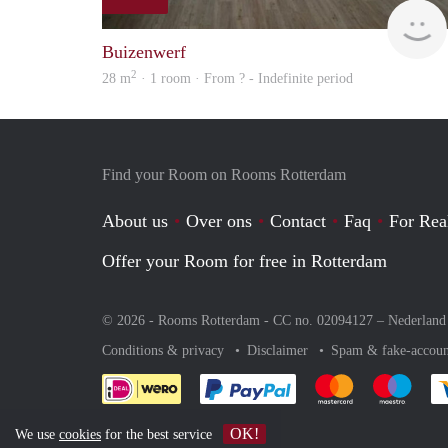
Buizenwerf
2
28 m
· 1 room · From ? - Indefinite period
Find your Room on Rooms Rotterdam
About us
Over ons
Contact
Faq
For Rea
Offer your Room for free in Rotterdam
© 2026 - Rooms Rotterdam - CC no. 02094127 –
Nederland
Conditions & privacy
Disclaimer
Spam & fake-accoun
Pay easily with :payment 
Pay easily with
Pay e
OK!
We use
cookies
for the best service