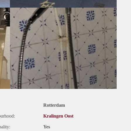
Rotterdam
ourhood:
Kralingen Oost
ality:
Yes