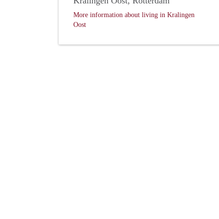
Kralingen Oost, Rotterdam
More information about living in Kralingen
Oost