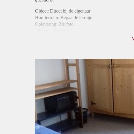
Object: Direct bij de eigenaar
Huurtermijn: Bepaalde termijn
Oplevering: Zie foto
Inkomen eis: Nee
Borg: 1 maand
Bemiddeling kosten: Nee
Internet: Ja
Gedeelde keuken: Ja
Gedeelde Douche: Ja
Gedeelde woonkamer: Ja
Huisgenoten: Ja
Geslacht huisgenoten: Gemengd