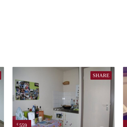
SHARE
559
€