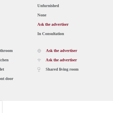
Unfurnished
None
Ask the advertiser
In Consultation
athroom
Ask the advertiser
tchen
Ask the advertiser
let
Shared living room
ont door