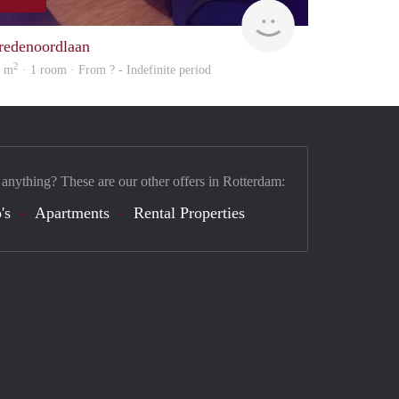
rent
redenoordlaan
2
3 m
· 1 room · From ? - Indefinite period
 anything? These are our other offers in Rotterdam:
's
Apartments
Rental Properties