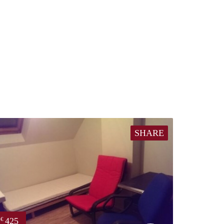
SHARE
425
€