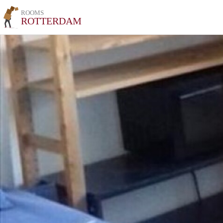
ROOMS
ROTTERDAM