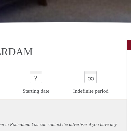
TERDAM
∞
?
Starting date
Indefinite period
oom in Rotterdam. You can contact the advertiser if you have any