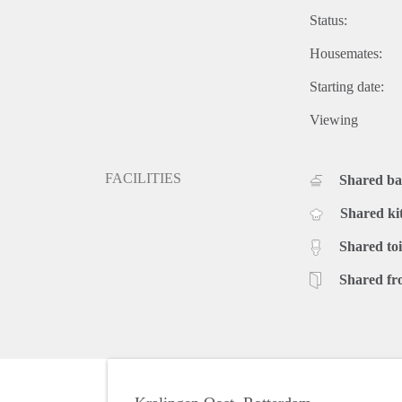
Status:
Housemates:
Starting date:
Viewing
FACILITIES
Shared b
Shared ki
Shared toi
Shared fr