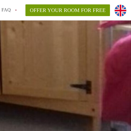
FAQ
OFFER YOUR ROOM FOR FREE