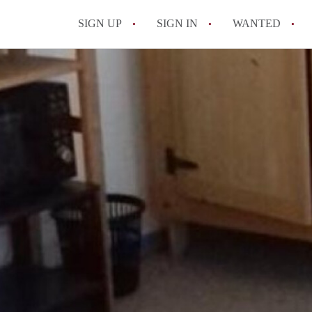
SIGN UP
SIGN IN
WANTED
All FAQs