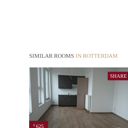
SIMILAR ROOMS
IN ROTTERDAM
SHARE
625
€