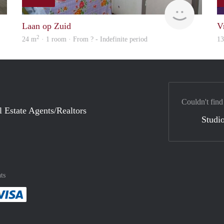
Woning
rent
Laan op Zuid
V
2
24 m
· 1 room · From ? - Indefinite period
1
Couldn't find
l Estate Agents/Realtors
Studio
ts
method
 :payment method
asily with :payment method
Pay easily with :payment method