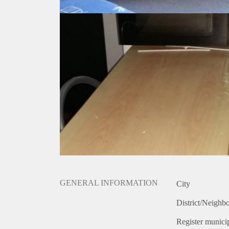
GENERAL INFORMATION
City
District/Neighb
Register municip