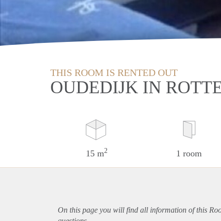
THIS ROOM IS RENTED OUT
OUDEDIJK IN ROT
2
15 m
1 room
On this page you will find all information of this R
questions.