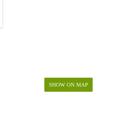
SHOW ON MAP