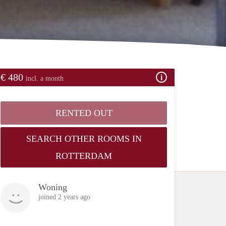
€ 480
incl. a month
RENTED OUT
SEARCH OTHER ROOMS IN
ROTTERDAM
Woning
joined 2 years ago