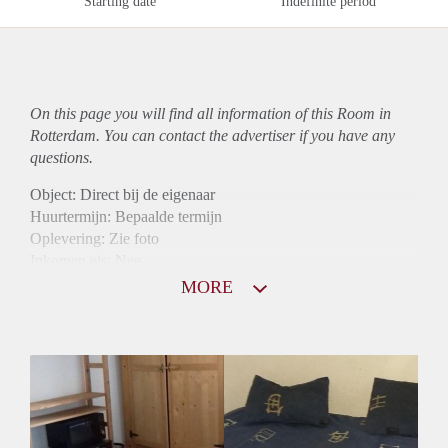
Starting date
Indefinite period
On this page you will find all information of this Room in
Rotterdam. You can contact the advertiser if you have any
questions.
Object: Direct bij de eigenaar
Huurtermijn: Bepaalde termijn
Oplevering: Zie foto
Inkomen eis: Nee
Borg: 1 maand
MORE
Bemiddeling kosten: Nee
Internet: Ja
Gedeelde keuken: Ja
Gedeelde Douche: Ja
Gedeelde woonkamer: Ja
Huisgenoten: Ja
Geslacht huisgenoten: Gemengd