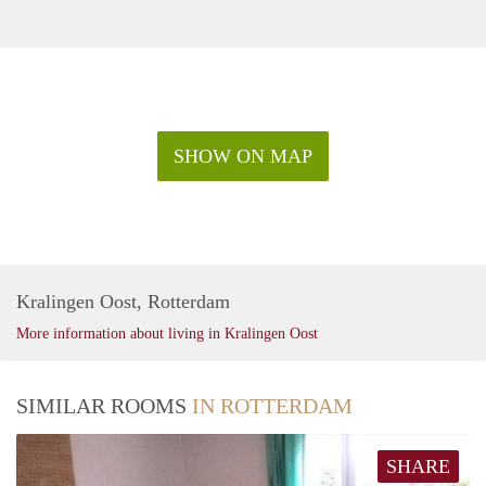
SHOW ON MAP
Kralingen Oost, Rotterdam
More information about living in Kralingen Oost
SIMILAR ROOMS
IN ROTTERDAM
SHARE