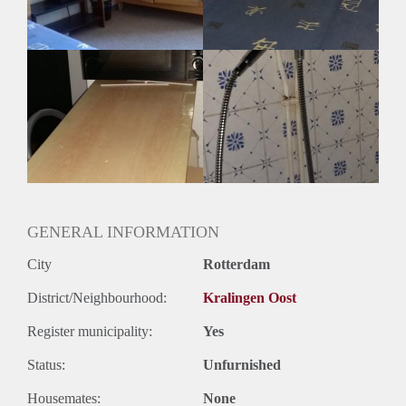
GENERAL INFORMATION
City
Rotterdam
District/Neighbourhood:
Kralingen Oost
Register municipality:
Yes
Status:
Unfurnished
Housemates:
None