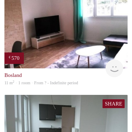
570
€
finde
Bosland
2
11 m
· 1 room · From ? - Indefinite period
SHARE