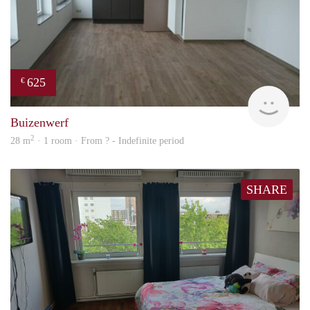
625
€
finde
Buizenwerf
2
28 m
· 1 room · From ? - Indefinite period
SHARE