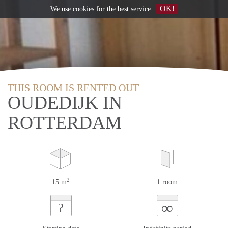
OK!
We use
cookies
for the best service
THIS ROOM IS RENTED OUT
OUDEDIJK IN
ROTTERDAM
2
15 m
1 room
∞
?