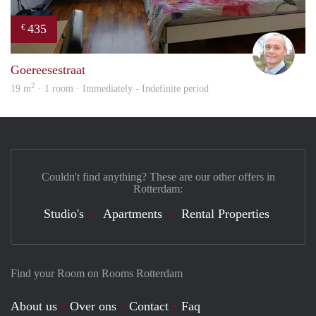
435
€
J.A.
Goereesestraat
2
19 m
· 1 room · Immediately - Indefinite period
Couldn't find anything? These are our other offers in
Rotterdam:
Studio's
Apartments
Rental Properties
Find your Room on Rooms Rotterdam
About us
Over ons
Contact
Faq