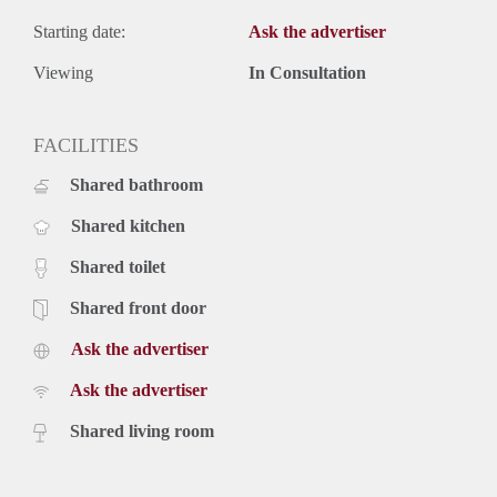
Starting date:
Ask the advertiser
Viewing
In Consultation
FACILITIES
Shared bathroom
Shared kitchen
Shared toilet
Shared front door
Ask the advertiser
Ask the advertiser
Shared living room