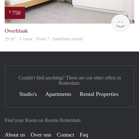
750
€
Woni
Overblaak
2
29 m
· 1 room · From ? - Indefinite period
Couldn't find anything? These are our other offers in
Rotterdam:
Studio's
Apartments
Rental Properties
Find your Room on Rooms Rotterdam
About us
Over ons
Contact
Faq