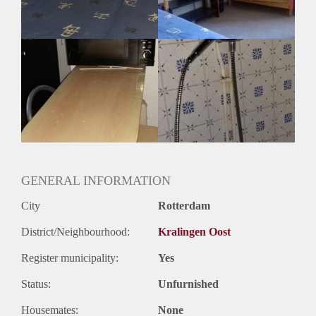
Huurtermijn
Onbepaalde termijn
Oplevering
Gestoffeerd
GENERAL INFORMATION
City
Rotterdam
District/Neighbourhood:
Kralingen Oost
Register municipality:
Yes
Status:
Unfurnished
Housemates:
None