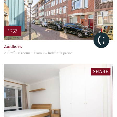
767
€
Cityl
Zuidhoek
2
203 m
· 8 rooms · From ? - Indefinite period
SHARE