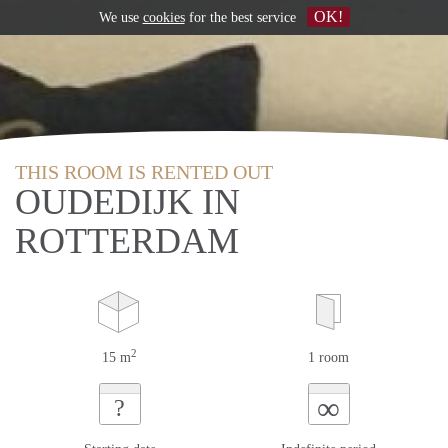
OK!
We use
cookies
for the best service
THIS ROOM IS RENTED OUT
OUDEDIJK IN
ROTTERDAM
2
15 m
1 room
∞
?