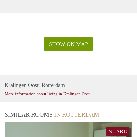
SHOW ON MAP
Kralingen Oost, Rotterdam
More information about living in Kralingen Oost
SIMILAR ROOMS
IN ROTTERDAM
SHARE