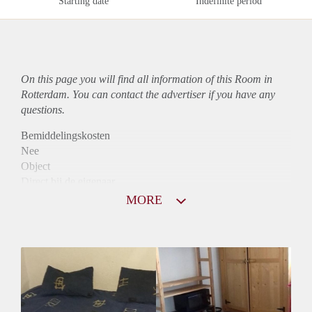
Starting date
Indefinite period
On this page you will find all information of this Room in
Rotterdam. You can contact the advertiser if you have any
questions.
Bemiddelingskosten
Nee
Object
Direct bij de eigenaar
Borg
MORE
490
Garantiestelling
Niet mogelijk
Huurtoeslag
Niet mogelijk
Inkomen eis
N.V.T.