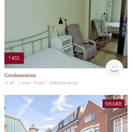
455
€
finde
Groshansstraat
2
11 m
· 1 room · From ? - Indefinite period
SHARE