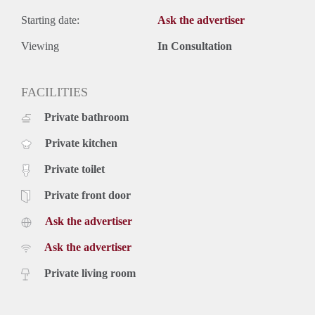
Starting date:
Ask the advertiser
Viewing
In Consultation
FACILITIES
Private bathroom
Private kitchen
Private toilet
Private front door
Ask the advertiser
Ask the advertiser
Private living room