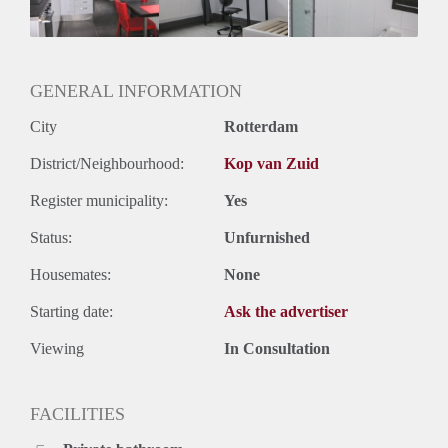
Huurtermijn
Onbepaalde termijn
Oplevering
Gestoffeerd
GENERAL INFORMATION
City
Rotterdam
District/Neighbourhood:
Kop van Zuid
Register municipality:
Yes
Status:
Unfurnished
Housemates:
None
Starting date:
Ask the advertiser
Viewing
In Consultation
FACILITIES