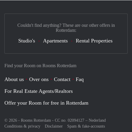
Couldn't find anything? These are our other offers in
Rotterdam:
Studio's
Apartments
Rental Properties
Find your Room on Rooms Rotterdam
About us
Over ons
Contact
Faq
For Real Estate Agents/Realtors
Offer your Room for free in Rotterdam
© 2026 - Rooms Rotterdam - CC no. 02094127 –
Nederland
Conditions & privacy
Disclaimer
Spam & fake-accounts