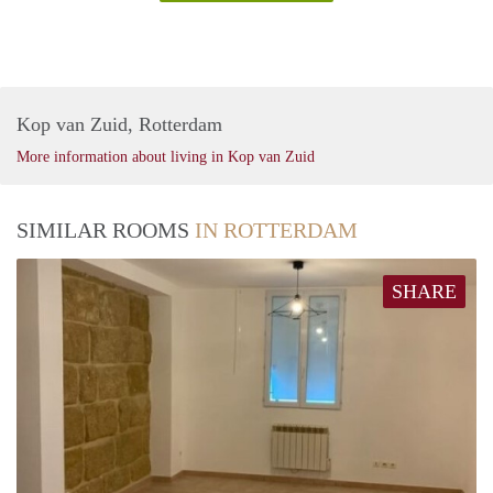
Kop van Zuid, Rotterdam
More information about living in Kop van Zuid
SIMILAR ROOMS
IN ROTTERDAM
SHARE