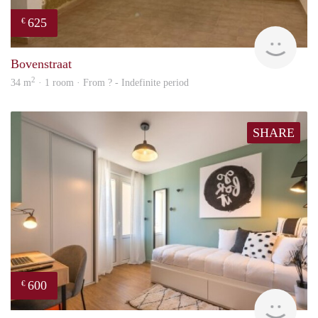
625
€
finde
Bovenstraat
2
34 m
· 1 room · From ? - Indefinite period
SHARE
600
€
finde