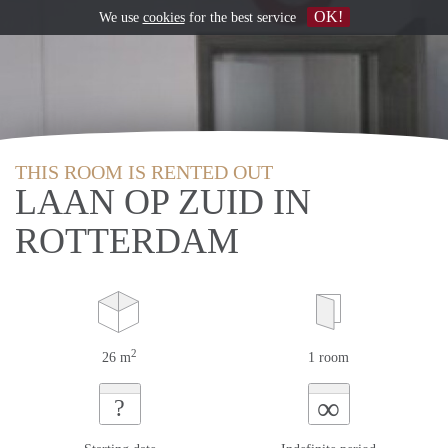
OK!
We use
cookies
for the best service
THIS ROOM IS RENTED OUT
LAAN OP ZUID IN
ROTTERDAM
2
26 m
1 room
∞
?