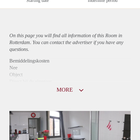
Starting date
Indefinite period
On this page you will find all information of this Room in
Rotterdam. You can contact the advertiser if you have any
questions.
Bemiddelingskosten
Nee
Object
Direct bij de eigenaar
Borg
MORE
550
Garantiestelling
Mogelijk
Huurtoeslag
Mogelijk
Inkomen eis
2,8 X Maandhuur Bruto