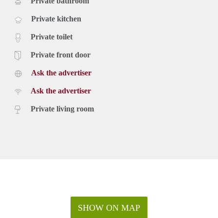
Private bathroom
Private kitchen
Private toilet
Private front door
Ask the advertiser
Ask the advertiser
Private living room
SHOW ON MAP