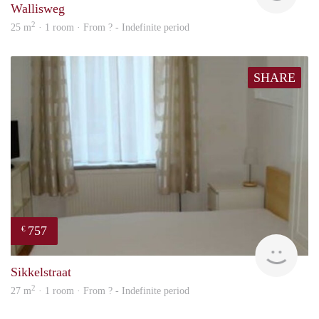
Wallisweg
2
25 m
· 1 room · From ? - Indefinite period
SHARE
757
€
Woni
Sikkelstraat
2
27 m
· 1 room · From ? - Indefinite period