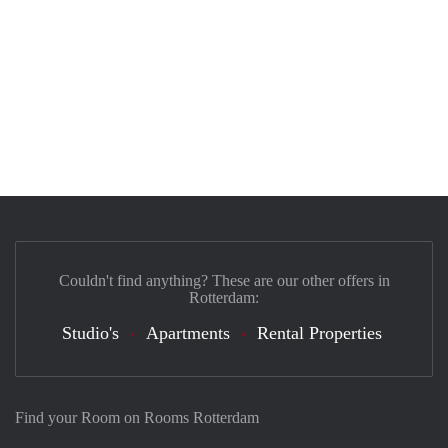
Couldn't find anything? These are our other offers in
Rotterdam:
Studio's
Apartments
Rental Properties
Find your Room on Rooms Rotterdam