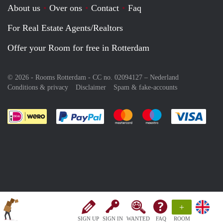
About us
Over ons
Contact
Faq
For Real Estate Agents/Realtors
Offer your Room for free in Rotterdam
© 2026 - Rooms Rotterdam - CC no. 02094127 –
Nederland
Conditions & privacy
Disclaimer
Spam & fake-accounts
Pay easily with :payment method
Pay easily with :payment meth
Pay easily with :pay
Pay e
+
SIGN UP
SIGN IN
WANTED
FAQ
ROOM