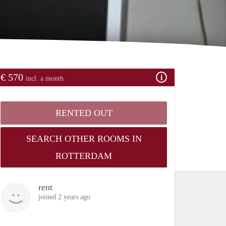
€ 570
incl. a month
RENTED OUT
SEARCH OTHER ROOMS IN
ROTTERDAM
rent
joined 2 years ago