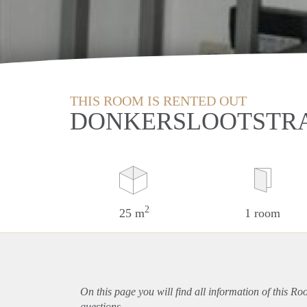
THIS ROOM IS RENTED OUT
DONKERSLOOTSTRA
2
25 m
1 room
On this page you will find all information of this R
questions.