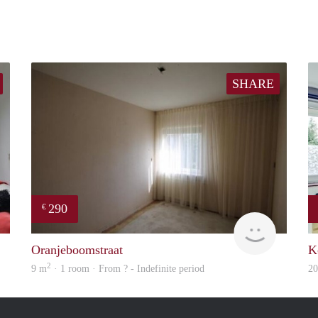
SHARE
290
€
Woning
rent
Oranjeboomstraat
K
2
9 m
· 1 room · From ? - Indefinite period
2