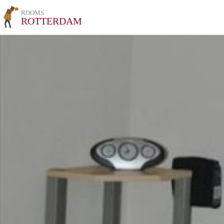
ROOMS
ROTTERDAM