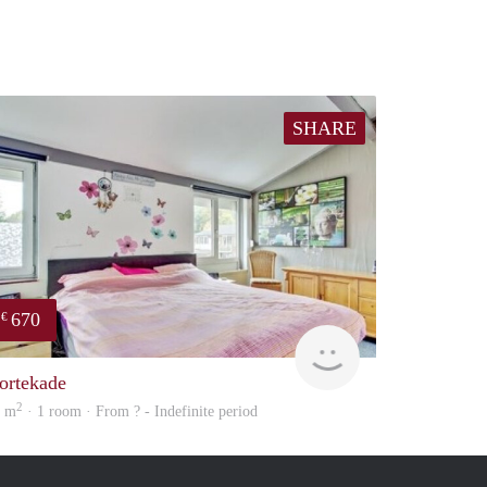
SHARE
670
€
rent
ortekade
2
0 m
· 1 room · From ? - Indefinite period