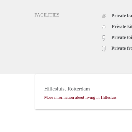
FACILITIES
Private b
Private ki
Private toi
Private fr
Hillesluis, Rotterdam
More information about living in Hillesluis