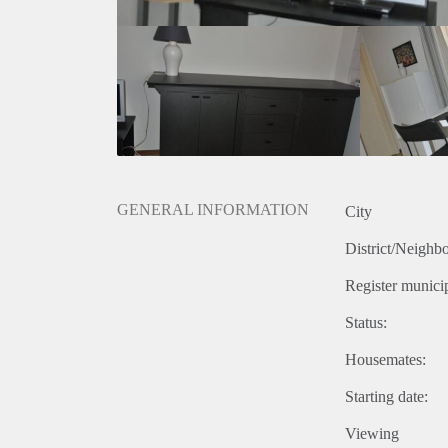
GENERAL INFORMATION
City
District/Neighb
Register municip
Status:
Housemates:
Starting date:
Viewing