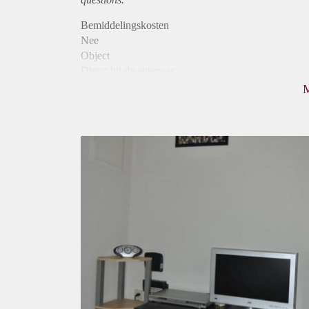
Bemiddelingskosten
Nee
Object
Direct bij de eigenaar
Borg
550
Garantiestelling
Mogelijk
Huurtoeslag
Mogelijk
Inkomen eis
2,8 X Maandhuur Bruto
Huurtermijn
Onbepaalde termijn
Oplevering
Gestoffeerd