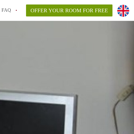
FAQ
OFFER YOUR ROOM FOR FREE