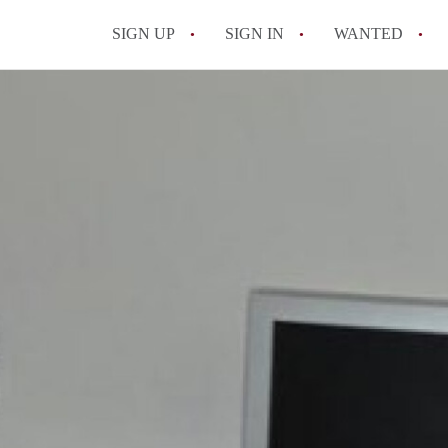
SIGN UP
SIGN IN
WANTED
All FAQs