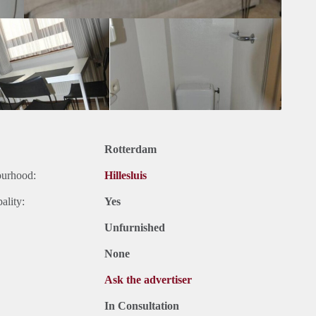
Rotterdam
ourhood:
Hillesluis
ality:
Yes
Unfurnished
None
Ask the advertiser
In Consultation