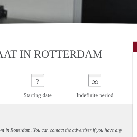
AT IN ROTTERDAM
∞
?
Starting date
Indefinite period
oom in Rotterdam. You can contact the advertiser if you have any