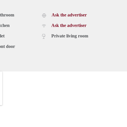
athroom
Ask the advertiser
tchen
Ask the advertiser
let
Private living room
ont door