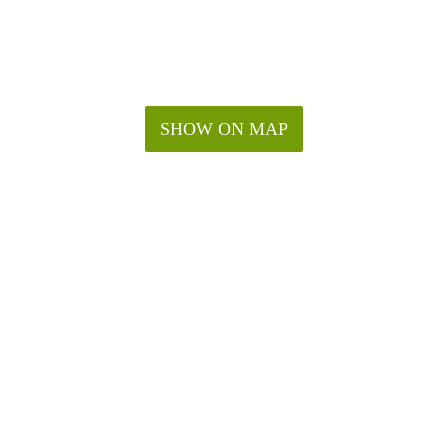
SHOW ON MAP