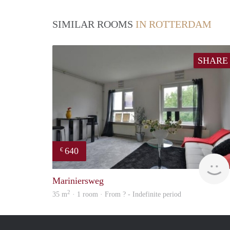
SIMILAR ROOMS
IN ROTTERDAM
SHARE
640
€
Mariniersweg
2
35 m
· 1 room · From ? - Indefinite period