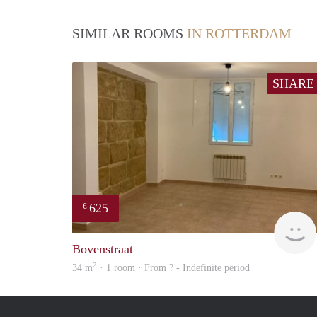
SIMILAR ROOMS
IN ROTTERDAM
SHARE
625
€
Bovenstraat
2
34 m
· 1 room · From ? - Indefinite period