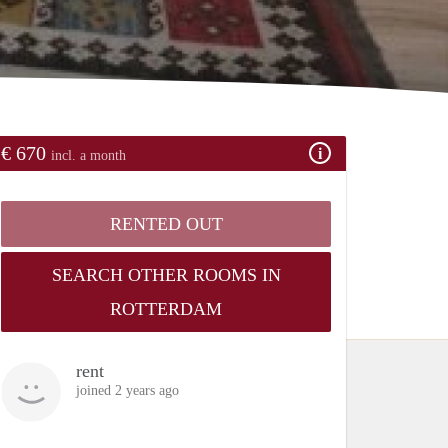
€ 670
incl. a month
RENTED OUT
SEARCH OTHER ROOMS IN
ROTTERDAM
rent
joined 2 years ago