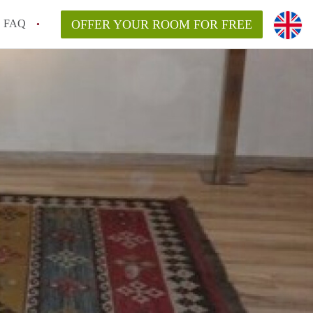
FAQ
OFFER YOUR ROOM FOR FREE