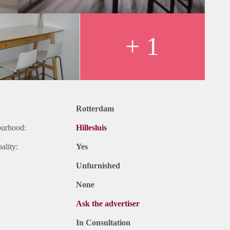
+ 1
Rotterdam
ourhood:
Hillesluis
ality:
Yes
Unfurnished
None
Ask the advertiser
In Consultation