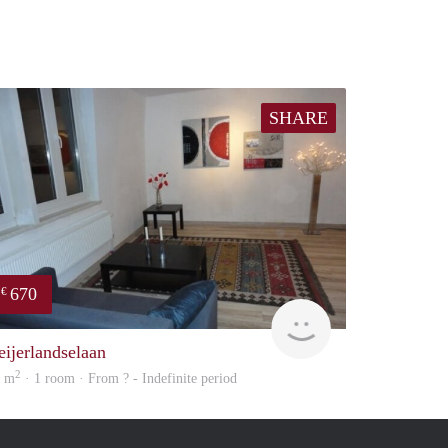
SHARE
670
€
finder
eijerlandselaan
2
7 m
· 1 room · From ? - Indefinite period