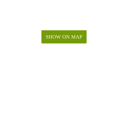
SHOW ON MAP