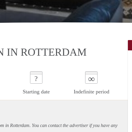
N IN ROTTERDAM
∞
?
Starting date
Indefinite period
oom in Rotterdam. You can contact the advertiser if you have any