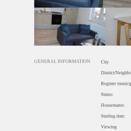
GENERAL INFORMATION
City
District/Neighb
Register municip
Status:
Housemates:
Starting date:
Viewing