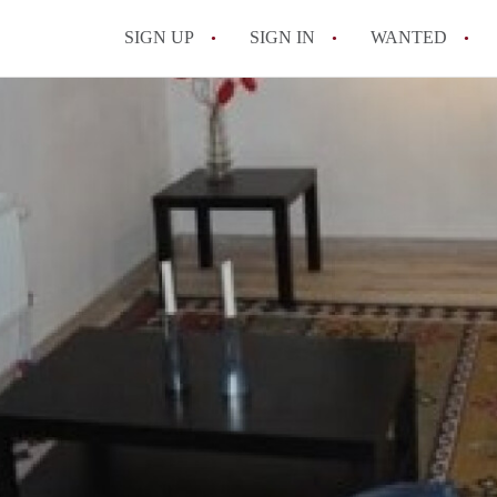
SIGN UP
SIGN IN
WANTED
All FAQs