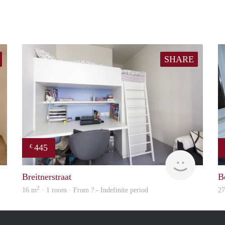
SHARE
445
€
finder
finder
Breitnerstraat
B
2
16 m
· 1 room · From ? - Indefinite period
2