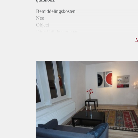
Bemiddelingskosten
Nee
Object
Direct bij de eigenaar
Borg
620
Garantiestelling
Mogelijk
Huurtoeslag
Niet mogelijk
Inkomen eis
3,1 X Maandhuur Bruto
Huurtermijn
Onbepaalde termijn
Oplevering
Gestoffeerd