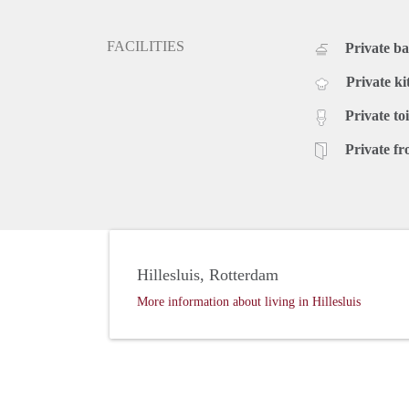
FACILITIES
Private b
Private ki
Private toi
Private fr
Hillesluis, Rotterdam
More information about living in Hillesluis