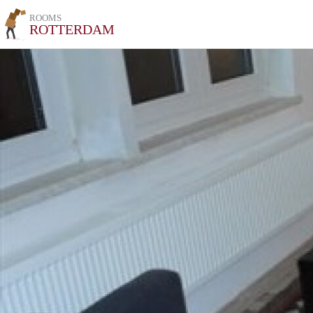
ROOMS
ROTTERDAM