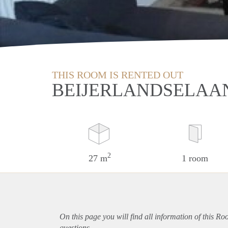
THIS ROOM IS RENTED OUT
BEIJERLANDSELAA
2
27 m
1 room
On this page you will find all information of this R
questions.