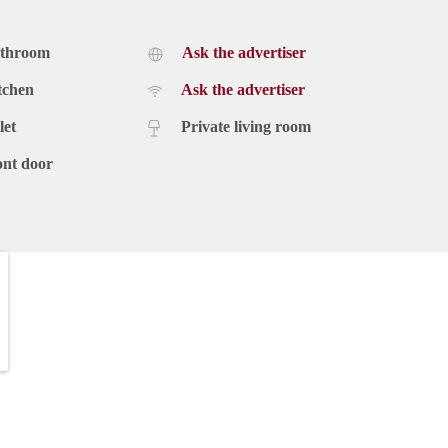
athroom
Ask the advertiser
tchen
Ask the advertiser
let
Private living room
ont door