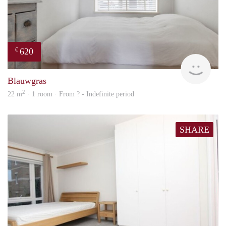
620
€
Woni
Blauwgras
2
22 m
· 1 room · From ? - Indefinite period
SHARE