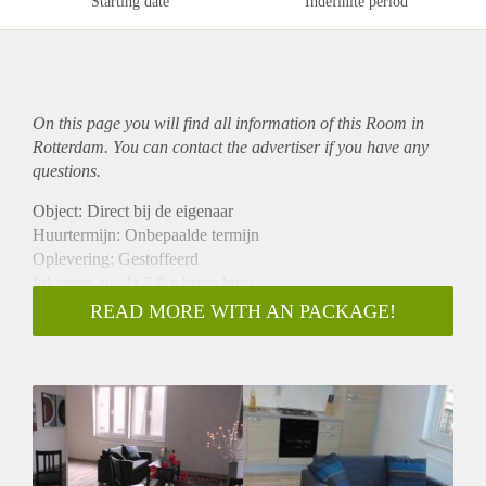
Starting date
Indefinite period
On this page you will find all information of this Room in
Rotterdam. You can contact the advertiser if you have any
questions.
Object: Direct bij de eigenaar
Huurtermijn: Onbepaalde termijn
Oplevering: Gestoffeerd
Inkomen eis: Ja 2,8 x bruto huur
Garantiestelling mogelijk: Ja
READ MORE WITH AN PACKAGE!
Borg: 1 maand
Bemiddeling kosten: Nee
Internet: Ja
Gedeelde keuken: Nee
Gedeelde Douche: Nee
Gedeelde woonkamer: Nee
Huisgenoten: Nee