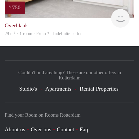
750
€
Woni
Overblaak
2
29 m
· 1 room · From ? - Indefinite period
Couldn't find anything? These are our other offers in
Rotterdam:
Studio's
Apartments
Rental Properties
Find your Room on Rooms Rotterdam
About us
Over ons
Contact
Faq