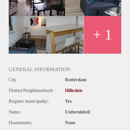
Geslacht huisgenoten: N.v.t.
+ 1
GENERAL INFORMATION
City
Rotterdam
District/Neighbourhood:
Hillesluis
Register municipality:
Yes
Status:
Unfurnished
Housemates:
None