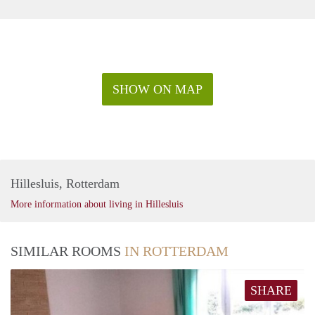
SHOW ON MAP
Hillesluis, Rotterdam
More information about living in Hillesluis
SIMILAR ROOMS
IN ROTTERDAM
SHARE