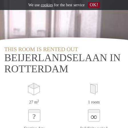
OK!
We use
cookies
for the best service
THIS ROOM IS RENTED OUT
BEIJERLANDSELAAN IN
ROTTERDAM
2
27 m
1 room
∞
?