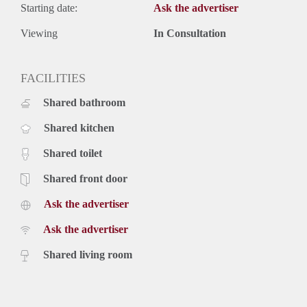
Starting date:
Ask the advertiser
Viewing
In Consultation
FACILITIES
Shared bathroom
Shared kitchen
Shared toilet
Shared front door
Ask the advertiser
Ask the advertiser
Shared living room