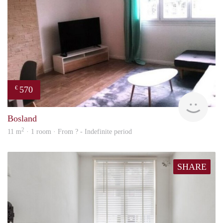
570
€
finde
Bosland
2
11 m
· 1 room · From ? - Indefinite period
SHARE