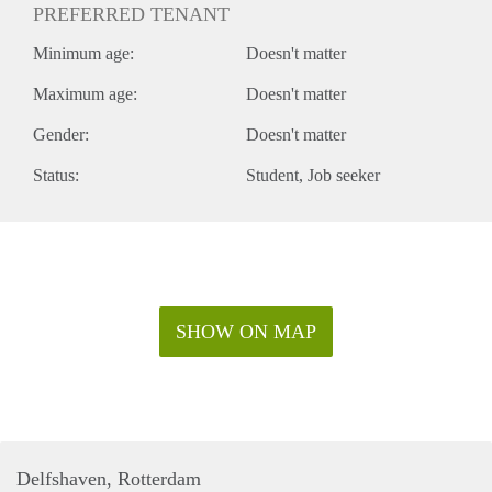
PREFERRED TENANT
Minimum age:
Doesn't matter
Maximum age:
Doesn't matter
Gender:
Doesn't matter
Status:
Student
Job seeker
SHOW ON MAP
Delfshaven, Rotterdam