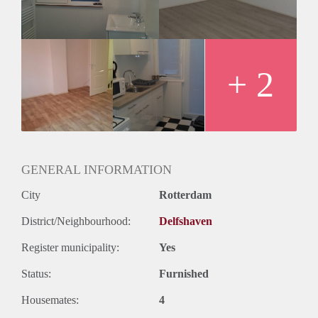
+ 2
GENERAL INFORMATION
City
Rotterdam
District/Neighbourhood:
Delfshaven
Register municipality:
Yes
Status:
Furnished
Housemates:
4