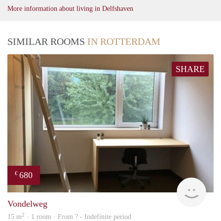
More information about living in Delfshaven
SIMILAR ROOMS
IN ROTTERDAM
SHARE
680
€
finde
Vondelweg
2
15 m
· 1 room · From ? - Indefinite period