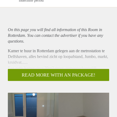
Indefinite period
On this page you will find all information of this Room in
Rotterdam. You can contact the advertiser if you have any
questions.
Kamer te huur in Rotterdam gelegen aan de metrostation te
Delfshaven, alles bevind zicht op loopafstand, Jumbo, markt,
kruidvat......
Een nette kamer circa 20m2 groot, gemeenschappelijk
gebruik van keuken, douche en toilet.
READ MORE WITH AN PACKAGE!
Wij zijn op zoek naar een werkende of studenten.
Er zijn in totaal 4 bewoners.
Er zijn bemidellingkosten.
Inclusive gas,elektra,water en ook Wifi
Seieuze geintresseden graag mailen en dan kunnen we
mailen of bellen voor eventele bezichtiging.