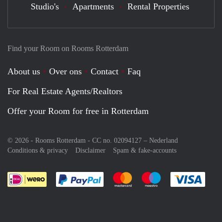
Studio's
Apartments
Rental Properties
Find your Room on Rooms Rotterdam
About us
Over ons
Contact
Faq
For Real Estate Agents/Realtors
Offer your Room for free in Rotterdam
© 2026 - Rooms Rotterdam - CC no. 02094127 –
Nederland
Conditions & privacy
Disclaimer
Spam & fake-accounts
Pay easily with :payment method
Pay easily with :payment meth
Pay easily with :pay
Pay e