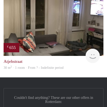
655
€
finde
Atjehstraat
2
30 m
· 1 room · From ? - Indefinite period
Couldn't find anything? These are our other offers in
Rotterdam: