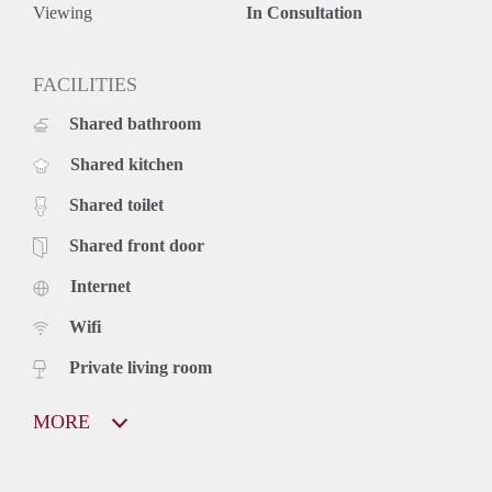
Viewing
In Consultation
FACILITIES
Shared bathroom
Shared kitchen
Shared toilet
Shared front door
Internet
Wifi
Private living room
MORE