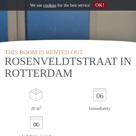
OK!
We use
cookies
for the best service
THIS ROOM IS RENTED OUT
ROSENVELDTSTRAAT IN
ROTTERDAM
06
2
20 m
Immediately
∞