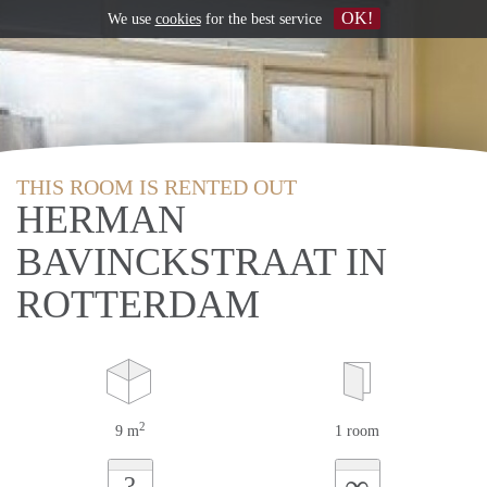
OK!
We use
cookies
for the best service
THIS ROOM IS RENTED OUT
HERMAN
BAVINCKSTRAAT IN
ROTTERDAM
2
9 m
1 room
∞
?