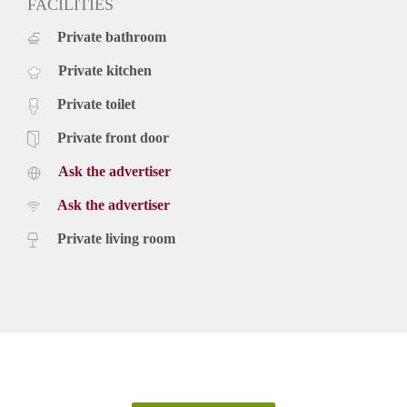
FACILITIES
Private bathroom
Private kitchen
Private toilet
Private front door
Ask the advertiser
Ask the advertiser
Private living room