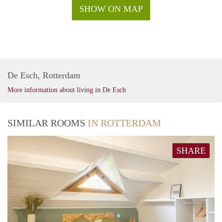
SHOW ON MAP
De Esch, Rotterdam
More information about living in De Esch
SIMILAR ROOMS
IN ROTTERDAM
SHARE