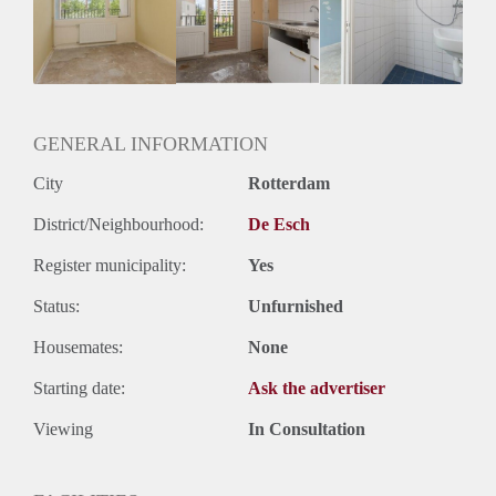
Inkomen eis
N.V.T.
Huurtermijn
Onbepaalde termijn
Oplevering
Gestoffeerd
GENERAL INFORMATION
City
Rotterdam
District/Neighbourhood:
De Esch
Register municipality:
Yes
Status:
Unfurnished
Housemates:
None
Starting date:
Ask the advertiser
Viewing
In Consultation