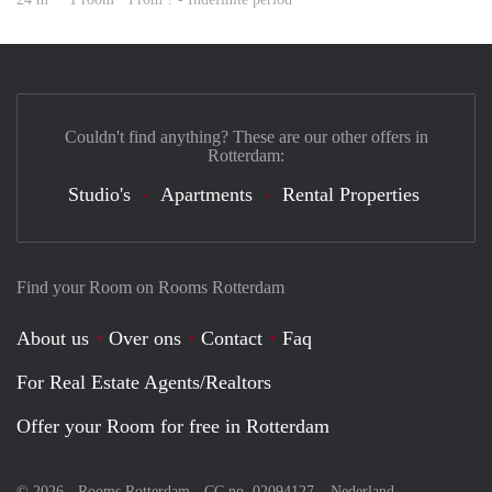
Couldn't find anything? These are our other offers in
Rotterdam:
Studio's
Apartments
Rental Properties
Find your Room on Rooms Rotterdam
About us
Over ons
Contact
Faq
For Real Estate Agents/Realtors
Offer your Room for free in Rotterdam
© 2026 - Rooms Rotterdam - CC no. 02094127 –
Nederland