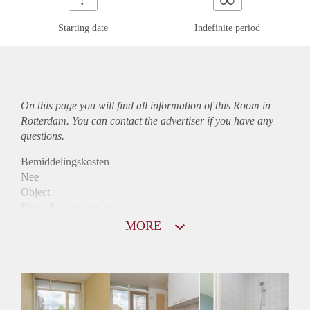
Starting date
Indefinite period
On this page you will find all information of this Room in
Rotterdam. You can contact the advertiser if you have any
questions.
Bemiddelingskosten
Nee
Object
Direct bij de eigenaar
Borg
MORE
345
Garantiestelling
Niet mogelijk
Huurtoeslag
Niet mogelijk