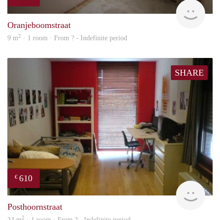
rent
Oranjeboomstraat
2
9 m
· 1 room · From ? - Indefinite period
SHARE
610
€
finde
Posthoornstraat
2
24 m
· 1 room · From ? - Indefinite period