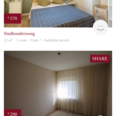
570
€
finde
Stadhoudersweg
2
22 m
· 1 room · From ? - Indefinite period
SHARE
290
€