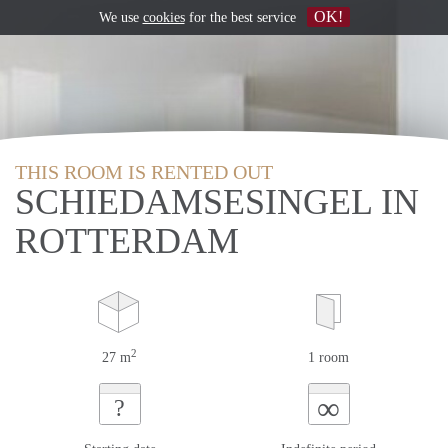
OK!
We use
cookies
for the best service
THIS ROOM IS RENTED OUT
SCHIEDAMSESINGEL IN
ROTTERDAM
2
27 m
1 room
∞
?