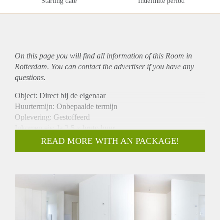
Starting date
Indefinite period
On this page you will find all information of this Room in
Rotterdam. You can contact the advertiser if you have any
questions.
Object: Direct bij de eigenaar
Huurtermijn: Onbepaalde termijn
Oplevering: Gestoffeerd
Inkomen eis: Ja 2,5 x bruto huur
Garantiestelling mogelijk: Ja
READ MORE WITH AN PACKAGE!
Borg: 1 maand
Bemiddeling kosten: Nee
Internet: Ja
Gedeelde keuken: Nee
Gedeelde Douche: Nee
Gedeelde woonkamer: Nee
Huisgenoten: Nee