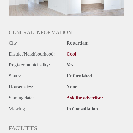
Geslacht huisgenoten: N.v.t.
GENERAL INFORMATION
City
Rotterdam
District/Neighbourhood:
Cool
Register municipality:
Yes
Status:
Unfurnished
Housemates:
None
Starting date:
Ask the advertiser
Viewing
In Consultation
FACILITIES