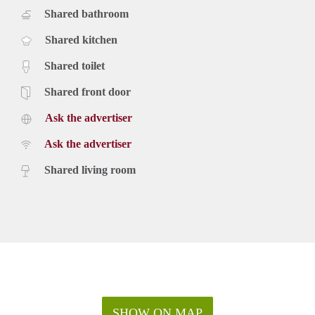
Shared bathroom
Shared kitchen
Shared toilet
Shared front door
Ask the advertiser
Ask the advertiser
Shared living room
SHOW ON MAP