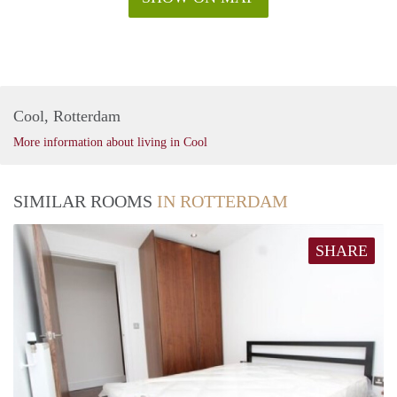
Cool, Rotterdam
More information about living in Cool
SIMILAR ROOMS
IN ROTTERDAM
SHARE