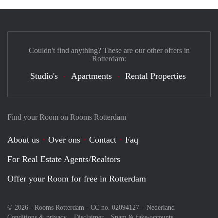
Couldn't find anything? These are our other offers in
Rotterdam:
Studio's
Apartments
Rental Properties
Find your Room on Rooms Rotterdam
About us
Over ons
Contact
Faq
For Real Estate Agents/Realtors
Offer your Room for free in Rotterdam
© 2026 - Rooms Rotterdam - CC no. 02094127 –
Nederland
Conditions & privacy
Disclaimer
Spam & fake-accounts