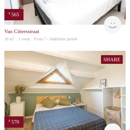
565
€
finde
Van Cittersstraat
2
16 m
· 1 room · From ? - Indefinite period
SHARE
570
€
finde