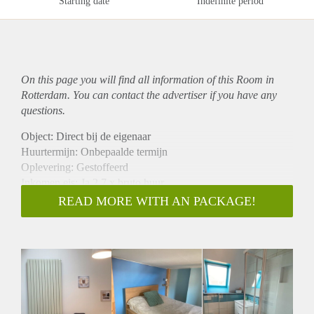
Starting date
Indefinite period
On this page you will find all information of this Room in
Rotterdam. You can contact the advertiser if you have any
questions.
Object: Direct bij de eigenaar
Huurtermijn: Onbepaalde termijn
Oplevering: Gestoffeerd
Inkomen eis: Ja 2,7 x bruto huur
Garantiestelling mogelijk: Ja
READ MORE WITH AN PACKAGE!
Borg: 1 maand
Bemiddeling kosten: Nee
Internet: Ja
Gedeelde keuken: Nee
Gedeelde Douche: Nee
Gedeelde woonkamer: Nee
Huisgenoten: Nee