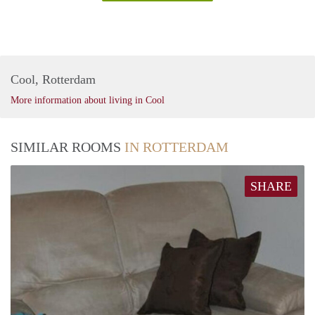
Cool, Rotterdam
More information about living in Cool
SIMILAR ROOMS
IN ROTTERDAM
SHARE