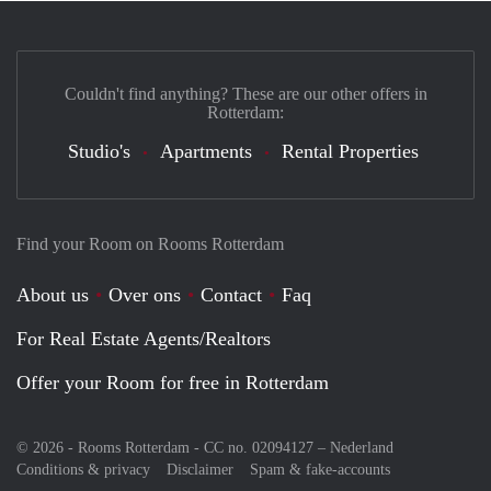
Couldn't find anything? These are our other offers in
Rotterdam:
Studio's
Apartments
Rental Properties
Find your Room on Rooms Rotterdam
About us
Over ons
Contact
Faq
For Real Estate Agents/Realtors
Offer your Room for free in Rotterdam
© 2026 - Rooms Rotterdam - CC no. 02094127 –
Nederland
Conditions & privacy
Disclaimer
Spam & fake-accounts