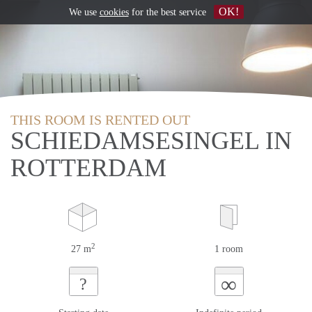
OK!
We use
cookies
for the best service
THIS ROOM IS RENTED OUT
SCHIEDAMSESINGEL IN
ROTTERDAM
2
27 m
1 room
∞
?