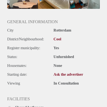
Geslacht huisgenoten: N.v.t.
GENERAL INFORMATION
City
Rotterdam
District/Neighbourhood:
Cool
Register municipality:
Yes
Status:
Unfurnished
Housemates:
None
Starting date:
Ask the advertiser
Viewing
In Consultation
FACILITIES