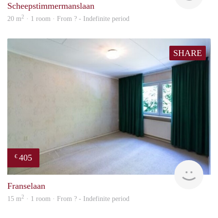
Scheepstimmermanslaan
2
20 m
· 1 room · From ? - Indefinite period
SHARE
405
€
finde
Franselaan
2
15 m
· 1 room · From ? - Indefinite period