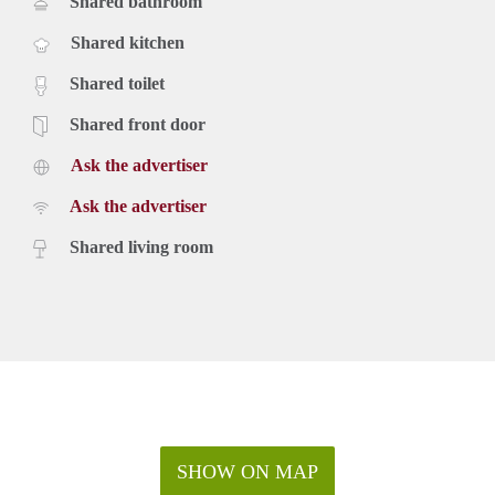
Shared bathroom
Shared kitchen
Shared toilet
Shared front door
Ask the advertiser
Ask the advertiser
Shared living room
SHOW ON MAP