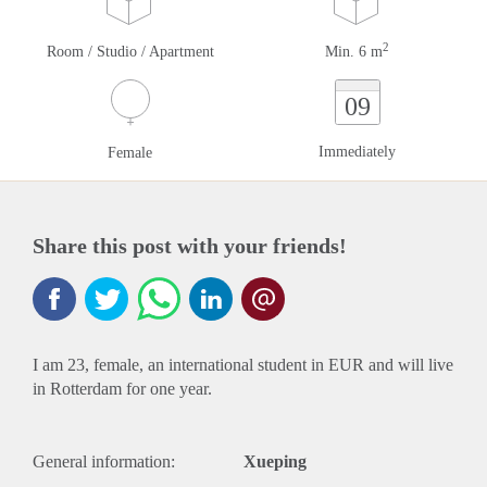
2
Room / Studio / Apartment
Min. 6 m
09
Immediately
Female
Share this post with your friends!
I am 23, female, an international student in EUR and will live
in Rotterdam for one year.
General information:
Xueping