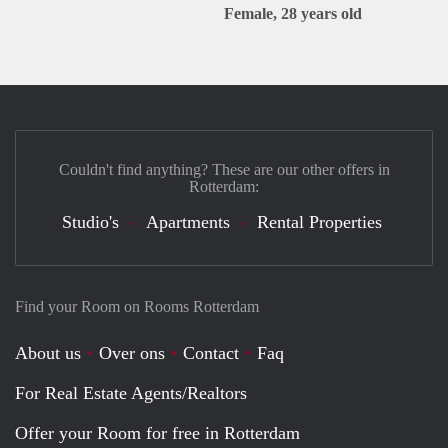
Female, 28 years old
Couldn't find anything? These are our other offers in
Rotterdam:
Studio's
Apartments
Rental Properties
Find your Room on Rooms Rotterdam
About us
Over ons
Contact
Faq
For Real Estate Agents/Realtors
Offer your Room for free in Rotterdam