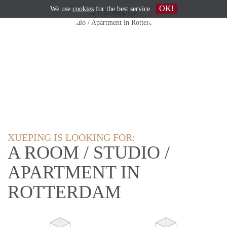
OK!
We use
cookies
for the best service
XUEPING IS LOOKING FOR:
A ROOM / STUDIO /
APARTMENT IN
ROTTERDAM