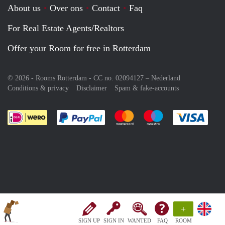
About us
Over ons
Contact
Faq
For Real Estate Agents/Realtors
Offer your Room for free in Rotterdam
© 2026 - Rooms Rotterdam - CC no. 02094127 –
Nederland
Conditions & privacy
Disclaimer
Spam & fake-accounts
Pay easily with :payment method
Pay easily with :payment meth
Pay easily with :pay
Pay e
+
SIGN UP
SIGN IN
WANTED
FAQ
ROOM