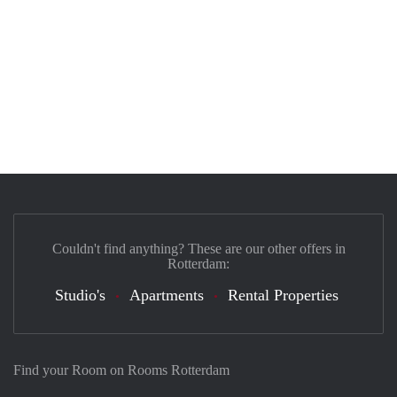
Couldn't find anything? These are our other offers in
Rotterdam:
Studio's
Apartments
Rental Properties
Find your Room on Rooms Rotterdam